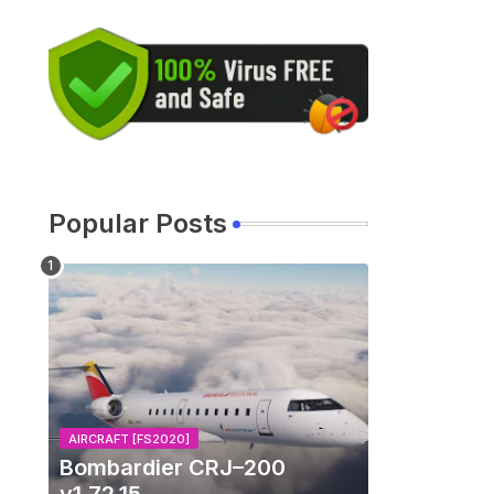
Popular Posts
AIRCRAFT [FS2020]
Bombardier CRJ–200