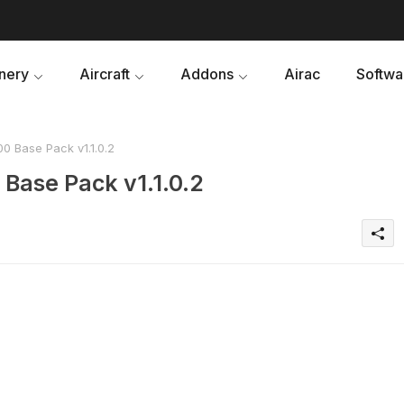
nery
Aircraft
Addons
Airac
Softwa
0 Base Pack v1.1.0.2
Base Pack v1.1.0.2