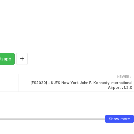
tsapp
NEWER
[FS2020] - KJFK New York John F. Kennedy International
Airport v1.2.0
Show more