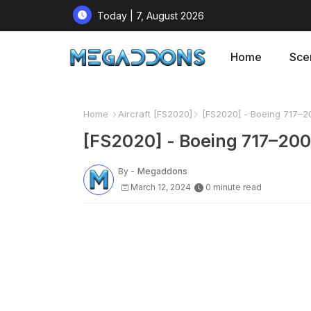
Today | 7, August 2026
Home
Sce
Home
Aircraft [FS2020]
[FS2020] - Boeing 717–20
[FS2020] - Boeing 717–200 
By -
Megaddons
March 12, 2024
0 minute read