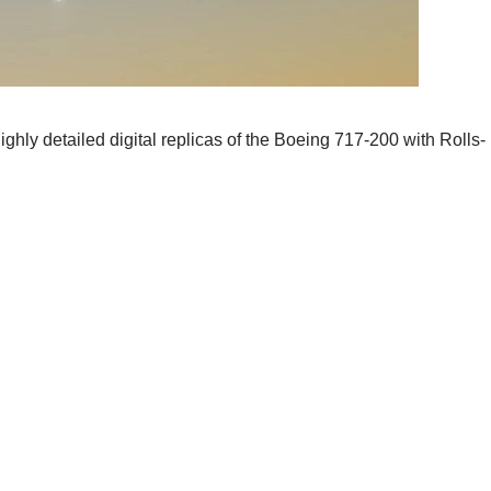
ghly detailed digital replicas of the Boeing 717-200 with Rolls-