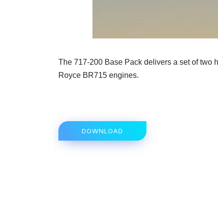
The 717-200 Base Pack delivers a set of two hi
Royce BR715 engines.
DOWNLOAD