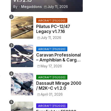
v1.72.15
By -
Megaddons
July 11, 2026
AIRCRAFT [FS2020]
Pilatus PC–12/47
Legacy v1.7.16
July 11, 2026
AIRCRAFT [FS2020]
Caravan Professional
– Amphibian & Cargo
v0.1.2
May 17, 2026
AIRCRAFT [FS2020]
Dassault Mirage 2000
/ M2K–C v1.2.0
April 01, 2026
AIRCRAFT [FS2020]