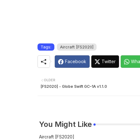
Tags:
Aircraft [FS2020]
Facebook
Twitter
Wha
OLDER
[FS2020] - Globe Swift GC–1A v1.1.0
You Might Like
Aircraft [FS2020]