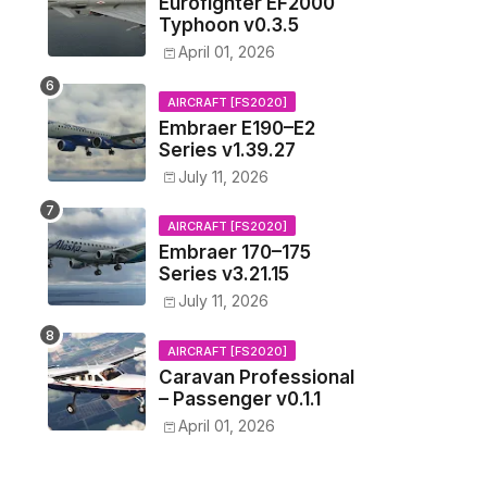
Eurofighter EF2000
Typhoon v0.3.5
April 01, 2026
AIRCRAFT [FS2020]
Embraer E190–E2
Series v1.39.27
July 11, 2026
AIRCRAFT [FS2020]
Embraer 170–175
Series v3.21.15
July 11, 2026
AIRCRAFT [FS2020]
Caravan Professional
– Passenger v0.1.1
April 01, 2026