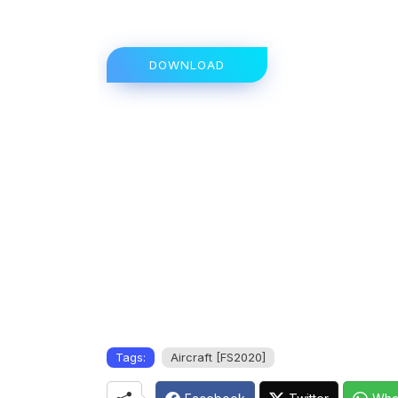
DOWNLOAD
Tags:
Aircraft [FS2020]