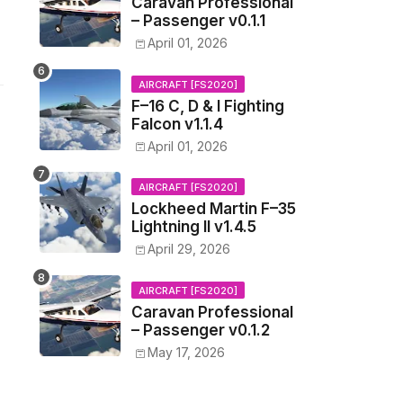
Caravan Professional
– Passenger v0.1.1
April 01, 2026
AIRCRAFT [FS2020]
F–16 C, D & I Fighting
Falcon v1.1.4
April 01, 2026
AIRCRAFT [FS2020]
Lockheed Martin F–35
Lightning II v1.4.5
April 29, 2026
AIRCRAFT [FS2020]
Caravan Professional
– Passenger v0.1.2
May 17, 2026