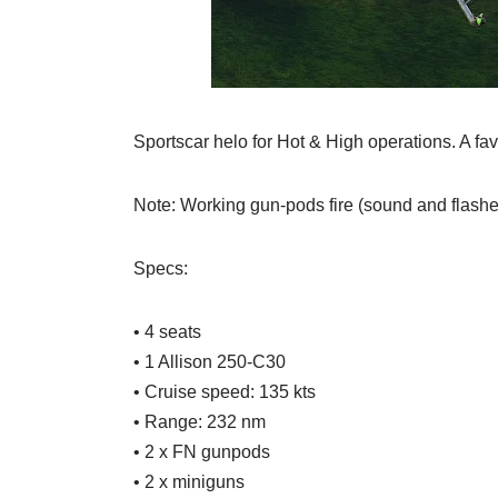
Sportscar helo for Hot & High operations. A fav
Note: Working gun-pods fire (sound and flash
Specs:
• 4 seats
• 1 Allison 250-C30
• Cruise speed: 135 kts
• Range: 232 nm
• 2 x FN gunpods
• 2 x miniguns