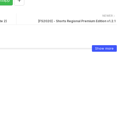
tsapp
NEWER
te 2)
[FS2020] - Shorts Regional Premium Edition v1.2.1
Show more