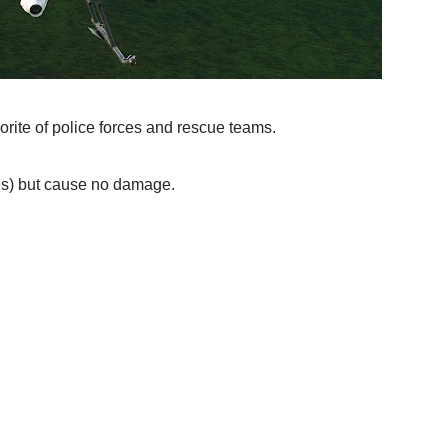
orite of police forces and rescue teams.
es) but cause no damage.