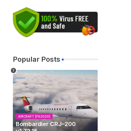
Popular Posts
AIRCRAFT [FS2020]
Bombardier CRJ–200