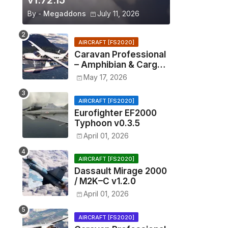
v1.72.15
By -
Megaddons
July 11, 2026
AIRCRAFT [FS2020]
Caravan Professional
– Amphibian & Cargo
v0.1.2
May 17, 2026
AIRCRAFT [FS2020]
Eurofighter EF2000
Typhoon v0.3.5
April 01, 2026
AIRCRAFT [FS2020]
Dassault Mirage 2000
/ M2K–C v1.2.0
April 01, 2026
AIRCRAFT [FS2020]