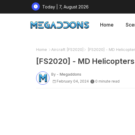
Today | 7, August 2026
Home
Sce
Home
Aircraft [FS2020]
[FS2020] - MD Helicopter
[FS2020] - MD Helicopters
By -
Megaddons
February 04, 2024
0 minute read