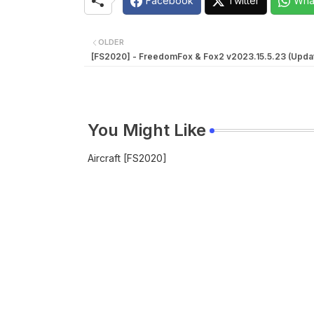
Facebook
Twitter
Wha
OLDER
[FS2020] - FreedomFox & Fox2 v2023.15.5.23 (Upda
You Might Like
Aircraft [FS2020]