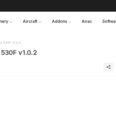
nery
Aircraft
Addons
Airac
Softwa
s 530F v1.0.2
 530F v1.0.2