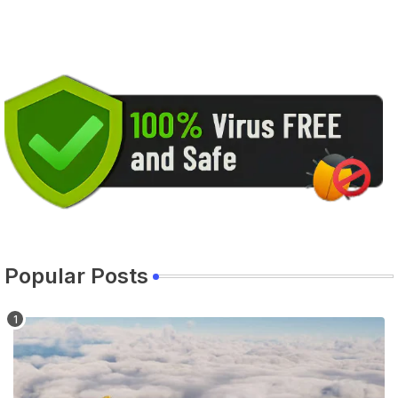
Popular Posts