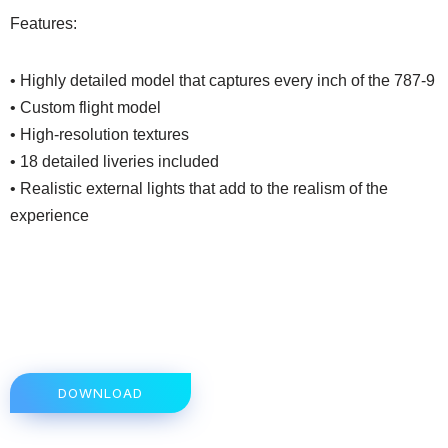
Features:
• Highly detailed model that captures every inch of the 787-9
• Custom flight model
• High-resolution textures
• 18 detailed liveries included
• Realistic external lights that add to the realism of the
experience
DOWNLOAD