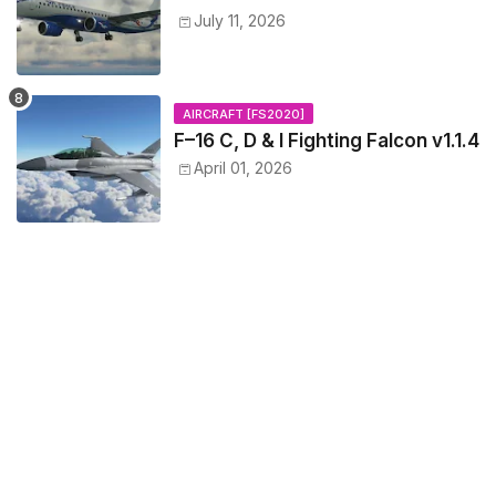
July 11, 2026
AIRCRAFT [FS2020]
F–16 C, D & I Fighting Falcon v1.1.4
April 01, 2026