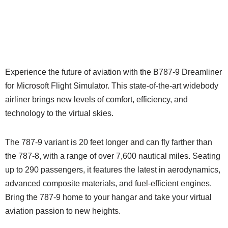
Experience the future of aviation with the B787-9 Dreamliner
for Microsoft Flight Simulator. This state-of-the-art widebody
airliner brings new levels of comfort, efficiency, and
technology to the virtual skies.
The 787-9 variant is 20 feet longer and can fly farther than
the 787-8, with a range of over 7,600 nautical miles. Seating
up to 290 passengers, it features the latest in aerodynamics,
advanced composite materials, and fuel-efficient engines.
Bring the 787-9 home to your hangar and take your virtual
aviation passion to new heights.