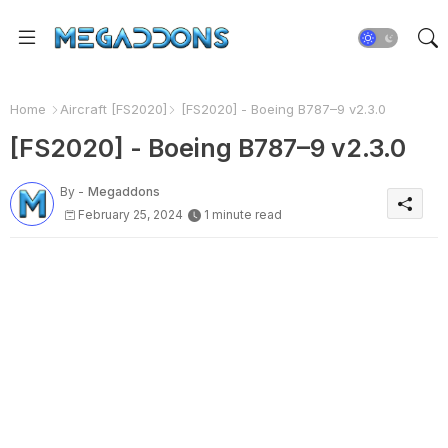
Home
Aircraft [FS2020]
[FS2020] - Boeing B787–9 v2.3.0
[FS2020] - Boeing B787–9 v2.3.0
By -
Megaddons
February 25, 2024
1 minute read