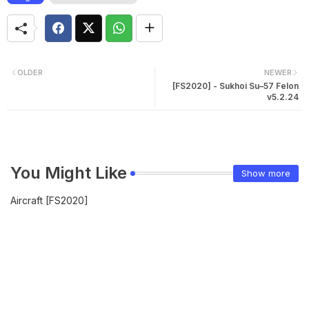
OLDER
NEWER
[FS2020] - Sukhoi Su–57 Felon
v5.2.24
You Might Like
Show more
Aircraft [FS2020]