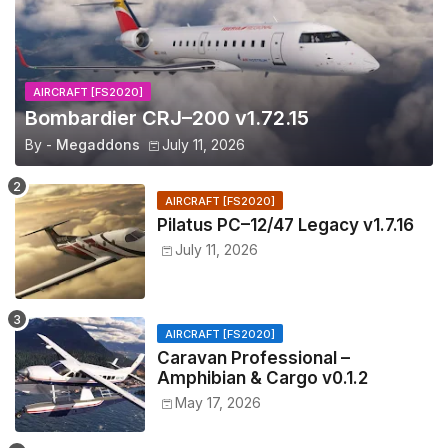
AIRCRAFT [FS2020]
Bombardier CRJ–200 v1.72.15
By -
Megaddons
July 11, 2026
AIRCRAFT [FS2020]
Pilatus PC–12/47 Legacy v1.7.16
July 11, 2026
AIRCRAFT [FS2020]
Caravan Professional –
Amphibian & Cargo v0.1.2
May 17, 2026