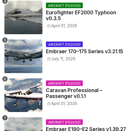
AIRCRAFT [FS2020]
Eurofighter EF2000 Typhoon
v0.3.5
April 01, 2026
AIRCRAFT [FS2020]
Embraer 170–175 Series v3.21.15
July 11, 2026
AIRCRAFT [FS2020]
Caravan Professional –
Passenger v0.1.1
April 01, 2026
AIRCRAFT [FS2020]
Embraer E190–E2 Series v1.39.27