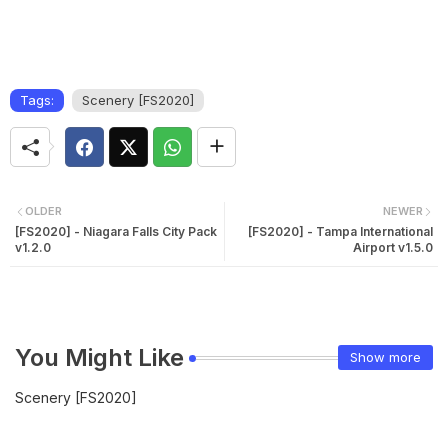
Tags:
Scenery [FS2020]
OLDER
NEWER
[FS2020] - Niagara Falls City Pack
[FS2020] - Tampa International
v1.2.0
Airport v1.5.0
You Might Like
Show more
Scenery [FS2020]