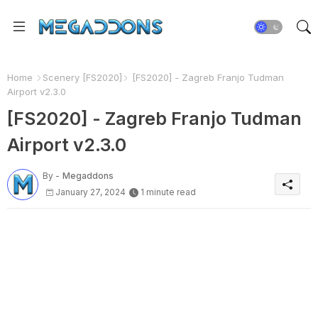
Home
Scenery [FS2020]
[FS2020] - Zagreb Franjo Tudman
Airport v2.3.0
[FS2020] - Zagreb Franjo Tudman
Airport v2.3.0
By -
Megaddons
January 27, 2024
1 minute read