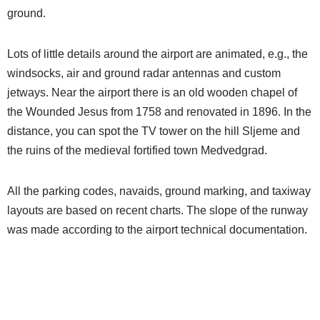
ground.
Lots of little details around the airport are animated, e.g., the
windsocks, air and ground radar antennas and custom
jetways. Near the airport there is an old wooden chapel of
the Wounded Jesus from 1758 and renovated in 1896. In the
distance, you can spot the TV tower on the hill Sljeme and
the ruins of the medieval fortified town Medvedgrad.
All the parking codes, navaids, ground marking, and taxiway
layouts are based on recent charts. The slope of the runway
was made according to the airport technical documentation.