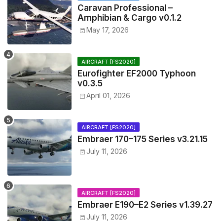
Caravan Professional –
Amphibian & Cargo v0.1.2
May 17, 2026
AIRCRAFT [FS2020]
Eurofighter EF2000 Typhoon
v0.3.5
April 01, 2026
AIRCRAFT [FS2020]
Embraer 170–175 Series v3.21.15
July 11, 2026
AIRCRAFT [FS2020]
Embraer E190–E2 Series v1.39.27
July 11, 2026