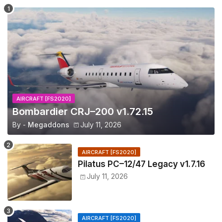
AIRCRAFT [FS2020]
Bombardier CRJ–200 v1.72.15
By -
Megaddons
July 11, 2026
AIRCRAFT [FS2020]
Pilatus PC–12/47 Legacy v1.7.16
July 11, 2026
AIRCRAFT [FS2020]