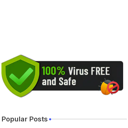
Popular Posts