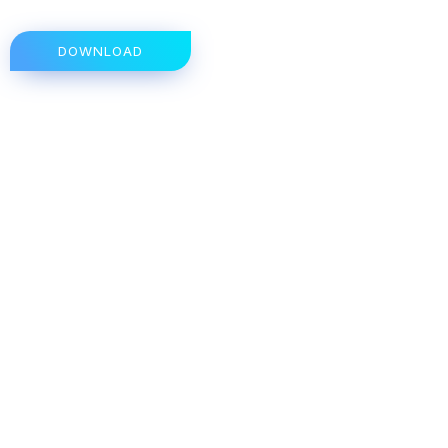
DOWNLOAD