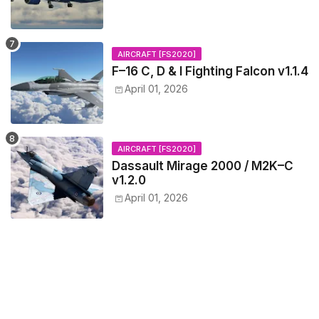
AIRCRAFT [FS2020]
F–16 C, D & I Fighting Falcon v1.1.4
April 01, 2026
AIRCRAFT [FS2020]
Dassault Mirage 2000 / M2K–C
v1.2.0
April 01, 2026