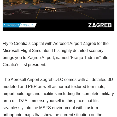
Fly to Croatia’s capital with Aerosoft Airport Zagreb for the
Microsoft Flight Simulator. This highly detailed scenery
brings you to Zagreb Airport, named “Franjo Tuđman” after
Croatia’s first president.
The Aerosoft Airport Zagreb DLC comes with all detailed 3D
modeled and PBR as well as normal textured terminals,
airport buildings and facilities including the complete military
area of LDZA. Immerse yourself in this place that fits
seamlessly into the MSFS environment with custom
orthophoto maps that show the current situation on the