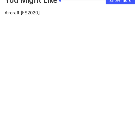
You Might Like
Show more
Aircraft [FS2020]