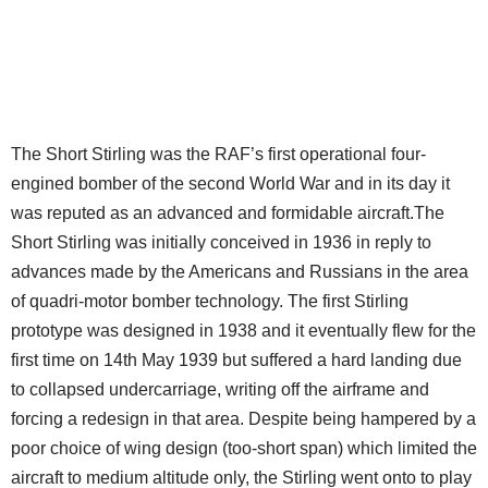
The Short Stirling was the RAF’s first operational four-
engined bomber of the second World War and in its day it
was reputed as an advanced and formidable aircraft.The
Short Stirling was initially conceived in 1936 in reply to
advances made by the Americans and Russians in the area
of quadri-motor bomber technology. The first Stirling
prototype was designed in 1938 and it eventually flew for the
first time on 14th May 1939 but suffered a hard landing due
to collapsed undercarriage, writing off the airframe and
forcing a redesign in that area. Despite being hampered by a
poor choice of wing design (too-short span) which limited the
aircraft to medium altitude only, the Stirling went onto to play