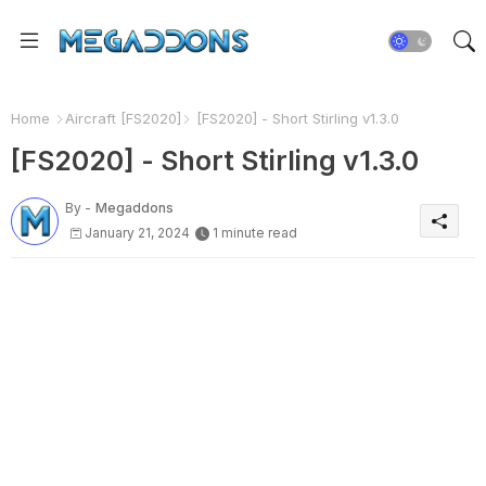
Home
Aircraft [FS2020]
[FS2020] - Short Stirling v1.3.0
[FS2020] - Short Stirling v1.3.0
By -
Megaddons
January 21, 2024
1 minute read