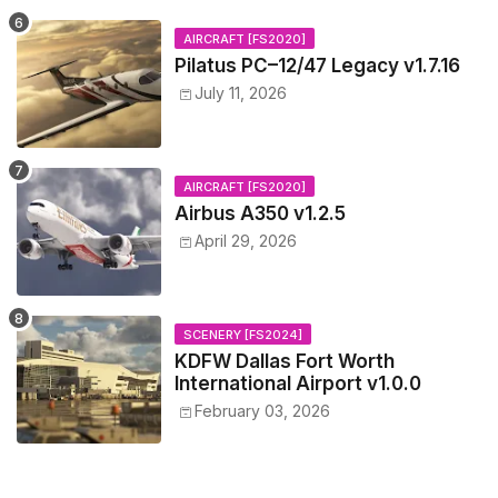
AIRCRAFT [FS2020]
Pilatus PC–12/47 Legacy v1.7.16
July 11, 2026
AIRCRAFT [FS2020]
Airbus A350 v1.2.5
April 29, 2026
SCENERY [FS2024]
KDFW Dallas Fort Worth
International Airport v1.0.0
February 03, 2026