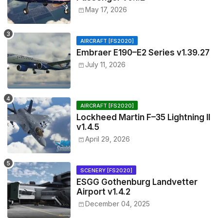
May 17, 2026
AIRCRAFT [FS2020]
Embraer E190–E2 Series v1.39.27
July 11, 2026
AIRCRAFT [FS2020]
Lockheed Martin F–35 Lightning II
v1.4.5
April 29, 2026
SCENERY [FS2020]
ESGG Gothenburg Landvetter
Airport v1.4.2
December 04, 2025