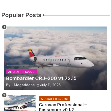
Popular Posts
AIRCRAFT [FS2020]
Bombardier CRJ–200 v1.72.15
By -
Megaddons
July 11, 2026
AIRCRAFT [FS2020]
Caravan Professional –
Passenger v0.1.2