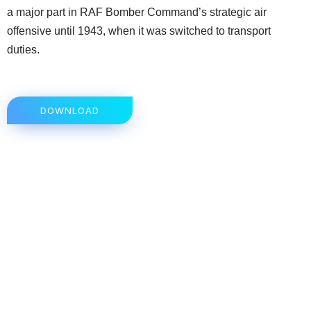
a major part in RAF Bomber Command’s strategic air
offensive until 1943, when it was switched to transport
duties.
DOWNLOAD