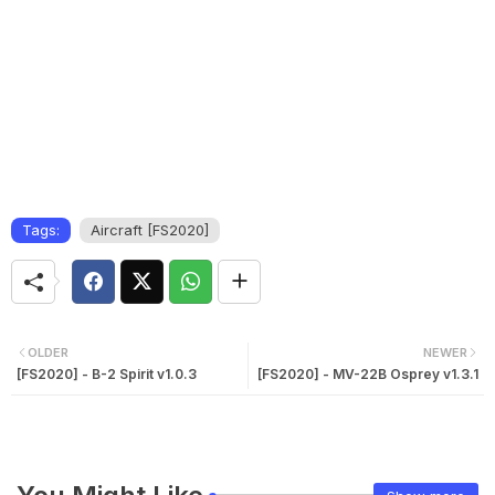
Tags:
Aircraft [FS2020]
OLDER
NEWER
[FS2020] - B-2 Spirit v1.0.3
[FS2020] - MV-22B Osprey v1.3.1