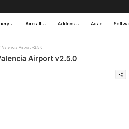
nery
Aircraft
Addons
Airac
Softwa
Valencia Airport v2.5.0
alencia Airport v2.5.0