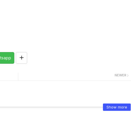
tsapp
NEWER
Show more