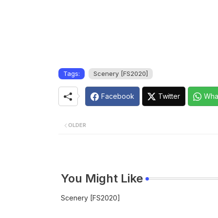
Tags:
Scenery [FS2020]
Facebook
Twitter
Wha
OLDER
You Might Like
Scenery [FS2020]