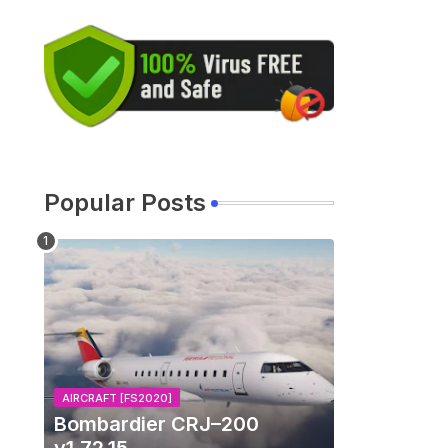
Popular Posts
AIRCRAFT [FS2020]
Bombardier CRJ–200