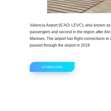
Valencia Airport (ICAO: LEVC), also known as M
passengers and second in the region after Alicant
Manises. The airport has flight connections t
passed through the airport in 2019
DOWNLOAD