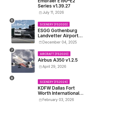
Embraer E190–E2
Series v1.39.27
July 11, 2026
SCENERY [FS2020]
ESGG Gothenburg
Landvetter Airport
v1.4.2
December 04, 2025
AIRCRAFT [FS2020]
Airbus A350 v1.2.5
April 29, 2026
SCENERY [FS2024]
KDFW Dallas Fort
Worth International
Airport v1.0.0
February 03, 2026