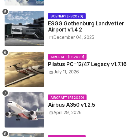
SCENERY [FS2020]
ESGG Gothenburg Landvetter
Airport v1.4.2
December 04, 2025
AIRCRAFT [FS2020]
Pilatus PC–12/47 Legacy v1.7.16
July 11, 2026
AIRCRAFT [FS2020]
Airbus A350 v1.2.5
April 29, 2026