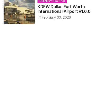
SCENERY [FS2024]
KDFW Dallas Fort Worth
International Airport v1.0.0
February 03, 2026