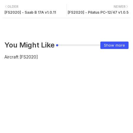
OLDER
NEWER
[FS2020] - Saab B 17A v1.0.11
[FS2020] - Pilatus PC–12/47 v1.0.5
You Might Like
Show more
Aircraft [FS2020]