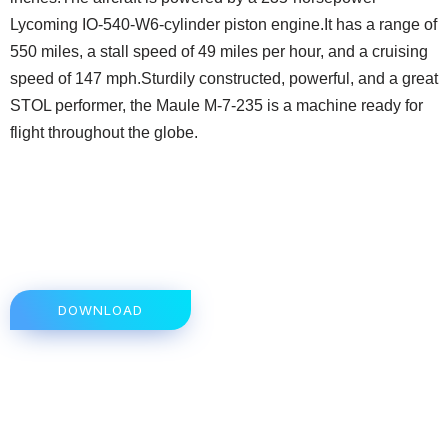
Lycoming IO-540-W6-cylinder piston engine.It has a range of
550 miles, a stall speed of 49 miles per hour, and a cruising
speed of 147 mph.Sturdily constructed, powerful, and a great
STOL performer, the Maule M-7-235 is a machine ready for
flight throughout the globe.
DOWNLOAD