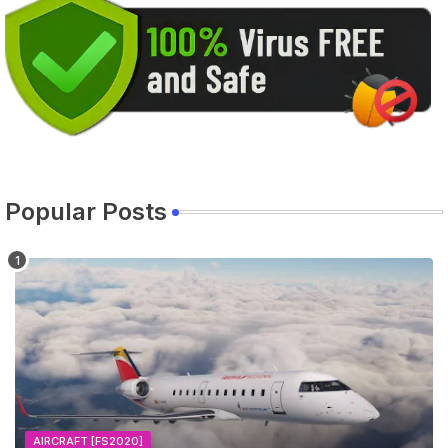
Popular Posts
AIRCRAFT [FS2020]