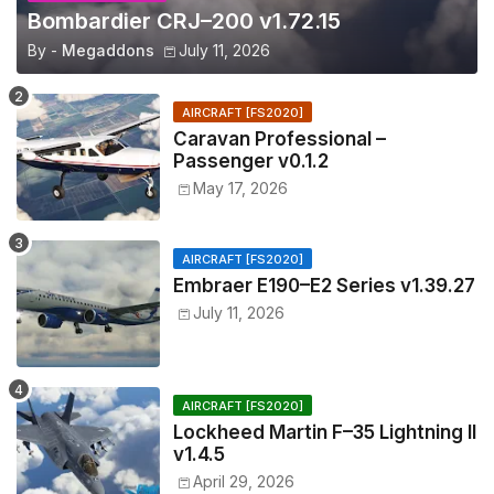
Bombardier CRJ–200 v1.72.15
By -
Megaddons
July 11, 2026
AIRCRAFT [FS2020]
Caravan Professional –
Passenger v0.1.2
May 17, 2026
AIRCRAFT [FS2020]
Embraer E190–E2 Series v1.39.27
July 11, 2026
AIRCRAFT [FS2020]
Lockheed Martin F–35 Lightning II
v1.4.5
April 29, 2026