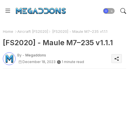
Home
Aircraft [FS2020]
[FS2020] - Maule M7–235 v1.1.1
[FS2020] - Maule M7–235 v1.1.1
By -
Megaddons
December 18, 2023
1 minute read