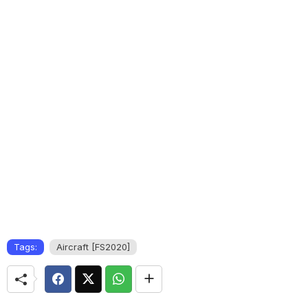
Tags:
Aircraft [FS2020]