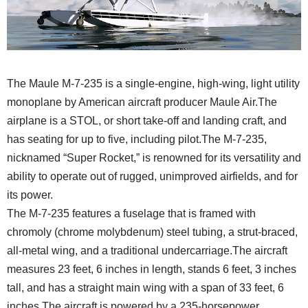
The Maule M-7-235 is a single-engine, high-wing, light utility
monoplane by American aircraft producer Maule Air.
The
airplane is a STOL, or short take-off and landing craft, and
has seating for up to five, including pilot.
The M-7-235,
nicknamed “Super Rocket,” is renowned for its versatility and
ability to operate out of rugged, unimproved airfields, and for
its power.
The M-7-235 features a fuselage that is framed with
chromoly (chrome molybdenum) steel tubing, a strut-braced,
all-metal wing, and a traditional undercarriage.The aircraft
measures 23 feet, 6 inches in length, stands 6 feet, 3 inches
tall, and has a straight main wing with a span of 33 feet, 6
inches.The aircraft is powered by a 235-horsepower