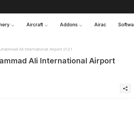
nery
Aircraft
Addons
Airac
Softwa
uhammad Ali International Airport v1.2.1
hammad Ali International Airport