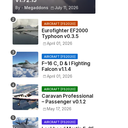
v1.72.15
By -
Megaddons
July 11, 2026
AIRCRAFT [FS2020]
Eurofighter EF2000
Typhoon v0.3.5
April 01, 2026
AIRCRAFT [FS2020]
F–16 C, D & I Fighting
Falcon v1.1.4
April 01, 2026
AIRCRAFT [FS2020]
Caravan Professional
– Passenger v0.1.2
May 17, 2026
AIRCRAFT [FS2020]