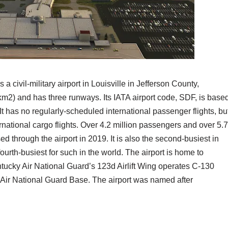
a civil-military airport in Louisville in Jefferson County,
km2) and has three runways. Its IATA airport code, SDF, is base
It has no regularly-scheduled international passenger flights, bu
ternational cargo flights. Over 4.2 million passengers and over 5.7
ed through the airport in 2019. It is also the second-busiest in
fourth-busiest for such in the world. The airport is home to
ucky Air National Guard’s 123d Airlift Wing operates C-130
le Air National Guard Base. The airport was named after