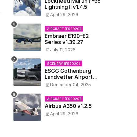
Lockheed Martin F–35
Lightning II v1.4.5
April 29, 2026
AIRCRAFT [FS2020]
Embraer E190–E2
Series v1.39.27
July 11, 2026
SCENERY [FS2020]
ESGG Gothenburg
Landvetter Airport
v1.4.2
December 04, 2025
AIRCRAFT [FS2020]
Airbus A350 v1.2.5
April 29, 2026