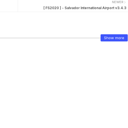
NEWER
[ FS2020 ] - Salvador International Airport v3.4.3
Show more