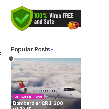
d
Popular Posts
t
AIRCRAFT [FS2020]
Bombardier CRJ–200