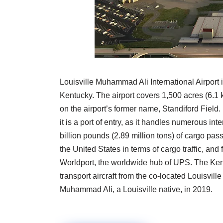
Louisville Muhammad Ali International Airport is 
Kentucky. The airport covers 1,500 acres (6.1 
on the airport’s former name, Standiford Field. 
it is a port of entry, as it handles numerous in
billion pounds (2.89 million tons) of cargo pass
the United States in terms of cargo traffic, and 
Worldport, the worldwide hub of UPS. The Kent
transport aircraft from the co-located Louisvil
Muhammad Ali, a Louisville native, in 2019.