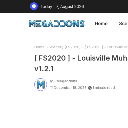
Today | 7, August 2026
Home
Sce
Home
Scenery [FS2020]
[ FS2020 ] - Louisville M
[ FS2020 ] - Louisville Mu
v1.2.1
By -
Megaddons
December 18, 2023
1 minute read