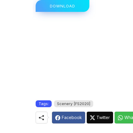
DOWNLOAD
Tags:
Scenery [FS2020]
Facebook
Twitter
Wha