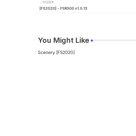
OLDER
[FS2020] - FSR500 v1.0.13
You Might Like
Scenery [FS2020]