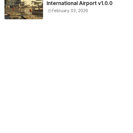
International Airport v1.0.0
February 03, 2026