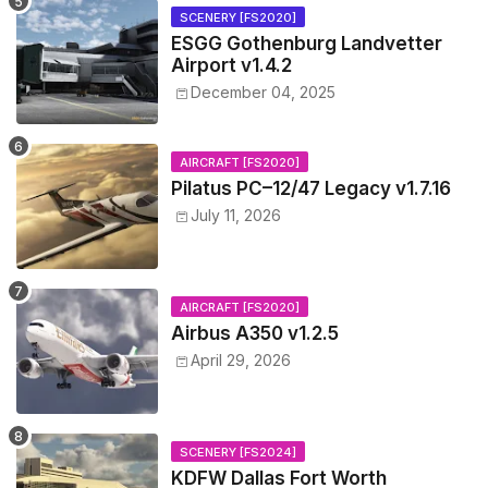
SCENERY [FS2020]
ESGG Gothenburg Landvetter
Airport v1.4.2
December 04, 2025
AIRCRAFT [FS2020]
Pilatus PC–12/47 Legacy v1.7.16
July 11, 2026
AIRCRAFT [FS2020]
Airbus A350 v1.2.5
April 29, 2026
SCENERY [FS2024]
KDFW Dallas Fort Worth