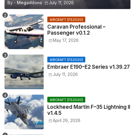
By -
Megaddons
July 11, 2026
AIRCRAFT [FS2020]
Caravan Professional –
Passenger v0.1.2
May 17, 2026
AIRCRAFT [FS2020]
Embraer E190–E2 Series v1.39.27
July 11, 2026
AIRCRAFT [FS2020]
Lockheed Martin F–35 Lightning II
v1.4.5
April 29, 2026