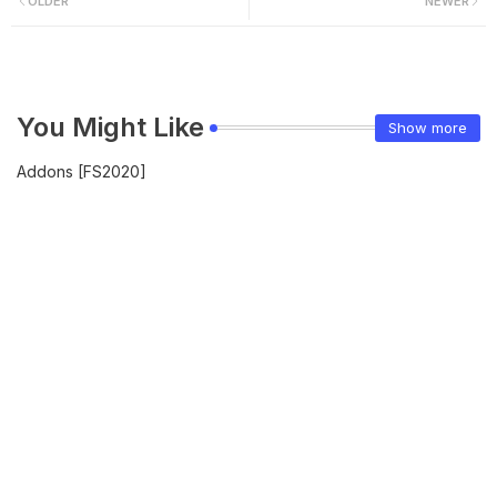
OLDER
NEWER
You Might Like
Show more
Addons [FS2020]