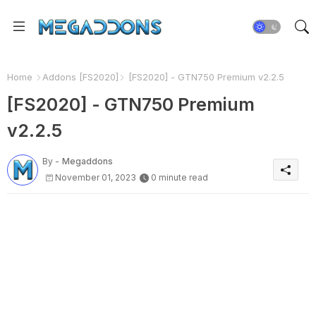
Home
Addons [FS2020]
[FS2020] - GTN750 Premium v2.2.5
[FS2020] - GTN750 Premium
v2.2.5
By -
Megaddons
November 01, 2023
0 minute read