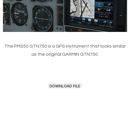
The PMS50 GTN750 is a GPS instrument that looks similar
as the original GARMIN GTN750.
DOWNLOAD FILE