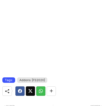
Tags:
Addons [FS2020]