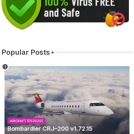
Popular Posts
AIRCRAFT [FS2020]
Bombardier CRJ–200 v1.72.15