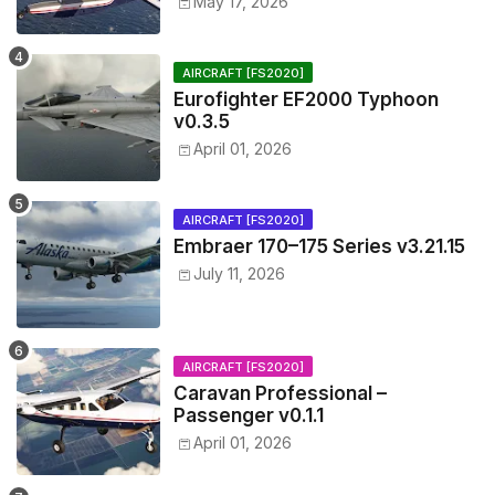
May 17, 2026
AIRCRAFT [FS2020]
Eurofighter EF2000 Typhoon
v0.3.5
April 01, 2026
AIRCRAFT [FS2020]
Embraer 170–175 Series v3.21.15
July 11, 2026
AIRCRAFT [FS2020]
Caravan Professional –
Passenger v0.1.1
April 01, 2026