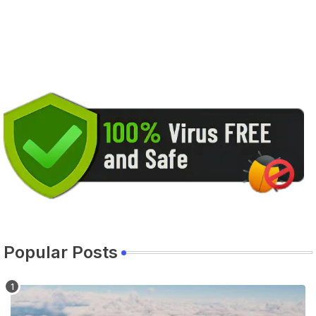
Popular Posts