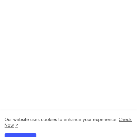
Our website uses cookies to enhance your experience.
Check
About
How to Help Us.
Terms of Service
Now
Privacy Policy