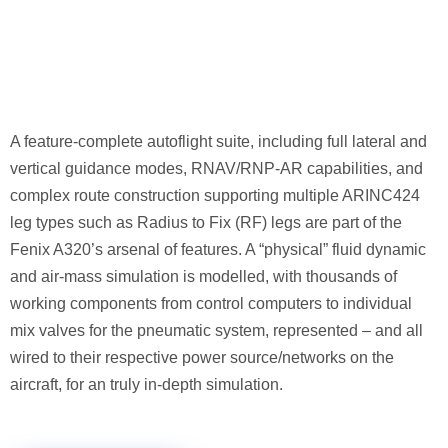
A feature-complete autoflight suite, including full lateral and
vertical guidance modes, RNAV/RNP-AR capabilities, and
complex route construction supporting multiple ARINC424
leg types such as Radius to Fix (RF) legs are part of the
Fenix A320’s arsenal of features. A “physical” fluid dynamic
and air-mass simulation is modelled, with thousands of
working components from control computers to individual
mix valves for the pneumatic system, represented – and all
wired to their respective power source/networks on the
aircraft, for an truly in-depth simulation.