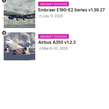
AIRCRAFT [FS2020]
Embraer E190–E2 Series v1.39.27
July 11, 2026
AIRCRAFT [FS2020]
Airbus A350 v1.2.3
March 20, 2026