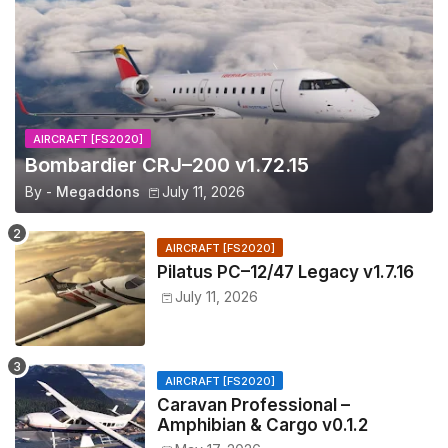
AIRCRAFT [FS2020]
Bombardier CRJ–200 v1.72.15
By -
Megaddons
July 11, 2026
AIRCRAFT [FS2020]
Pilatus PC–12/47 Legacy v1.7.16
July 11, 2026
AIRCRAFT [FS2020]
Caravan Professional –
Amphibian & Cargo v0.1.2