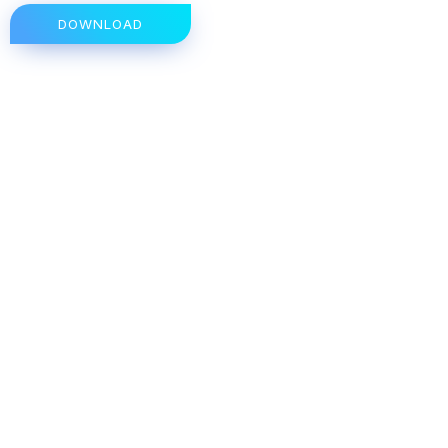
DOWNLOAD