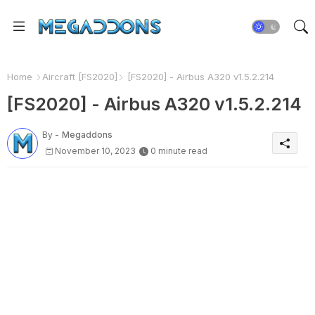
Home
Aircraft [FS2020]
[FS2020] - Airbus A320 v1.5.2.214
[FS2020] - Airbus A320 v1.5.2.214
By -
Megaddons
November 10, 2023
0 minute read