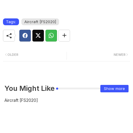
Tags:
Aircraft [FS2020]
OLDER
NEWER
You Might Like
Show more
Aircraft [FS2020]