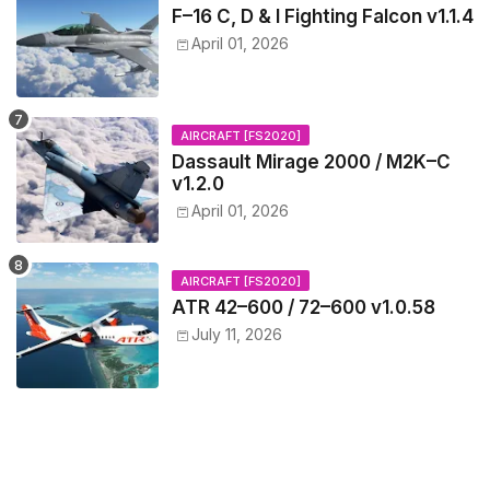
F–16 C, D & I Fighting Falcon v1.1.4
April 01, 2026
AIRCRAFT [FS2020]
Dassault Mirage 2000 / M2K–C
v1.2.0
April 01, 2026
AIRCRAFT [FS2020]
ATR 42–600 / 72–600 v1.0.58
July 11, 2026