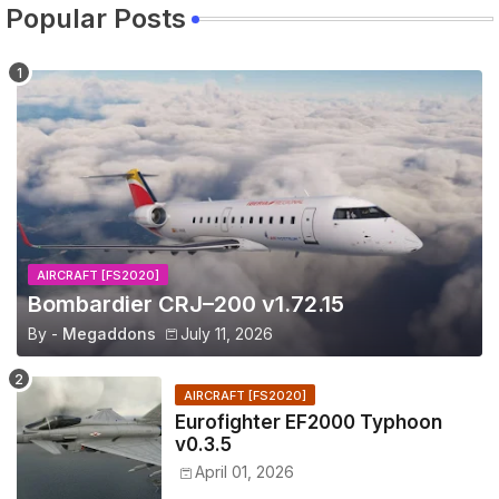
Popular Posts
AIRCRAFT [FS2020]
Bombardier CRJ–200 v1.72.15
By -
Megaddons
July 11, 2026
AIRCRAFT [FS2020]
Eurofighter EF2000 Typhoon
v0.3.5
April 01, 2026