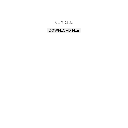
KEY :123
DOWNLOAD FILE