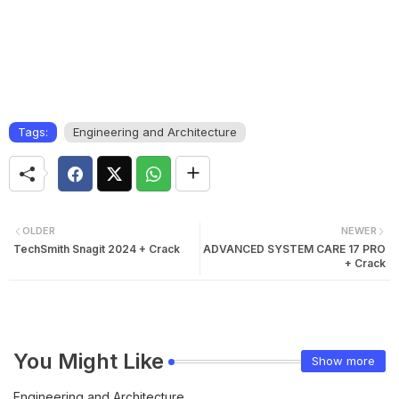
Tags:
Engineering and Architecture
OLDER
NEWER
TechSmith Snagit 2024 + Crack
ADVANCED SYSTEM CARE 17 PRO
+ Crack
You Might Like
Show more
Engineering and Architecture