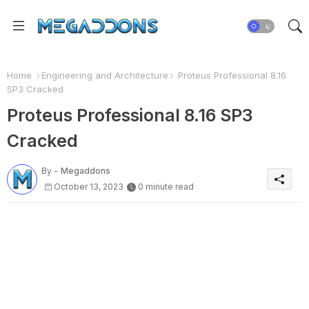
Home
Engineering and Architecture
Proteus Professional 8.16
SP3 Cracked
Proteus Professional 8.16 SP3
Cracked
By -
Megaddons
October 13, 2023
0 minute read