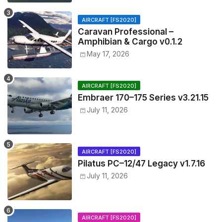
AIRCRAFT [FS2020]
Caravan Professional –
Amphibian & Cargo v0.1.2
May 17, 2026
AIRCRAFT [FS2020]
Embraer 170–175 Series v3.21.15
July 11, 2026
AIRCRAFT [FS2020]
Pilatus PC–12/47 Legacy v1.7.16
July 11, 2026
AIRCRAFT [FS2020]