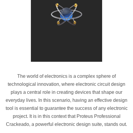
The world of electronics is a complex sphere of
technological innovation, where electronic circuit design
plays a central role in creating devices that shape our
everyday lives. In this scenario, having an effective design
tool is essential to guarantee the success of any electronic
project. It is in this context that Proteus Professional
Crackeado, a powerful electronic design suite, stands out.