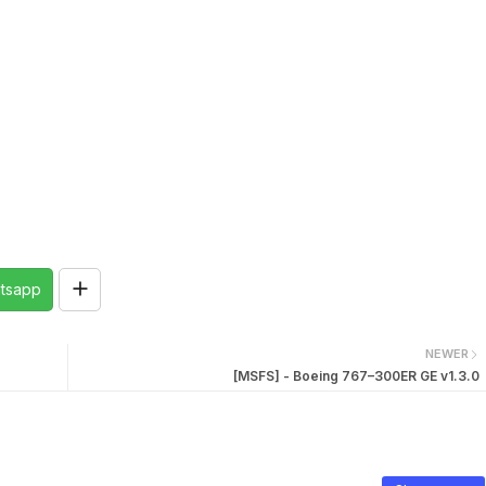
tsapp
NEWER
[MSFS] - Boeing 767–300ER GE v1.3.0