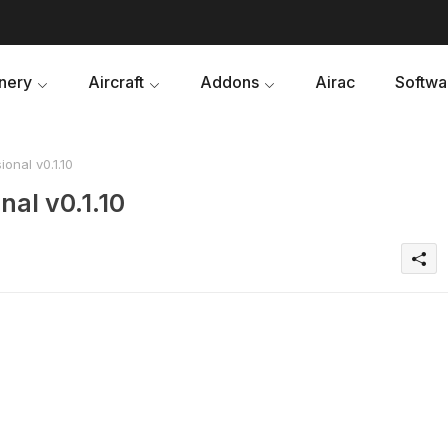
nery
Aircraft
Addons
Airac
Softwa
onal v0.1.10
nal v0.1.10