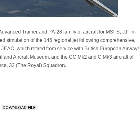
dvanced Trainer and PA-28 family of aircraft for MSFS, J.F in-
ed simulation of the 146 regional jet following comprehensive,
G-JEAO, which retired from service with British European Airway
illand Aircraft Museum, and the CC.Mk2 and C.Mk3 aircraft of
rce, 32 (The Royal) Squadron.
DOWNLOAD FILE