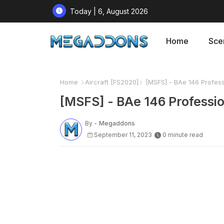
Today | 6, August 2026
Home
Sce
Home
Aircraft [FS2020]
[MSFS] - BAe 146 Professi
[MSFS] - BAe 146 Professio
By -
Megaddons
September 11, 2023
0 minute read