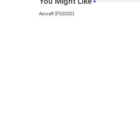
You Might Like
Aircraft [FS2020]