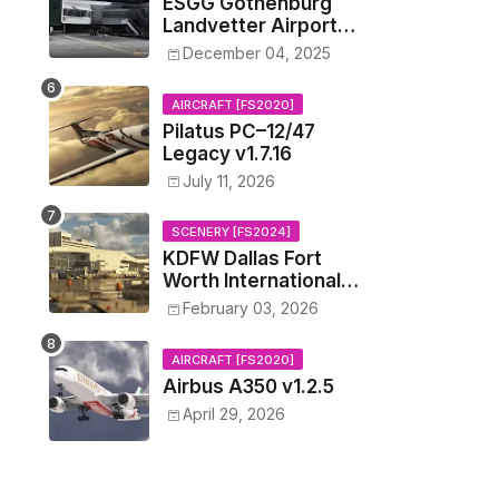
ESGG Gothenburg
Landvetter Airport
v1.4.2
December 04, 2025
AIRCRAFT [FS2020]
Pilatus PC–12/47
Legacy v1.7.16
July 11, 2026
SCENERY [FS2024]
KDFW Dallas Fort
Worth International
Airport v1.0.0
February 03, 2026
AIRCRAFT [FS2020]
Airbus A350 v1.2.5
April 29, 2026