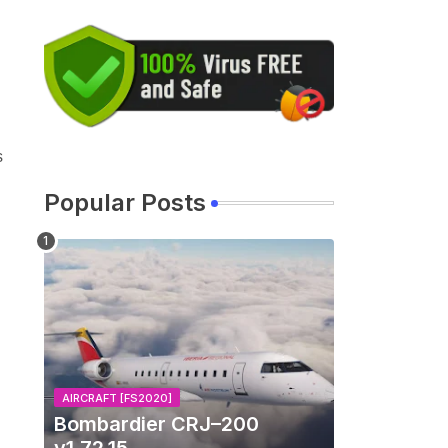
s
Popular Posts
AIRCRAFT [FS2020]
Bombardier CRJ–200