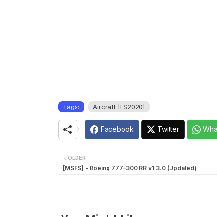
Tags:
Aircraft [FS2020]
Facebook
Twitter
Wha
OLDER
[MSFS] - Boeing 777–300 RR v1.3.0 (Updated)