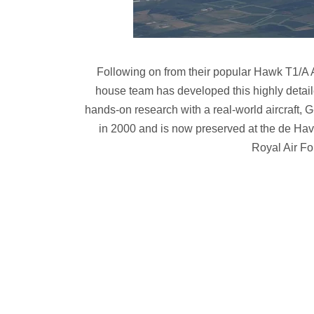
Following on from their popular Hawk T1/A A
house team has developed this highly detail
hands-on research with a real-world aircraft, 
in 2000 and is now preserved at the de Hav
Royal Air Fo