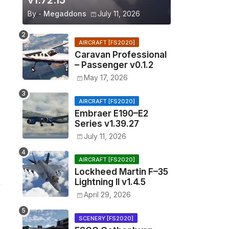
v1.72.15
By -
Megaddons
July 11, 2026
AIRCRAFT [FS2020]
Caravan Professional
– Passenger v0.1.2
May 17, 2026
AIRCRAFT [FS2020]
Embraer E190–E2
Series v1.39.27
July 11, 2026
AIRCRAFT [FS2020]
Lockheed Martin F–35
Lightning II v1.4.5
April 29, 2026
SCENERY [FS2020]