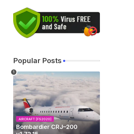
Popular Posts
AIRCRAFT [FS2020]
Bombardier CRJ–200