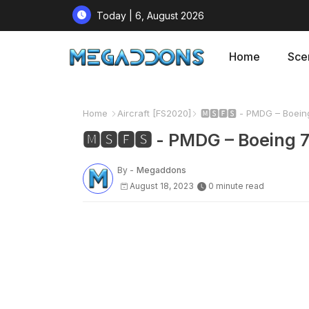
Today | 6, August 2026
Home
Sce
Home
Aircraft [FS2020]
🅼🆂🅵🆂 - PMDG – Boein
🅼🆂🅵🆂 - PMDG – Boeing 
By -
Megaddons
August 18, 2023
0 minute read