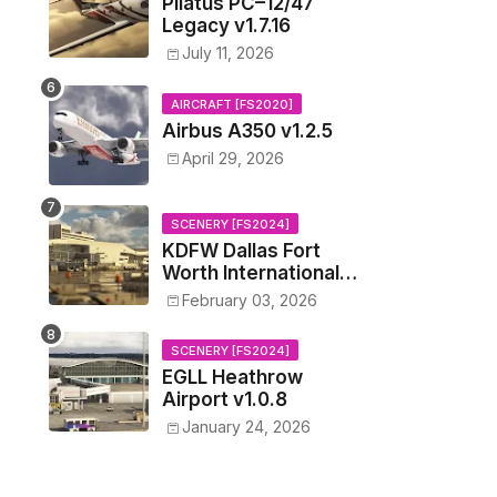
Pilatus PC–12/47
Legacy v1.7.16
July 11, 2026
AIRCRAFT [FS2020]
Airbus A350 v1.2.5
April 29, 2026
SCENERY [FS2024]
KDFW Dallas Fort
Worth International
Airport v1.0.0
February 03, 2026
SCENERY [FS2024]
EGLL Heathrow
Airport v1.0.8
January 24, 2026