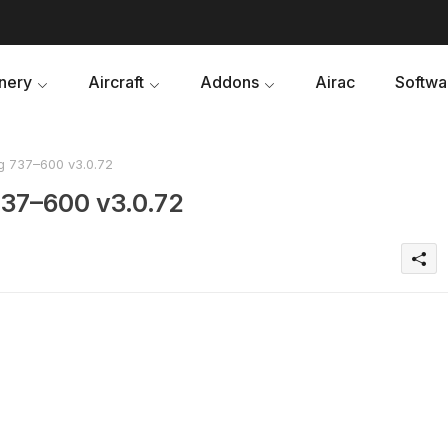
nery
Aircraft
Addons
Airac
Softwa
g 737–600 v3.0.72
737–600 v3.0.72