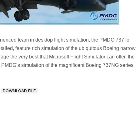
ienced team in desktop flight simulation, the PMDG 737 for
etailed, feature rich simulation of the ubiquitous Boeing narrow
ge the very best that Microsoft Flight Simulator can offer, the
 PMDG’s simulation of the magnificent Boeing 737NG series.
DOWNLOAD FILE