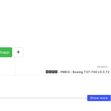
tsapp
NEWER
🅼🆂🅵🆂 - PMDG – Boeing 737–700 v3.0.72
Show more