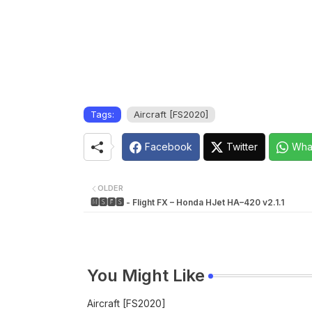
Tags:
Aircraft [FS2020]
Facebook
Twitter
Wha
OLDER
🅼🆂🅵🆂 - Flight FX – Honda HJet HA–420 v2.1.1
You Might Like
Aircraft [FS2020]