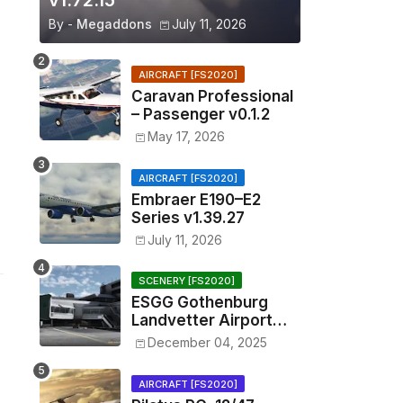
v1.72.15
By -
Megaddons
July 11, 2026
AIRCRAFT [FS2020]
Caravan Professional
– Passenger v0.1.2
May 17, 2026
AIRCRAFT [FS2020]
Embraer E190–E2
Series v1.39.27
July 11, 2026
SCENERY [FS2020]
ESGG Gothenburg
Landvetter Airport
v1.4.2
December 04, 2025
AIRCRAFT [FS2020]