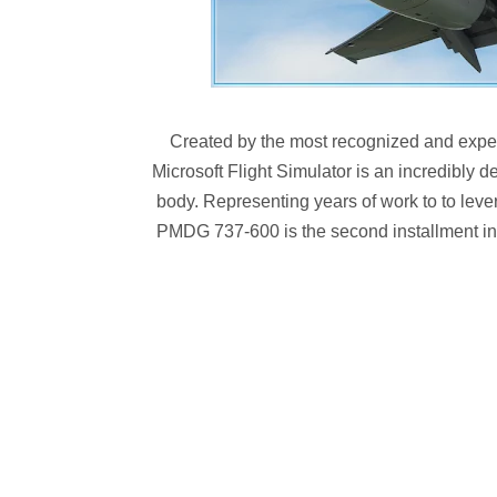
Created by the most recognized and exper
Microsoft Flight Simulator is an incredibly d
body. Representing years of work to to levera
PMDG 737-600 is the second installment in