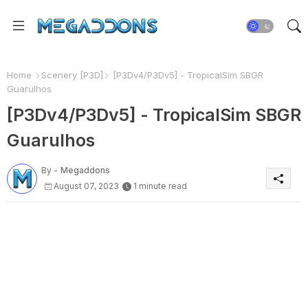
Home
Scenery [P3D]
[P3Dv4/P3Dv5] - TropicalSim SBGR
Guarulhos
[P3Dv4/P3Dv5] - TropicalSim SBGR
Guarulhos
By -
Megaddons
August 07, 2023
1 minute read