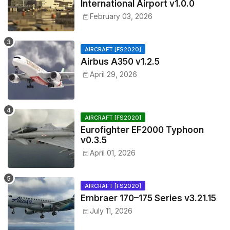
International Airport v1.0.0
February 03, 2026
AIRCRAFT [FS2020]
Airbus A350 v1.2.5
April 29, 2026
AIRCRAFT [FS2020]
Eurofighter EF2000 Typhoon
v0.3.5
April 01, 2026
AIRCRAFT [FS2020]
Embraer 170–175 Series v3.21.15
July 11, 2026