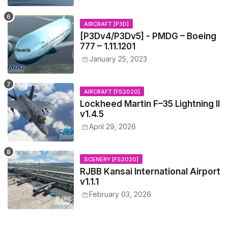
AIRCRAFT [P3D]
[P3Dv4/P3Dv5] - PMDG – Boeing
777 – 1.11.1201
January 25, 2023
AIRCRAFT [FS2020]
Lockheed Martin F–35 Lightning II
v1.4.5
April 29, 2026
SCENERY [FS2020]
RJBB Kansai International Airport
v1.1.1
February 03, 2026