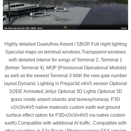
Highly detailed Guarulhos Airport / SBGR Full night lighting
Specular maps on terminal windows Transparent windows
with detailed interior for wings of Terminal 2, Terminal 1
(former Terminal 4), MOP (Provisional Operational Module)
as well as the newest Terminal 3 With the new gate number
layout Dynamic Lighting in Prepar3d v4/v5 version Optional
SODE Animated Jellys Optional 3D Lights Optional 3D
grass inside airport islands and taxiway/runway. P3D
v2/v3/v4/v5 native materials custom earth wet ground
surface effect option for P3Dv2/v3/v4/v5 via native custom
earth) Compatible with additional AI traffic. Compatible with
other countries in São Paulo / Photosceneries FSX version