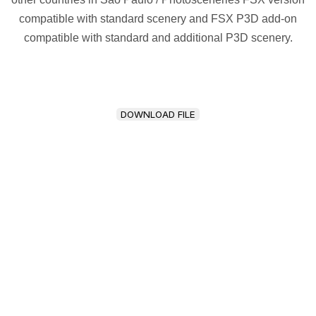
compatible with standard scenery and FSX P3D add-on
compatible with standard and additional P3D scenery.
DOWNLOAD FILE