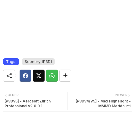
Tags:
Scenery [P3D]
OLDER
NEWER
[P3Dv5] - Aerosoft Zurich
[P3Dv4/V5] - Mex High Flight –
Professional v2.0.0.1
MMMD Merida Intl