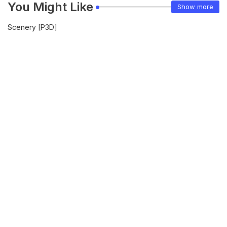
You Might Like
Show more
Scenery [P3D]