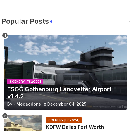
Popular Posts
SCENERY [FS2020]
ESGG Gothenburg Landvetter Airport
v1.4.2
By -
Megaddons
December 04, 2025
SCENERY [FS2024]
KDFW Dallas Fort Worth