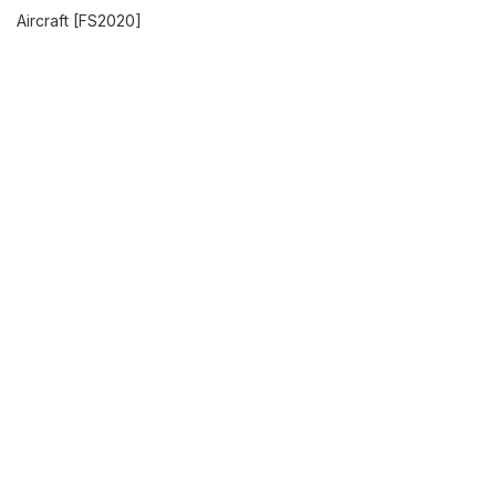
Aircraft [FS2020]