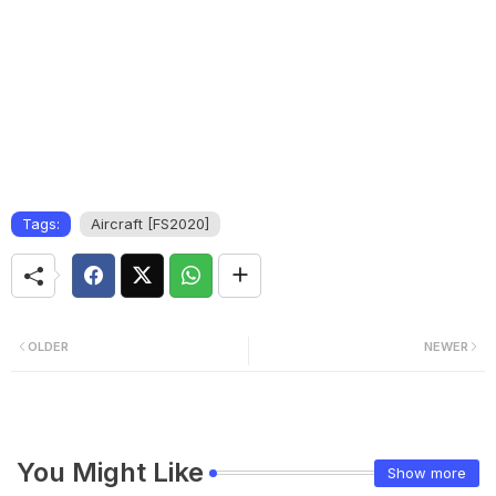
Tags:
Aircraft [FS2020]
OLDER
NEWER
You Might Like
Show more