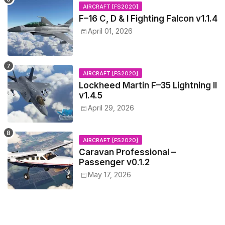
AIRCRAFT [FS2020]
F–16 C, D & I Fighting Falcon v1.1.4
April 01, 2026
AIRCRAFT [FS2020]
Lockheed Martin F–35 Lightning II
v1.4.5
April 29, 2026
AIRCRAFT [FS2020]
Caravan Professional –
Passenger v0.1.2
May 17, 2026