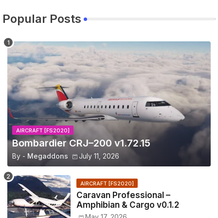
Popular Posts
AIRCRAFT [FS2020]
Bombardier CRJ–200 v1.72.15
By -
Megaddons
July 11, 2026
AIRCRAFT [FS2020]
Caravan Professional –
Amphibian & Cargo v0.1.2
May 17, 2026