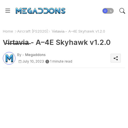
Home
Aircraft [FS2020]
V̶i̶r̶t̶a̶v̶i̶a̶ - A–4E Skyhawk v1.2.0
V̶i̶r̶t̶a̶v̶i̶a̶ - A–4E Skyhawk v1.2.0
By -
Megaddons
July 10, 2023
1 minute read