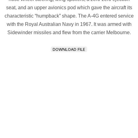
seat, and an upper avionics pod which gave the aircraft its
characteristic “humpback” shape. The A-4G entered service
with the Royal Australian Navy in 1967. It was armed with
Sidewinder missiles and flew from the carrier Melbourne.
DOWNLOAD FILE