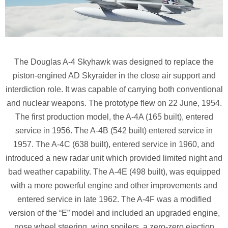
The Douglas A-4 Skyhawk was designed to replace the
piston-engined AD Skyraider in the close air support and
interdiction role. It was capable of carrying both conventional
and nuclear weapons. The prototype flew on 22 June, 1954.
The first production model, the A-4A (165 built), entered
service in 1956. The A-4B (542 built) entered service in
1957. The A-4C (638 built), entered service in 1960, and
introduced a new radar unit which provided limited night and
bad weather capability. The A-4E (498 built), was equipped
with a more powerful engine and other improvements and
entered service in late 1962. The A-4F was a modified
version of the “E” model and included an upgraded engine,
nose wheel steering, wing spoilers, a zero-zero ejection