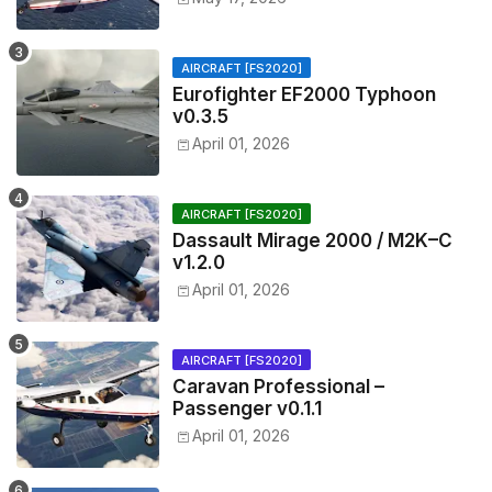
AIRCRAFT [FS2020]
Eurofighter EF2000 Typhoon
v0.3.5
April 01, 2026
AIRCRAFT [FS2020]
Dassault Mirage 2000 / M2K–C
v1.2.0
April 01, 2026
AIRCRAFT [FS2020]
Caravan Professional –
Passenger v0.1.1
April 01, 2026