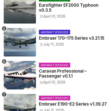
Eurofighter EF2000 Typhoon
v0.3.5
April 01, 2026
AIRCRAFT [FS2020]
Embraer 170–175 Series v3.21.15
July 11, 2026
AIRCRAFT [FS2020]
Caravan Professional –
Passenger v0.1.1
April 01, 2026
AIRCRAFT [FS2020]
Embraer E190–E2 Series v1.39.27
July 11, 2026