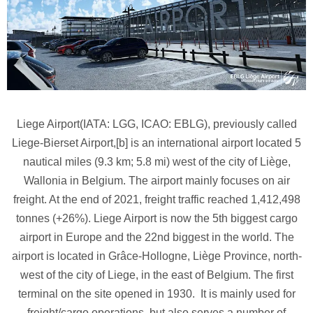
Liege Airport(IATA: LGG, ICAO: EBLG), previously called
Liege-Bierset Airport,[b] is an international airport located 5
nautical miles (9.3 km; 5.8 mi) west of the city of Liège,
Wallonia in Belgium. The airport mainly focuses on air
freight. At the end of 2021, freight traffic reached 1,412,498
tonnes (+26%). Liege Airport is now the 5th biggest cargo
airport in Europe and the 22nd biggest in the world. The
airport is located in Grâce-Hollogne, Liège Province, north-
west of the city of Liege, in the east of Belgium. The first
terminal on the site opened in 1930. It is mainly used for
freight/cargo operations, but also serves a number of