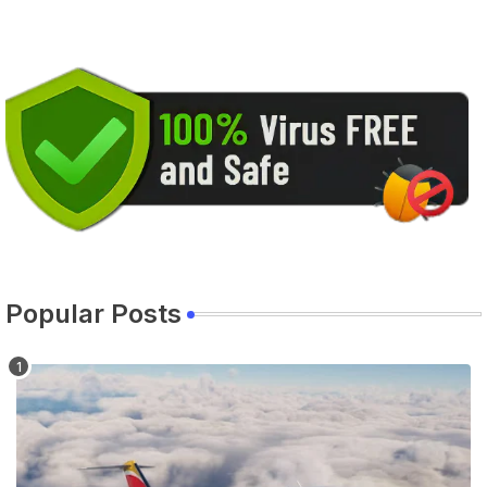
Popular Posts