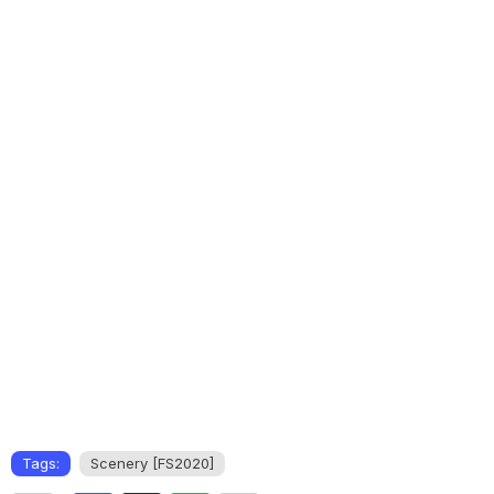
Tags:
Scenery [FS2020]