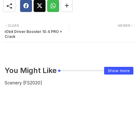
OLDER
NEWER
iObit Driver Booster 10.4 PRO +
Crack
You Might Like
Show more
Scenery [FS2020]