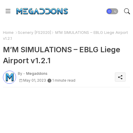
Home
Scenery [FS2020]
M’M SIMULATIONS – EBLG Liege Airport
v1.2.1
M’M SIMULATIONS – EBLG Liege
Airport v1.2.1
By -
Megaddons
May 01, 2023
1 minute read