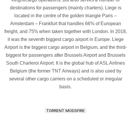
destinations for passengers (mainly charters). Liege is
located in the centre of the golden triangle Paris –
Amsterdam – Frankfurt that handles 66% of European
freight, and 75% when taken together with London. In 2018,
it was the seventh biggest cargo airport in Europe. Liege
Airport is the biggest cargo airport in Belgium, and the third-
biggest for passengers after Brussels Airport and Brussels
South Charleroi Airport. It is the global hub of ASL Airlines
Belgium (the former TNT Airways) and is also used by
several other cargo carriers on a scheduled or irregular
basis.
TORRENT MODSFIRE