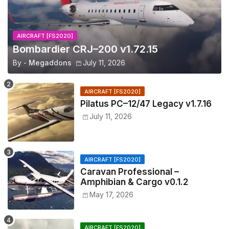
AIRCRAFT [FS2020]
Bombardier CRJ–200 v1.72.15
By -
Megaddons
July 11, 2026
AIRCRAFT [FS2020]
Pilatus PC–12/47 Legacy v1.7.16
July 11, 2026
AIRCRAFT [FS2020]
Caravan Professional –
Amphibian & Cargo v0.1.2
May 17, 2026
AIRCRAFT [FS2020]