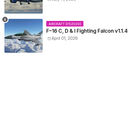
AIRCRAFT [FS2020]
F–16 C, D & I Fighting Falcon v1.1.4
April 01, 2026