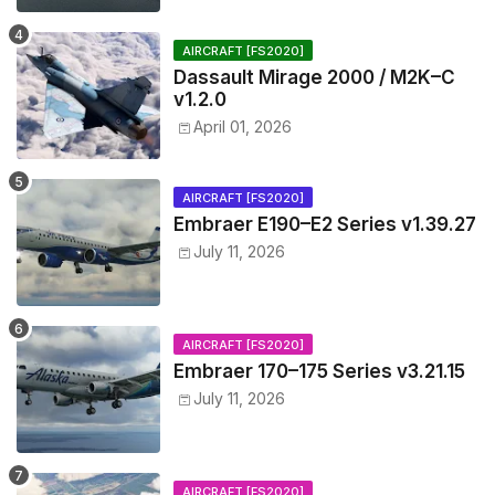
AIRCRAFT [FS2020]
Dassault Mirage 2000 / M2K–C
v1.2.0
April 01, 2026
AIRCRAFT [FS2020]
Embraer E190–E2 Series v1.39.27
July 11, 2026
AIRCRAFT [FS2020]
Embraer 170–175 Series v3.21.15
July 11, 2026
AIRCRAFT [FS2020]