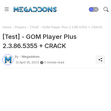
Home
Players
[Test] - GOM Player Plus 2.3.86.5355 + CRACK
[Test] - GOM Player Plus
2.3.86.5355 + CRACK
By -
Megaddons
April 25, 2023
0 minute read