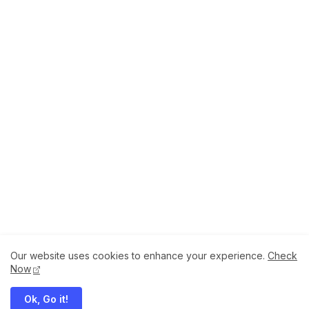
Our website uses cookies to enhance your experience.
Check
About
How to Help Us.
Terms of Service
Now
Privacy Policy
Ok, Go it!
Megaddons All Right Reserved Copyright ©