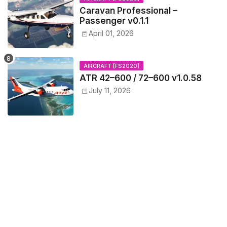
Caravan Professional –
Passenger v0.1.1
April 01, 2026
AIRCRAFT [FS2020]
ATR 42–600 / 72–600 v1.0.58
July 11, 2026