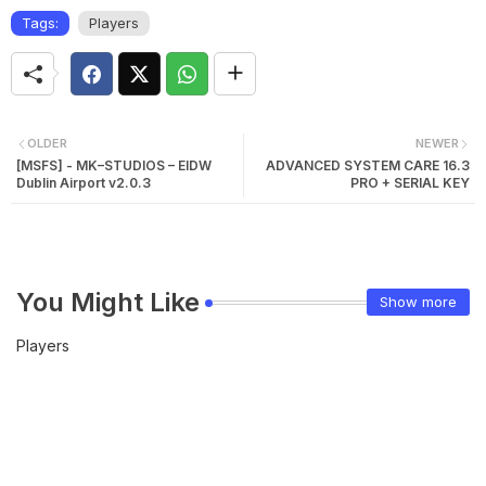
Tags:
Players
OLDER
NEWER
[MSFS] - MK–STUDIOS – EIDW
ADVANCED SYSTEM CARE 16.3
Dublin Airport v2.0.3
PRO + SERIAL KEY
You Might Like
Show more
Players