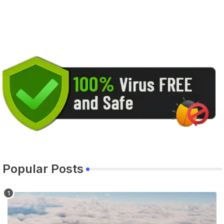
Popular Posts