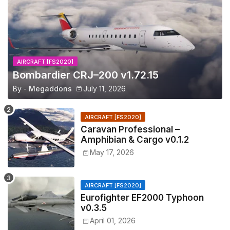
AIRCRAFT [FS2020]
Bombardier CRJ–200 v1.72.15
By -
Megaddons
July 11, 2026
AIRCRAFT [FS2020]
Caravan Professional –
Amphibian & Cargo v0.1.2
May 17, 2026
AIRCRAFT [FS2020]
Eurofighter EF2000 Typhoon
v0.3.5
April 01, 2026