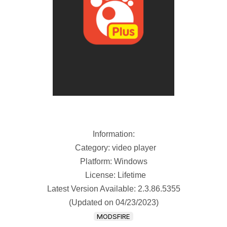
Information:
Category: video player
Platform: Windows
License: Lifetime
Latest Version Available: 2.3.86.5355
(Updated on 04/23/2023)
MODSFIRE