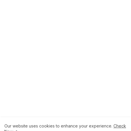
Our website uses cookies to enhance your experience.
Check
About
How to Help Us.
Terms of Service