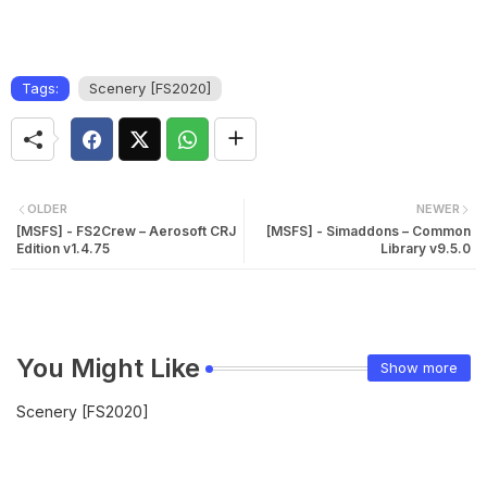
Tags:
Scenery [FS2020]
OLDER
NEWER
[MSFS] - FS2Crew – Aerosoft CRJ
[MSFS] - Simaddons – Common
Edition v1.4.75
Library v9.5.0
You Might Like
Show more
Scenery [FS2020]