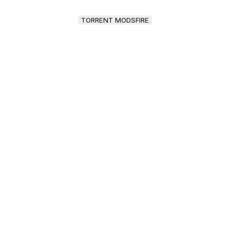
TORRENT MODSFIRE