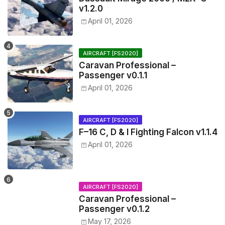
v1.2.0
April 01, 2026
AIRCRAFT [FS2020]
Caravan Professional –
Passenger v0.1.1
April 01, 2026
AIRCRAFT [FS2020]
F–16 C, D & I Fighting Falcon v1.1.4
April 01, 2026
AIRCRAFT [FS2020]
Caravan Professional –
Passenger v0.1.2
May 17, 2026