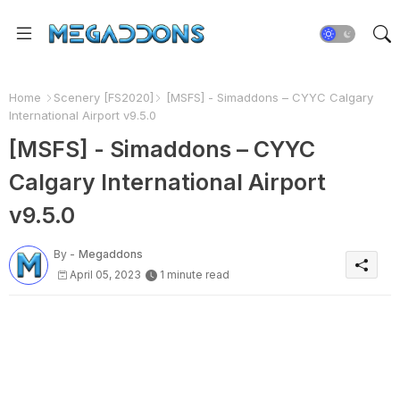
Home
Scenery [FS2020]
[MSFS] - Simaddons – CYYC Calgary
International Airport v9.5.0
[MSFS] - Simaddons – CYYC
Calgary International Airport
v9.5.0
By -
Megaddons
April 05, 2023
1 minute read