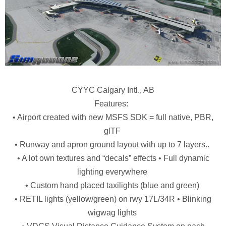
CYYC Calgary Intl., AB
Features:
• Airport created with new MSFS SDK = full native, PBR,
glTF
• Runway and apron ground layout with up to 7 layers..
• A lot own textures and “decals” effects • Full dynamic
lighting everywhere
• Custom hand placed taxilights (blue and green)
• RETIL lights (yellow/green) on rwy 17L/34R • Blinking
wigwag lights