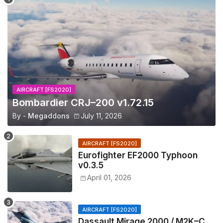
AIRCRAFT [FS2020]
Bombardier CRJ–200 v1.72.15
By -
Megaddons
July 11, 2026
AIRCRAFT [FS2020]
Eurofighter EF2000 Typhoon
v0.3.5
April 01, 2026
AIRCRAFT [FS2020]
Dassault Mirage 2000 / M2K–C