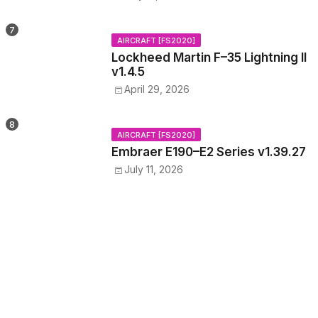
AIRCRAFT [FS2020]
Lockheed Martin F–35 Lightning II
v1.4.5
April 29, 2026
AIRCRAFT [FS2020]
Embraer E190–E2 Series v1.39.27
July 11, 2026