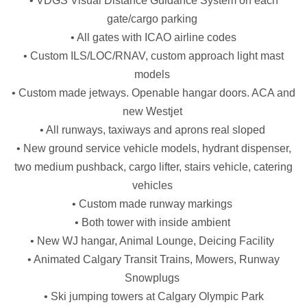
• VDGS Visual Distance Guidance System on each
gate/cargo parking
• All gates with ICAO airline codes
• Custom ILS/LOC/RNAV, custom approach light mast
models
• Custom made jetways. Openable hangar doors. ACA and
new Westjet
• All runways, taxiways and aprons real sloped
• New ground service vehicle models, hydrant dispenser,
two medium pushback, cargo lifter, stairs vehicle, catering
vehicles
• Custom made runway markings
• Both tower with inside ambient
• New WJ hangar, Animal Lounge, Deicing Facility
• Animated Calgary Transit Trains, Mowers, Runway
Snowplugs
• Ski jumping towers at Calgary Olympic Park