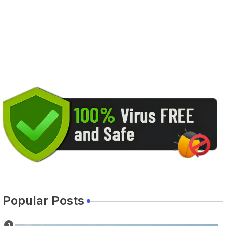
Popular Posts