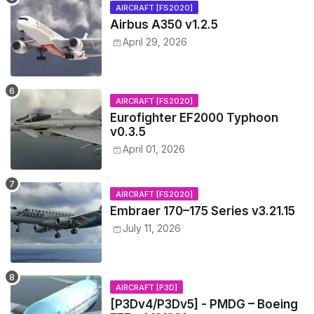
AIRCRAFT [FS2020]
Airbus A350 v1.2.5
April 29, 2026
AIRCRAFT [FS2020]
Eurofighter EF2000 Typhoon
v0.3.5
April 01, 2026
AIRCRAFT [FS2020]
Embraer 170–175 Series v3.21.15
July 11, 2026
AIRCRAFT [P3D]
[P3Dv4/P3Dv5] - PMDG – Boeing