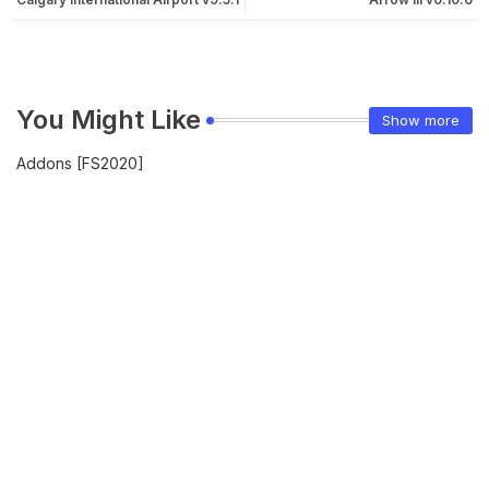
You Might Like
Show more
Addons [FS2020]