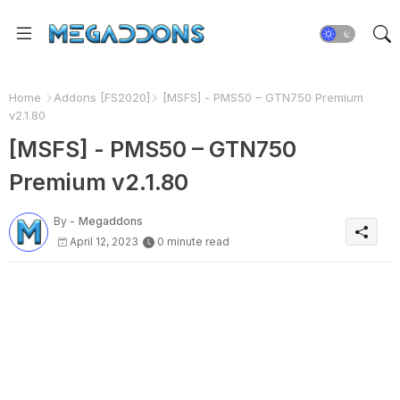
Home
Addons [FS2020]
[MSFS] - PMS50 – GTN750 Premium
v2.1.80
[MSFS] - PMS50 – GTN750
Premium v2.1.80
By -
Megaddons
April 12, 2023
0 minute read