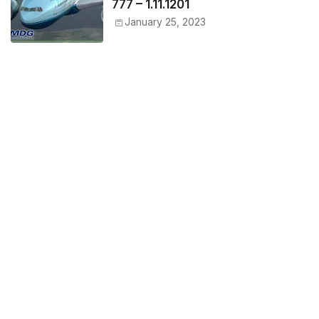
777 – 1.11.1201
January 25, 2023