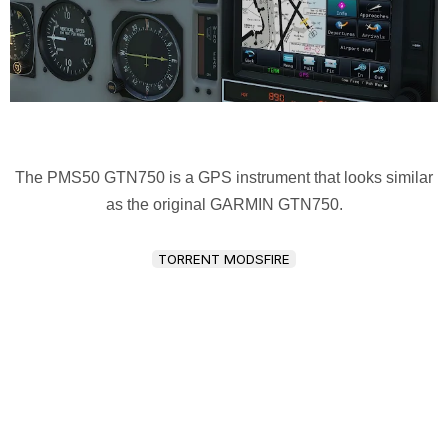
The PMS50 GTN750 is a GPS instrument that looks similar
as the original GARMIN GTN750.
TORRENT MODSFIRE