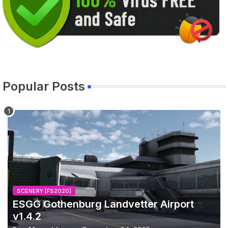
Popular Posts
SCENERY [FS2020]
ESGG Gothenburg Landvetter Airport
v1.4.2