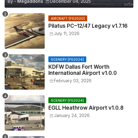
By -
Megaddons
December 04, 2025
AIRCRAFT [FS2020]
Pilatus PC–12/47 Legacy v1.7.16
July 11, 2026
SCENERY [FS2024]
KDFW Dallas Fort Worth
International Airport v1.0.0
February 03, 2026
SCENERY [FS2024]
EGLL Heathrow Airport v1.0.8
January 24, 2026