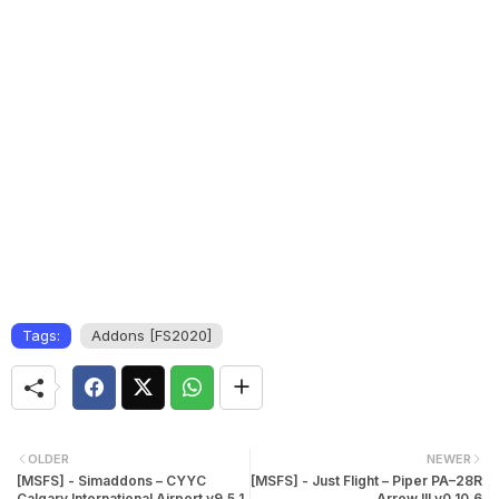
Tags:
Addons [FS2020]
OLDER
NEWER
[MSFS] - Simaddons – CYYC
[MSFS] - Just Flight – Piper PA–28R
Calgary International Airport v9.5.1
Arrow III v0.10.6