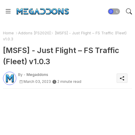
Home
Addons [FS2020]
[MSFS] - Just Flight – FS Traffic (Fleet)
v1.0.3
[MSFS] - Just Flight – FS Traffic
(Fleet) v1.0.3
By -
Megaddons
March 03, 2023
2 minute read