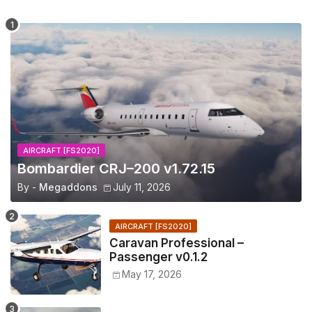
AIRCRAFT [FS2020]
Bombardier CRJ–200 v1.72.15
By -
Megaddons
July 11, 2026
AIRCRAFT [FS2020]
Caravan Professional –
Passenger v0.1.2
May 17, 2026