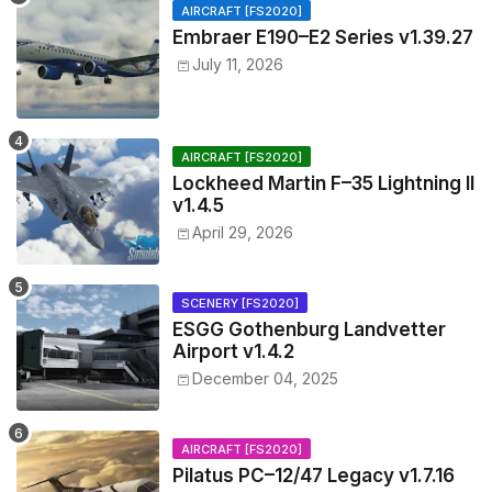
AIRCRAFT [FS2020]
Embraer E190–E2 Series v1.39.27
July 11, 2026
AIRCRAFT [FS2020]
Lockheed Martin F–35 Lightning II
v1.4.5
April 29, 2026
SCENERY [FS2020]
ESGG Gothenburg Landvetter
Airport v1.4.2
December 04, 2025
AIRCRAFT [FS2020]
Pilatus PC–12/47 Legacy v1.7.16