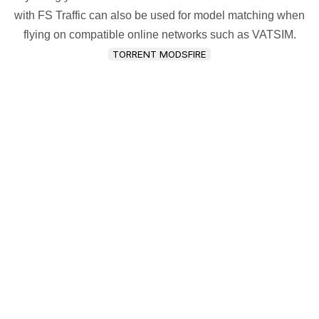
with FS Traffic can also be used for model matching when
flying on compatible online networks such as VATSIM.
TORRENT MODSFIRE