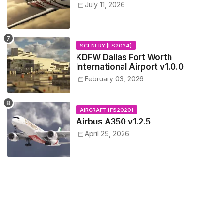
July 11, 2026
SCENERY [FS2024]
KDFW Dallas Fort Worth
International Airport v1.0.0
February 03, 2026
AIRCRAFT [FS2020]
Airbus A350 v1.2.5
April 29, 2026