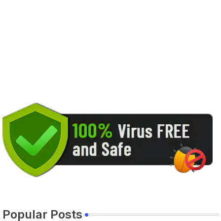
Popular Posts