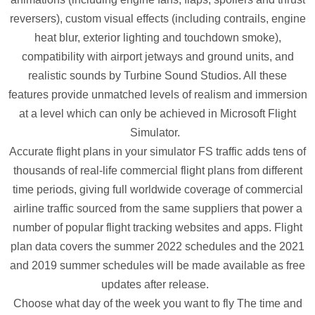
reversers), custom visual effects (including contrails, engine
heat blur, exterior lighting and touchdown smoke),
compatibility with airport jetways and ground units, and
realistic sounds by Turbine Sound Studios. All these
features provide unmatched levels of realism and immersion
at a level which can only be achieved in Microsoft Flight
Simulator.
Accurate flight plans in your simulator FS traffic adds tens of
thousands of real-life commercial flight plans from different
time periods, giving full worldwide coverage of commercial
airline traffic sourced from the same suppliers that power a
number of popular flight tracking websites and apps. Flight
plan data covers the summer 2022 schedules and the 2021
and 2019 summer schedules will be made available as free
updates after release.
Choose what day of the week you want to fly The time and