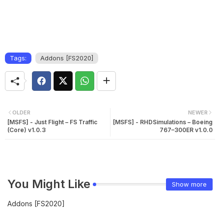
Tags:
Addons [FS2020]
OLDER
NEWER
[MSFS] - Just Flight – FS Traffic
[MSFS] - RHDSimulations – Boeing
(Core) v1.0.3
767–300ER v1.0.0
You Might Like
Show more
Addons [FS2020]