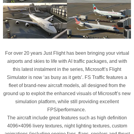
For over 20 years Just Flight has been bringing your virtual
airports and skies to life with AI traffic packages, and with
this latest instalment in the series, Microsoft’s Flight
Simulator is now ‘as busy as it gets’. FS Traffic features a
fleet of brand-new aircraft models, all designed from the
ground up to exploit the enhanced visuals of Microsoft’s new
simulation platform, while still providing excellent
FPS/performance.
The aircraft include great features such as high definition
4096×4096 livery textures, night lighting textures, custom
animations (including engine fans, flaps, spoilers and thrust