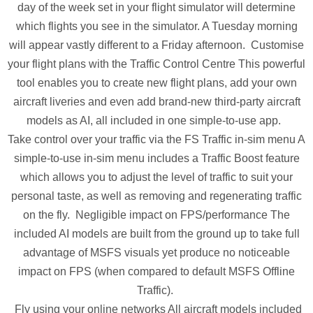
day of the week set in your flight simulator will determine
which flights you see in the simulator. A Tuesday morning
will appear vastly different to a Friday afternoon. Customise
your flight plans with the Traffic Control Centre This powerful
tool enables you to create new flight plans, add your own
aircraft liveries and even add brand-new third-party aircraft
models as AI, all included in one simple-to-use app.
Take control over your traffic via the FS Traffic in-sim menu A
simple-to-use in-sim menu includes a Traffic Boost feature
which allows you to adjust the level of traffic to suit your
personal taste, as well as removing and regenerating traffic
on the fly. Negligible impact on FPS/performance The
included AI models are built from the ground up to take full
advantage of MSFS visuals yet produce no noticeable
impact on FPS (when compared to default MSFS Offline
Traffic).
Fly using your online networks All aircraft models included