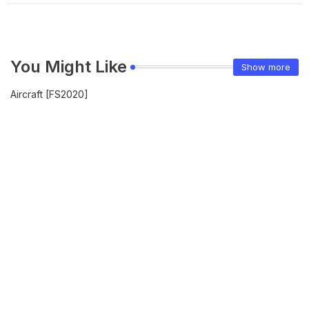
You Might Like
Show more
Aircraft [FS2020]