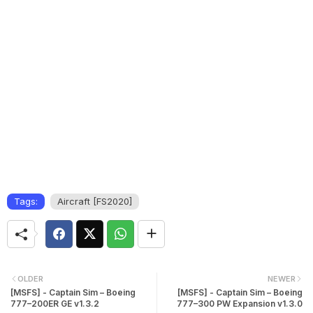
Tags:
Aircraft [FS2020]
OLDER
NEWER
[MSFS] - Captain Sim – Boeing
[MSFS] - Captain Sim – Boeing
777–200ER GE v1.3.2
777–300 PW Expansion v1.3.0