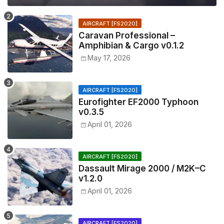
AIRCRAFT [FS2020]
Caravan Professional –
Amphibian & Cargo v0.1.2
May 17, 2026
AIRCRAFT [FS2020]
Eurofighter EF2000 Typhoon
v0.3.5
April 01, 2026
AIRCRAFT [FS2020]
Dassault Mirage 2000 / M2K–C
v1.2.0
April 01, 2026
AIRCRAFT [FS2020]