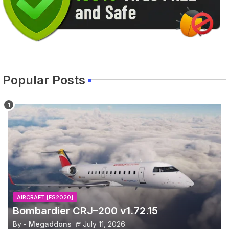
Popular Posts
AIRCRAFT [FS2020]
Bombardier CRJ–200 v1.72.15
By -
Megaddons
July 11, 2026