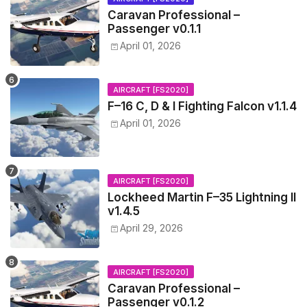
Caravan Professional –
Passenger v0.1.1
April 01, 2026
AIRCRAFT [FS2020]
F–16 C, D & I Fighting Falcon v1.1.4
April 01, 2026
AIRCRAFT [FS2020]
Lockheed Martin F–35 Lightning II
v1.4.5
April 29, 2026
AIRCRAFT [FS2020]
Caravan Professional –
Passenger v0.1.2