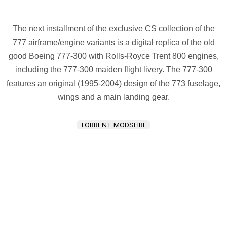
The next installment of the exclusive CS collection of the
777 airframe/engine variants is a digital replica of the old
good Boeing 777-300 with Rolls-Royce Trent 800 engines,
including the 777-300 maiden flight livery. The 777-300
features an original (1995-2004) design of the 773 fuselage,
wings and a main landing gear.
TORRENT MODSFIRE