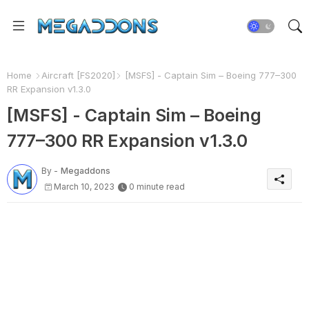
Home
Aircraft [FS2020]
[MSFS] - Captain Sim – Boeing 777–300
RR Expansion v1.3.0
[MSFS] - Captain Sim – Boeing
777–300 RR Expansion v1.3.0
By -
Megaddons
March 10, 2023
0 minute read