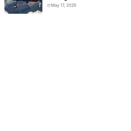
May 17, 2026