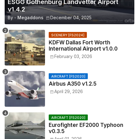
ESGG Gothenburg Landvetter Airport
v1.4.2
By -
Megaddons
December 04, 2025
SCENERY [FS2024]
KDFW Dallas Fort Worth
International Airport v1.0.0
February 03, 2026
AIRCRAFT [FS2020]
Airbus A350 v1.2.5
April 29, 2026
AIRCRAFT [FS2020]
Eurofighter EF2000 Typhoon
v0.3.5
April 01, 2026