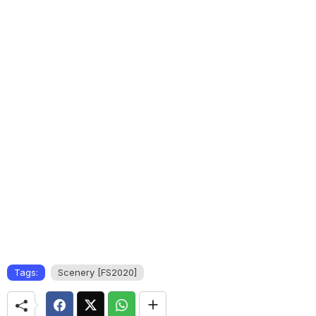
Tags:
Scenery [FS2020]