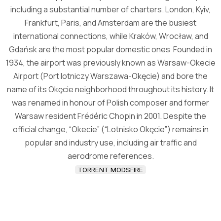
including a substantial number of charters. London, Kyiv,
Frankfurt, Paris, and Amsterdam are the busiest
international connections, while Kraków, Wrocław, and
Gdańsk are the most popular domestic ones Founded in
1934, the airport was previously known as Warsaw-Okecie
Airport (Port lotniczy Warszawa-Okęcie) and bore the
name of its Okęcie neighborhood throughout its history. It
was renamed in honour of Polish composer and former
Warsaw resident Frédéric Chopin in 2001. Despite the
official change, “Okecie” (“Lotnisko Okęcie”) remains in
popular and industry use, including air traffic and
aerodrome references.
TORRENT MODSFIRE