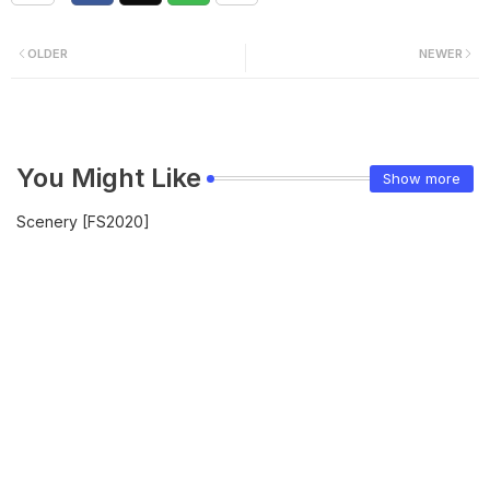
OLDER
NEWER
You Might Like
Show more
Scenery [FS2020]