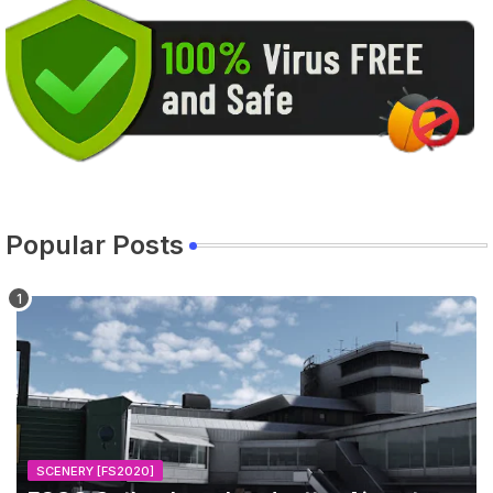
Popular Posts
SCENERY [FS2020]