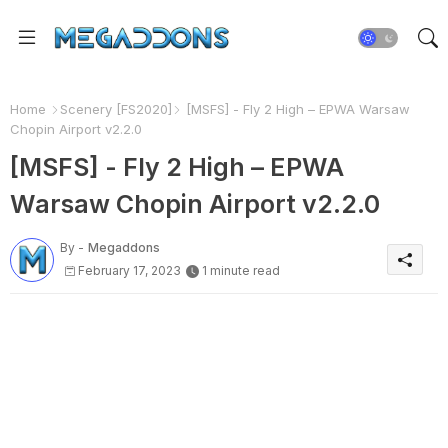
Home
Scenery [FS2020]
[MSFS] - Fly 2 High – EPWA Warsaw
Chopin Airport v2.2.0
[MSFS] - Fly 2 High – EPWA
Warsaw Chopin Airport v2.2.0
By -
Megaddons
February 17, 2023
1 minute read