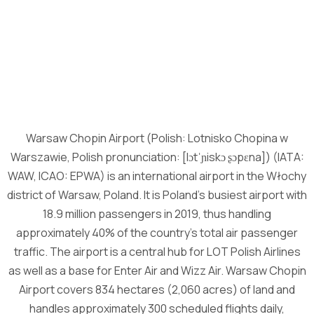
Warsaw Chopin Airport (Polish: Lotnisko Chopina w
Warszawie, Polish pronunciation: [lɔtˈɲiskɔ ʂɔpɛna]) (IATA:
WAW, ICAO: EPWA) is an international airport in the Włochy
district of Warsaw, Poland. It is Poland’s busiest airport with
18.9 million passengers in 2019, thus handling
approximately 40% of the country’s total air passenger
traffic. The airport is a central hub for LOT Polish Airlines
as well as a base for Enter Air and Wizz Air. Warsaw Chopin
Airport covers 834 hectares (2,060 acres) of land and
handles approximately 300 scheduled flights daily,