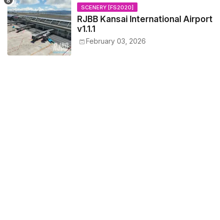
SCENERY [FS2020]
RJBB Kansai International Airport
v1.1.1
February 03, 2026