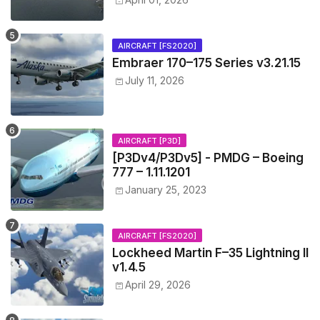
AIRCRAFT [FS2020]
Embraer 170–175 Series v3.21.15
July 11, 2026
AIRCRAFT [P3D]
[P3Dv4/P3Dv5] - PMDG – Boeing
777 – 1.11.1201
January 25, 2023
AIRCRAFT [FS2020]
Lockheed Martin F–35 Lightning II
v1.4.5
April 29, 2026