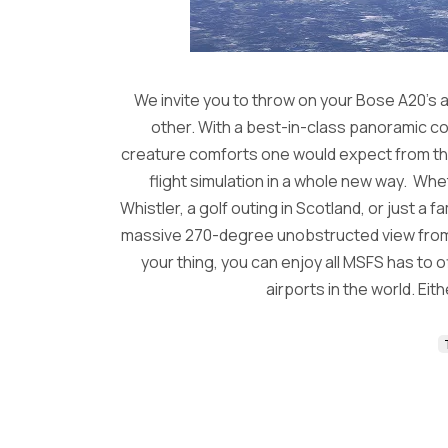
We invite you to throw on your Bose A20’s an
other. With a best-in-class panoramic coc
creature comforts one would expect from the w
flight simulation in a whole new way. Wh
Whistler, a golf outing in Scotland, or just a f
massive 270-degree unobstructed view from the
your thing, you can enjoy all MSFS has to 
airports in the world. Eit