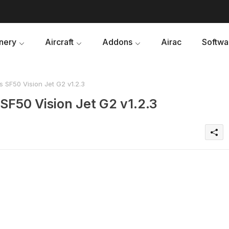
nery
Aircraft
Addons
Airac
Softwa
s SF50 Vision Jet G2 v1.2.3
 SF50 Vision Jet G2 v1.2.3