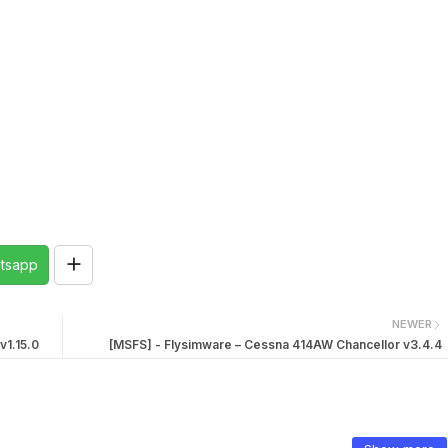
tsapp
NEWER
v1.15.0
[MSFS] - Flysimware – Cessna 414AW Chancellor v3.4.4