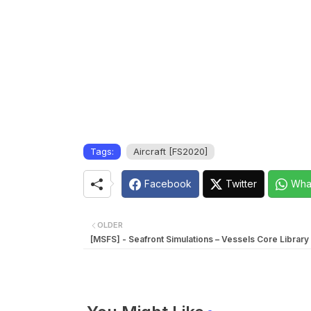
Tags:
Aircraft [FS2020]
Facebook
Twitter
Wha
OLDER
[MSFS] - Seafront Simulations – Vessels Core Library 