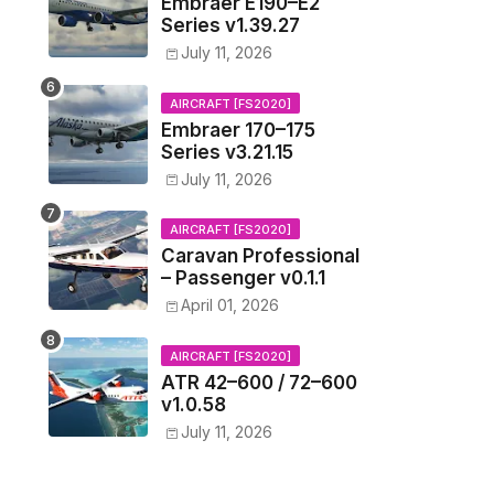
Embraer E190–E2
Series v1.39.27
July 11, 2026
AIRCRAFT [FS2020]
Embraer 170–175
Series v3.21.15
July 11, 2026
AIRCRAFT [FS2020]
Caravan Professional
– Passenger v0.1.1
April 01, 2026
AIRCRAFT [FS2020]
ATR 42–600 / 72–600
v1.0.58
July 11, 2026