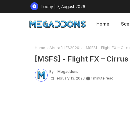
Today | 7, August 2026
Home
Sce
Home
Aircraft [FS2020]
[MSFS] - Flight FX – Cirru
[MSFS] - Flight FX – Cirrus
By -
Megaddons
February 13, 2023
1 minute read