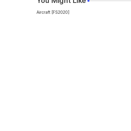
You Might Like
Aircraft [FS2020]