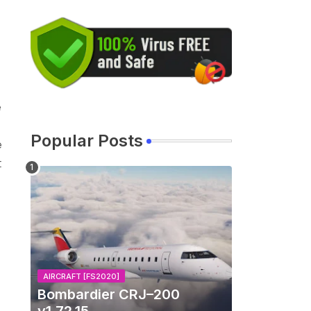
e
Popular Posts
e
t
AIRCRAFT [FS2020]
Bombardier CRJ–200