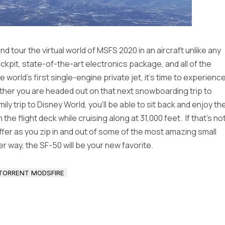
d tour the virtual world of MSFS 2020 in an aircraft unlike any
kpit, state-of-the-art electronics package, and all of the
orld’s first single-engine private jet, it’s time to experienc
ether you are headed out on that next snowboarding trip to
amily trip to Disney World, you’ll be able to sit back and enjoy th
 flight deck while cruising along at 31,000 feet. If that’s no
offer as you zip in and out of some of the most amazing small
her way, the SF-50 will be your new favorite.
TORRENT MODSFIRE