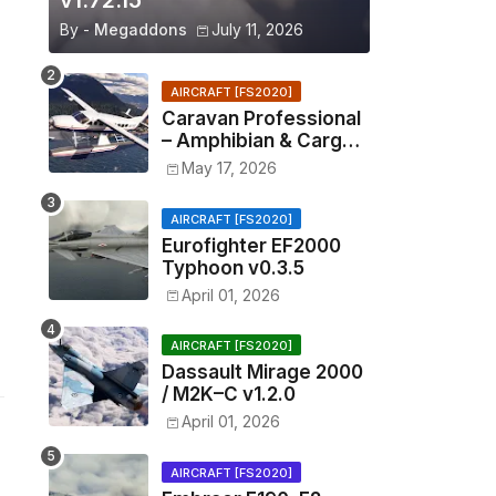
v1.72.15
By -
Megaddons
July 11, 2026
AIRCRAFT [FS2020]
Caravan Professional
– Amphibian & Cargo
v0.1.2
May 17, 2026
AIRCRAFT [FS2020]
Eurofighter EF2000
Typhoon v0.3.5
April 01, 2026
AIRCRAFT [FS2020]
Dassault Mirage 2000
/ M2K–C v1.2.0
April 01, 2026
AIRCRAFT [FS2020]