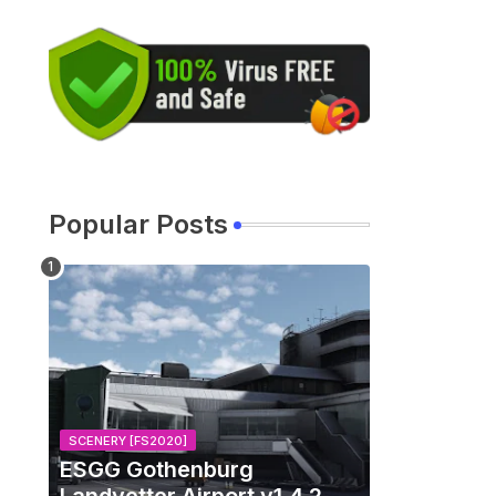
Popular Posts
SCENERY [FS2020]
ESGG Gothenburg