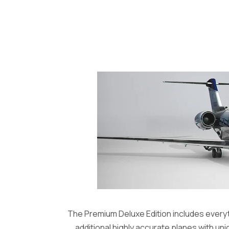
The Premium Deluxe Edition includes everyth
additional highly accurate planes with uni