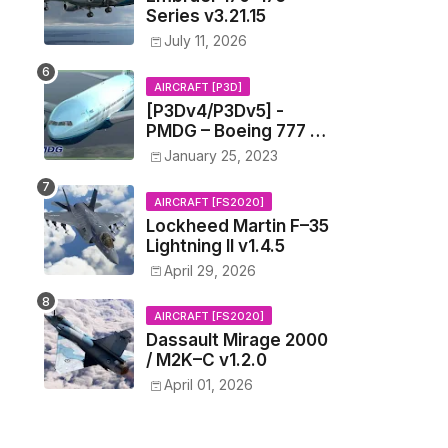
Series v3.21.15
July 11, 2026
AIRCRAFT [P3D]
[P3Dv4/P3Dv5] -
PMDG – Boeing 777 –
1.11.1201
January 25, 2023
AIRCRAFT [FS2020]
Lockheed Martin F–35
Lightning II v1.4.5
April 29, 2026
AIRCRAFT [FS2020]
Dassault Mirage 2000
/ M2K–C v1.2.0
April 01, 2026