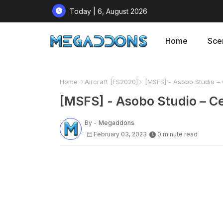
Today | 6, August 2026
Home
Sce
Home
Aircraft [FS2020]
[MSFS] - Asobo Studio – 
[MSFS] - Asobo Studio – Ce
By -
Megaddons
February 03, 2023
0 minute read