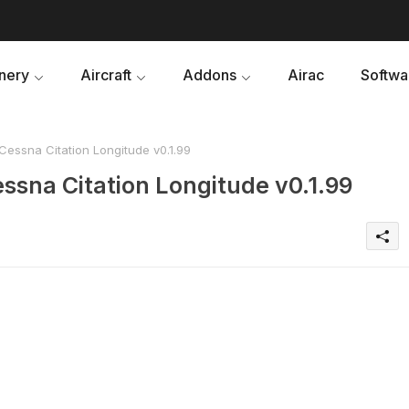
nery
Aircraft
Addons
Airac
Softwa
Cessna Citation Longitude v0.1.99
ssna Citation Longitude v0.1.99