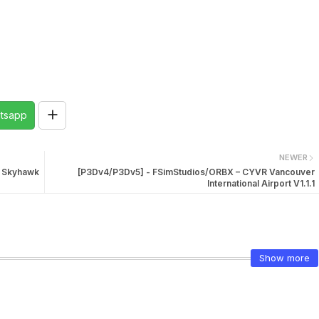
tsapp
NEWER
2 Skyhawk
[P3Dv4/P3Dv5] - FSimStudios/ORBX – CYVR Vancouver
International Airport V1.1.1
Show more