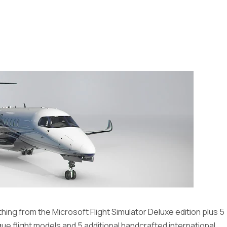
ing from the Microsoft Flight Simulator Deluxe edition plus 5
que flight models and 5 additional handcrafted international