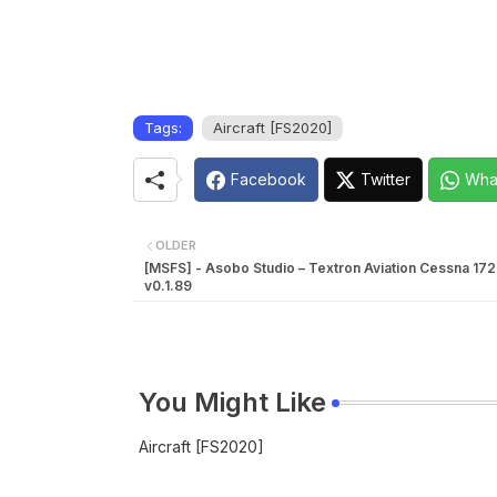
Tags:
Aircraft [FS2020]
Facebook
Twitter
Wha
OLDER
[MSFS] - Asobo Studio – Textron Aviation Cessna 17
v0.1.89
You Might Like
Aircraft [FS2020]