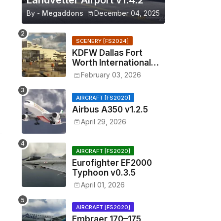
Landvetter Airport v1.4.2
By -
Megaddons
December 04, 2025
SCENERY [FS2024]
KDFW Dallas Fort
Worth International
Airport v1.0.0
February 03, 2026
AIRCRAFT [FS2020]
Airbus A350 v1.2.5
April 29, 2026
AIRCRAFT [FS2020]
Eurofighter EF2000
Typhoon v0.3.5
April 01, 2026
AIRCRAFT [FS2020]
Embraer 170–175