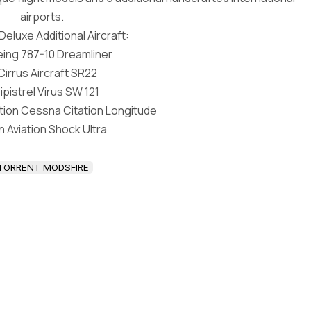
airports.
eluxe Additional Aircraft:
ing 787-10 Dreamliner
Cirrus Aircraft SR22
ipistrel Virus SW 121
ation Cessna Citation Longitude
in Aviation Shock Ultra
TORRENT MODSFIRE