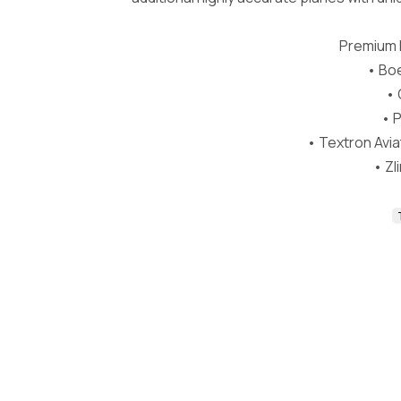
Premium D
• Boe
• 
• P
• Textron Avi
• Zl