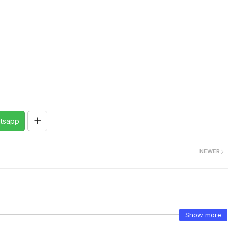
tsapp
NEWER
Show more