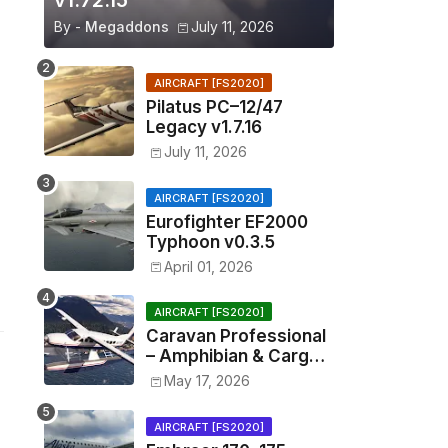
v1.72.15
By -
Megaddons
July 11, 2026
AIRCRAFT [FS2020]
Pilatus PC–12/47
Legacy v1.7.16
July 11, 2026
AIRCRAFT [FS2020]
Eurofighter EF2000
Typhoon v0.3.5
April 01, 2026
AIRCRAFT [FS2020]
Caravan Professional
– Amphibian & Cargo
v0.1.2
May 17, 2026
AIRCRAFT [FS2020]