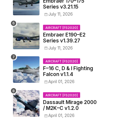
Embraer 170–175
Series v3.21.15
July 11, 2026
AIRCRAFT [FS2020]
Embraer E190–E2
Series v1.39.27
July 11, 2026
AIRCRAFT [FS2020]
F–16 C, D & I Fighting
Falcon v1.1.4
April 01, 2026
AIRCRAFT [FS2020]
Dassault Mirage 2000
/ M2K–C v1.2.0
April 01, 2026