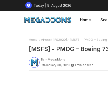
Today | 9, August 2026
Home
Sce
Home
Aircraft [FS2020]
[MSFS] - PMDG – Boeing 
[MSFS] - PMDG – Boeing 7
By -
Megaddons
January 30, 2023
1 minute read