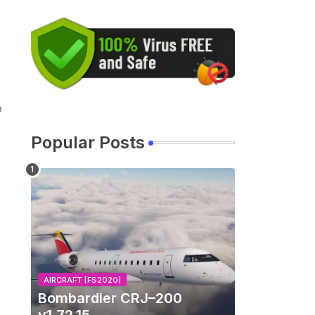
e
Popular Posts
AIRCRAFT [FS2020]
Bombardier CRJ–200