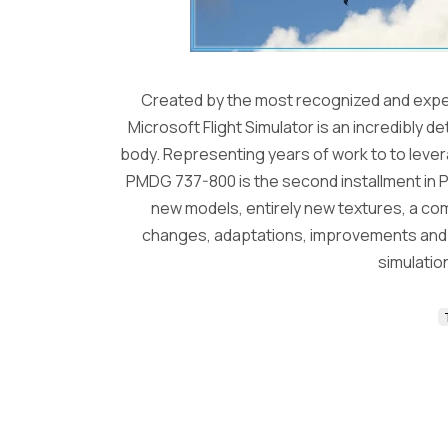
Created by the most recognized and exper
Microsoft Flight Simulator is an incredibly d
body. Representing years of work to to levera
PMDG 737-800 is the second installment in P
new models, entirely new textures, a c
changes, adaptations, improvements and fi
simulation