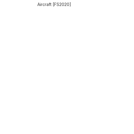
Aircraft [FS2020]