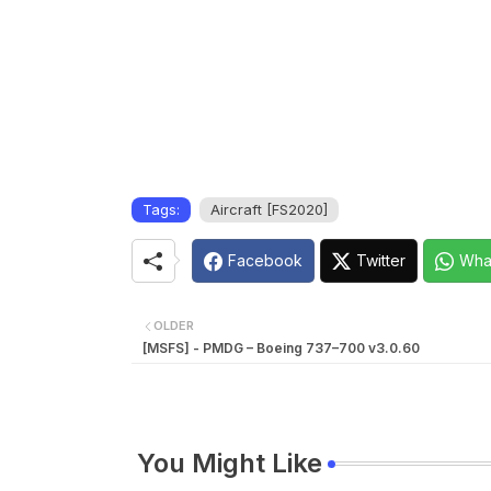
Tags:
Aircraft [FS2020]
Facebook
Twitter
Wha
OLDER
[MSFS] - PMDG – Boeing 737–700 v3.0.60
You Might Like