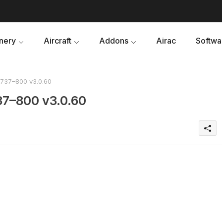
nery
Aircraft
Addons
Airac
Softwa
737–800 v3.0.60
37–800 v3.0.60