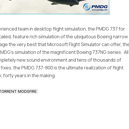
ienced team in desktop flight simulation, the PMDG 737 for
etailed, feature rich simulation of the ubiquitous Boeing narrow
ge the very best that Microsoft Flight Simulator can offer, th
MDG’s simulation of the magnificent Boeing 737NG series. All
ompletely new sound environment and tens of thousands of
xes, the PMDG 737-800 is the ultimate realization of flight
, forty years in the making.
TORRENT MODSFIRE