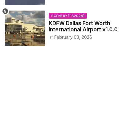
SCENERY [FS2024]
KDFW Dallas Fort Worth
International Airport v1.0.0
February 03, 2026