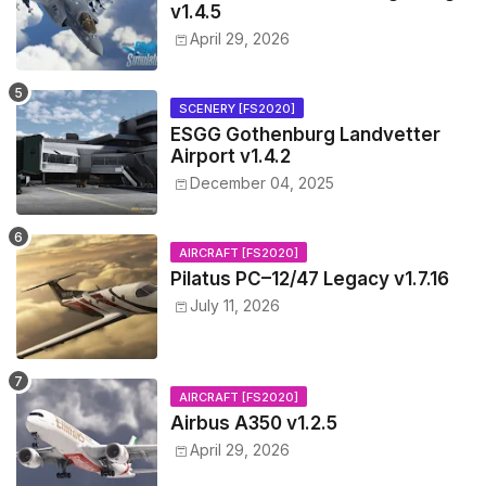
v1.4.5
April 29, 2026
SCENERY [FS2020]
ESGG Gothenburg Landvetter
Airport v1.4.2
December 04, 2025
AIRCRAFT [FS2020]
Pilatus PC–12/47 Legacy v1.7.16
July 11, 2026
AIRCRAFT [FS2020]
Airbus A350 v1.2.5
April 29, 2026