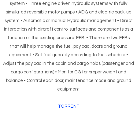
system • Three engine driven hydraulic systems with fully
simulated reversible motor pumps • ADG and electric back-up
system • Automatic or manual Hydraulic management • Direct
interaction with aircraft control surfaces and components as a
function of the existing pressure EFB: • There are two EFBs
that will help manage the fuel, payload, doors and ground
equipment • Set fuel quantity according to fuel schedule •
Adjust the payload in the cabin and cargo holds (passenger and
cargo configurations) • Monitor CG for proper weight and
balance • Control each door, maintenance mode and ground
equipment
TORRENT