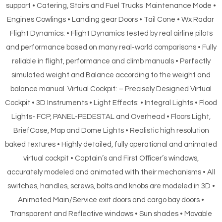
support • Catering, Stairs and Fuel Trucks Maintenance Mode •
Engines Cowlings • Landing gear Doors • Tail Cone • Wx Radar
Flight Dynamics: • Flight Dynamics tested by real airline pilots
and performance based on many real-world comparisons • Fully
reliable in flight, performance and climb manuals • Perfectly
simulated weight and Balance according to the weight and
balance manual Virtual Cockpit: – Precisely Designed Virtual
Cockpit • 3D Instruments • Light Effects: • Integral Lights • Flood
Lights- FCP, PANEL-PEDESTAL and Overhead • Floors Light,
BriefCase, Map and Dome Lights • Realistic high resolution
baked textures • Highly detailed, fully operational and animated
virtual cockpit • Captain’s and First Officer’s windows,
accurately modeled and animated with their mechanisms • All
switches, handles, screws, bolts and knobs are modeled in 3D •
Animated Main/Service exit doors and cargo bay doors •
Transparent and Reflective windows • Sun shades • Movable