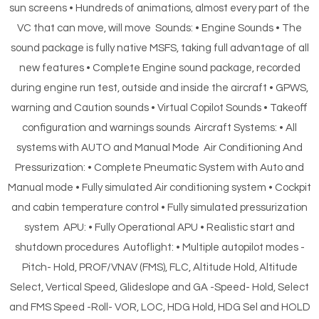
sun screens • Hundreds of animations, almost every part of the
VC that can move, will move Sounds: • Engine Sounds • The
sound package is fully native MSFS, taking full advantage of all
new features • Complete Engine sound package, recorded
during engine run test, outside and inside the aircraft • GPWS,
warning and Caution sounds • Virtual Copilot Sounds • Takeoff
configuration and warnings sounds Aircraft Systems: • All
systems with AUTO and Manual Mode Air Conditioning And
Pressurization: • Complete Pneumatic System with Auto and
Manual mode • Fully simulated Air conditioning system • Cockpit
and cabin temperature control • Fully simulated pressurization
system APU: • Fully Operational APU • Realistic start and
shutdown procedures Autoflight: • Multiple autopilot modes -
Pitch- Hold, PROF/VNAV (FMS), FLC, Altitude Hold, Altitude
Select, Vertical Speed, Glideslope and GA -Speed- Hold, Select
and FMS Speed -Roll- VOR, LOC, HDG Hold, HDG Sel and HOLD