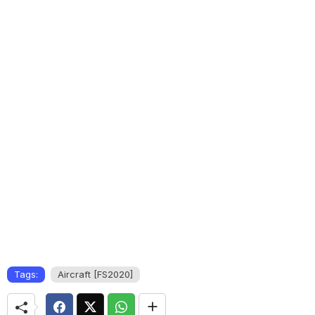
Tags:
Aircraft [FS2020]