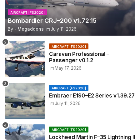
AIRCRAFT [FS2020]
Bombardier CRJ–200 v1.72.15
By -
Megaddons
July 11, 2026
AIRCRAFT [FS2020]
Caravan Professional –
Passenger v0.1.2
May 17, 2026
AIRCRAFT [FS2020]
Embraer E190–E2 Series v1.39.27
July 11, 2026
AIRCRAFT [FS2020]
Lockheed Martin F–35 Lightning II