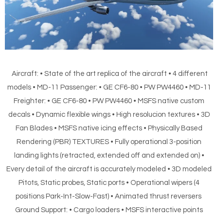
Aircraft: • State of the art replica of the aircraft • 4 different
models • MD-11 Passenger: • GE CF6-80 • PW PW4460 • MD-11
Freighter: • GE CF6-80 • PW PW4460 • MSFS native custom
decals • Dynamic flexible wings • High resolucion textures • 3D
Fan Blades • MSFS native icing effects • Physically Based
Rendering (PBR) TEXTURES • Fully operational 3-position
landing lights (retracted, extended off and extended on) •
Every detail of the aircraft is accurately modeled • 3D modeled
Pitots, Static probes, Static ports • Operational wipers (4
positions Park-Int-Slow-Fast) • Animated thrust reversers
Ground Support: • Cargo loaders • MSFS interactive points