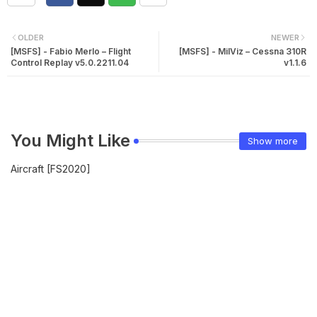
OLDER
NEWER
[MSFS] - Fabio Merlo – Flight
[MSFS] - MilViz – Cessna 310R
Control Replay v5.0.2211.04
v1.1.6
You Might Like
Show more
Aircraft [FS2020]