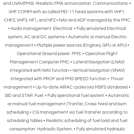
and LNAV(FMS) -Realistic FMA annunciation Communications: •
VHF COMM with so called MD-11 head systems with VHF1,
CHF2, VHF3, HF1, and HF2 • NAV and ADF managed by the FMC
• Audio management Electrical: • Fully simulated Electrical
system, AC and DC systems • Automatic or manual Electric
management • Multiple power sources (Engines, GPU or APU) •
Operational Ground power FMS: • Operative Flight
Management Computer FMC • Lateral Navigation (LNAV)
Integrated with NAV function • Vertical Navigation (VNAV)
Integrated with PROF and FMS SPEED function • Thrust
management • Up-to-date AIRAC cycles (via MSFS database) •
SID and STAR Fuel: • Fully operational fuel system • Automatic
or manual fuel management (Tranfer, Cross-feed and burn
scheduling • CG management via fuel transfer according to
scheduling tables • Realistic scheduling of fuel load and fuel
consumption Hydraulic System: • Fully simulated hydraulic