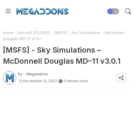
Home
Aircraft [FS2020]
[MSFS] - Sky Simulations – McDonnell
Douglas MD–11 v3.0.1
[MSFS] - Sky Simulations –
McDonnell Douglas MD–11 v3.0.1
By -
Megaddons
November 12, 2022
3 minute read