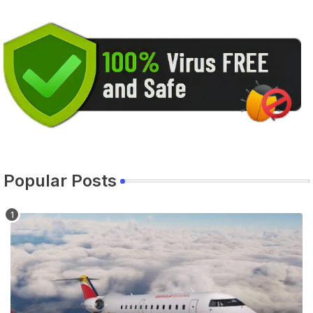
Popular Posts