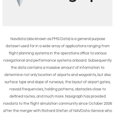
Navdata (also known as FMS Data) is a general purpose
dataset used for in a wide array of applications ranging from
flight planning systems in the operations office to various
navigational and performance systems onboard. Subsequently
the data contains a massive amount of information to
determine not only location of airports and waypoints, but also
surface type and slope of runways, the layout of airport gates,
navaid frequencies, holding patterns, obstacles close to
defined routes, and much more. Navigraph has provided
navdata to the flight simulation community since October 2006
after the merger with Richard Stefan of NAVData-Service who