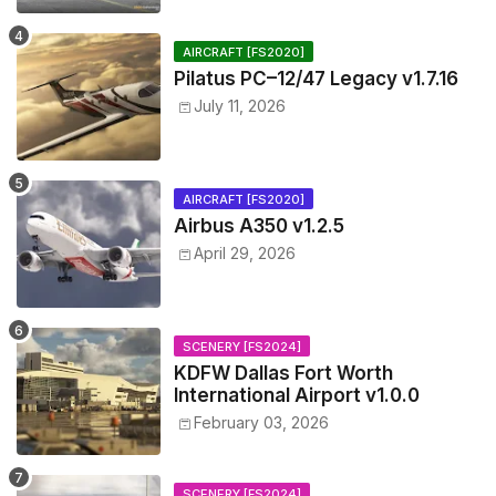
AIRCRAFT [FS2020]
Pilatus PC–12/47 Legacy v1.7.16
July 11, 2026
AIRCRAFT [FS2020]
Airbus A350 v1.2.5
April 29, 2026
SCENERY [FS2024]
KDFW Dallas Fort Worth
International Airport v1.0.0
February 03, 2026
SCENERY [FS2024]