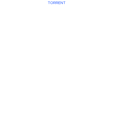
TORRENT