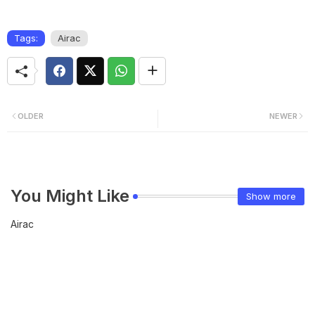
Tags:
Airac
OLDER
NEWER
You Might Like
Show more
Airac