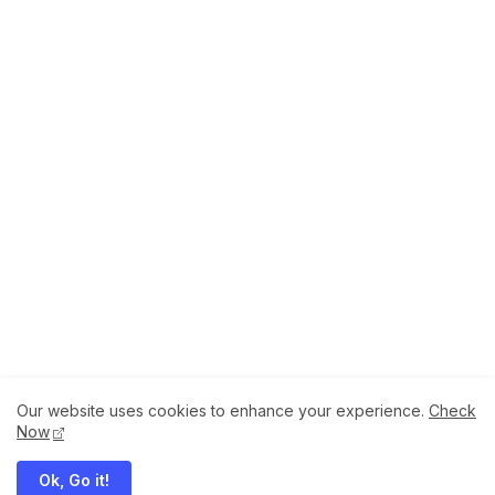
Our website uses cookies to enhance your experience.
Check
About
How to Help Us.
Terms of Service
Now
Privacy Policy
Ok, Go it!
Megaddons All Right Reserved Copyright ©