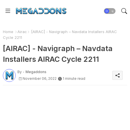
Home
Airac
[AIRAC] - Navigraph – Navdata Installers AIRAC
Cycle 2211
[AIRAC] - Navigraph – Navdata
Installers AIRAC Cycle 2211
By -
Megaddons
November 06, 2022
1 minute read