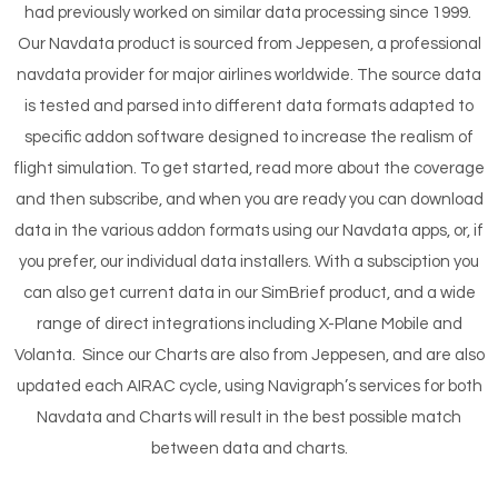
had previously worked on similar data processing since 1999.
Our Navdata product is sourced from Jeppesen, a professional
navdata provider for major airlines worldwide. The source data
is tested and parsed into different data formats adapted to
specific addon software designed to increase the realism of
flight simulation. To get started, read more about the coverage
and then subscribe, and when you are ready you can download
data in the various addon formats using our Navdata apps, or, if
you prefer, our individual data installers. With a subsciption you
can also get current data in our SimBrief product, and a wide
range of direct integrations including X-Plane Mobile and
Volanta. Since our Charts are also from Jeppesen, and are also
updated each AIRAC cycle, using Navigraph’s services for both
Navdata and Charts will result in the best possible match
between data and charts.