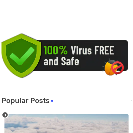
Popular Posts