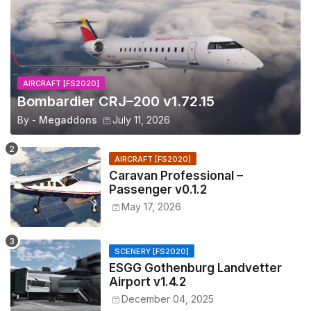
AIRCRAFT [FS2020]
Bombardier CRJ–200 v1.72.15
By -
Megaddons
July 11, 2026
AIRCRAFT [FS2020]
Caravan Professional –
Passenger v0.1.2
May 17, 2026
SCENERY [FS2020]
ESGG Gothenburg Landvetter
Airport v1.4.2
December 04, 2025