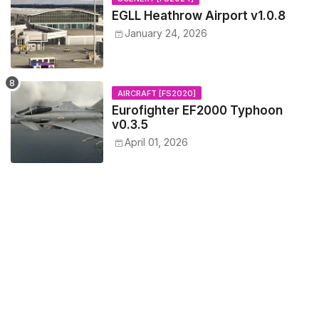
EGLL Heathrow Airport v1.0.8
January 24, 2026
AIRCRAFT [FS2020]
Eurofighter EF2000 Typhoon
v0.3.5
April 01, 2026