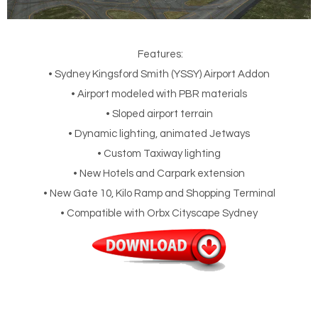
Features:
• Sydney Kingsford Smith (YSSY) Airport Addon
• Airport modeled with PBR materials
• Sloped airport terrain
• Dynamic lighting, animated Jetways
• Custom Taxiway lighting
• New Hotels and Carpark extension
• New Gate 10, Kilo Ramp and Shopping Terminal
• Compatible with Orbx Cityscape Sydney