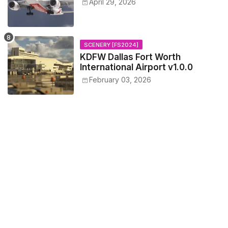
April 29, 2026
SCENERY [FS2024]
KDFW Dallas Fort Worth
International Airport v1.0.0
February 03, 2026