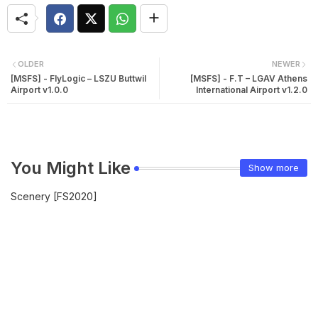
OLDER
NEWER
[MSFS] - FlyLogic – LSZU Buttwil
[MSFS] - F.T – LGAV Athens
Airport v1.0.0
International Airport v1.2.0
You Might Like
Show more
Scenery [FS2020]