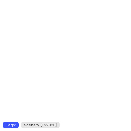
Tags:
Scenery [FS2020]