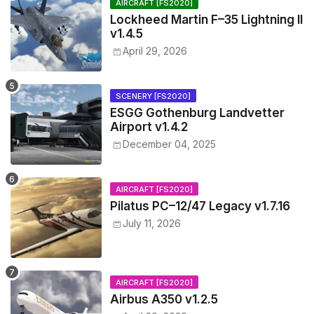
AIRCRAFT [FS2020]
Lockheed Martin F–35 Lightning II
v1.4.5
April 29, 2026
SCENERY [FS2020]
ESGG Gothenburg Landvetter
Airport v1.4.2
December 04, 2025
AIRCRAFT [FS2020]
Pilatus PC–12/47 Legacy v1.7.16
July 11, 2026
AIRCRAFT [FS2020]
Airbus A350 v1.2.5