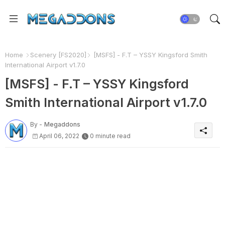
Home
Scenery [FS2020]
[MSFS] - F.T – YSSY Kingsford Smith
International Airport v1.7.0
[MSFS] - F.T – YSSY Kingsford
Smith International Airport v1.7.0
By -
Megaddons
April 06, 2022
0 minute read