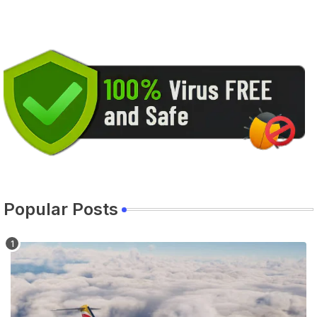
Popular Posts