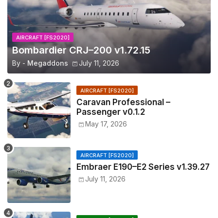
AIRCRAFT [FS2020]
Bombardier CRJ–200 v1.72.15
By -
Megaddons
July 11, 2026
AIRCRAFT [FS2020]
Caravan Professional –
Passenger v0.1.2
May 17, 2026
AIRCRAFT [FS2020]
Embraer E190–E2 Series v1.39.27
July 11, 2026