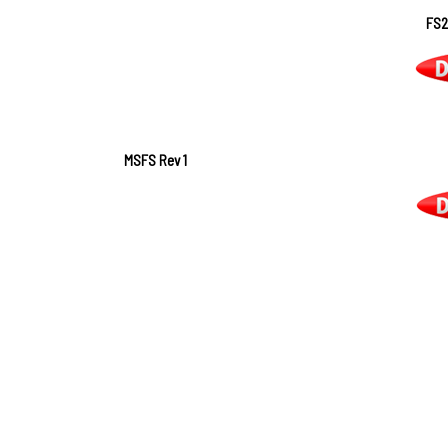
FS2
MSFS Rev 1