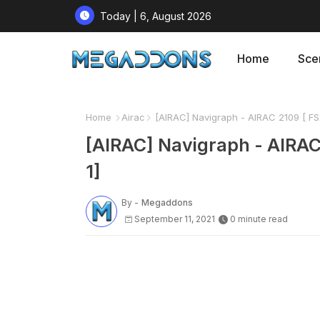
Today | 6, August 2026
Home
Sce
Home
Airac
[AIRAC] Navigraph - AIRAC 2109 [ 
[AIRAC] Navigraph - AIR
1]
By -
Megaddons
September 11, 2021
0 minute read