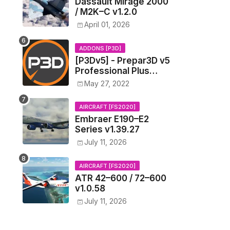
Dassault Mirage 2000
/ M2K–C v1.2.0
April 01, 2026
ADDONS [P3D]
[P3Dv5] - Prepar3D v5
Professional Plus
v5.3.17.28160 (x64)
May 27, 2022
[New Links]
AIRCRAFT [FS2020]
Embraer E190–E2
Series v1.39.27
July 11, 2026
AIRCRAFT [FS2020]
ATR 42–600 / 72–600
v1.0.58
July 11, 2026