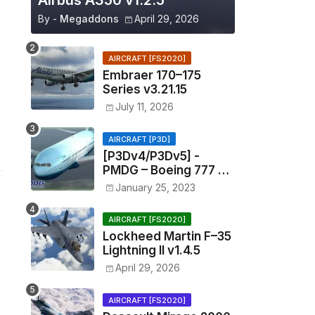
Airbus A350 v1.2.5
By -
Megaddons
April 29, 2026
AIRCRAFT [FS2020]
Embraer 170–175
Series v3.21.15
July 11, 2026
AIRCRAFT [P3D]
[P3Dv4/P3Dv5] -
PMDG – Boeing 777 –
1.11.1201
January 25, 2023
AIRCRAFT [FS2020]
Lockheed Martin F–35
Lightning II v1.4.5
April 29, 2026
AIRCRAFT [FS2020]