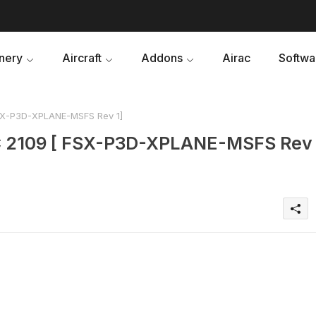
nery
Aircraft
Addons
Airac
Softwa
FSX-P3D-XPLANE-MSFS Rev 1]
AC 2109 [ FSX-P3D-XPLANE-MSFS Rev