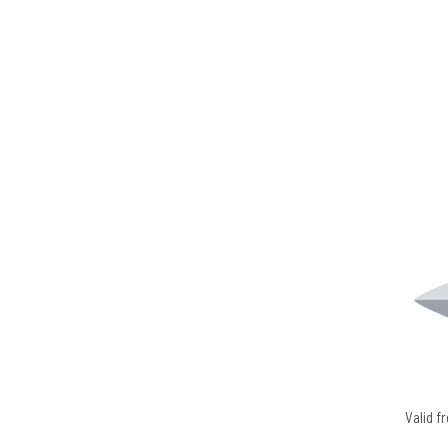
Valid 