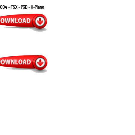
004 - FSX - P3D - X-Plane