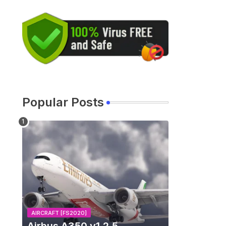
Popular Posts
AIRCRAFT [FS2020]