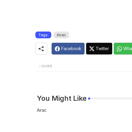
Tags:
Airac
Facebook
Twitter
Wha
OLDER
You Might Like
Airac