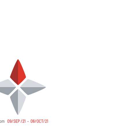
from
09/SEP /21 - 06/OCT/21