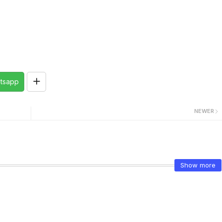
tsapp
NEWER
Show more