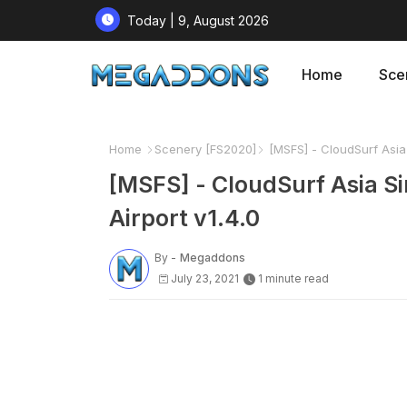
Today | 9, August 2026
Home
Sce
Home
Scenery [FS2020]
[MSFS] - CloudSurf Asia
[MSFS] - CloudSurf Asia S
Airport v1.4.0
By -
Megaddons
July 23, 2021
1 minute read