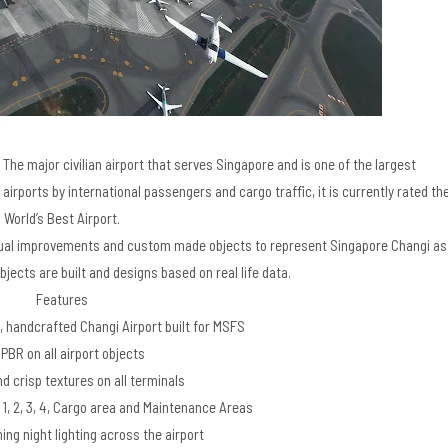
The major civilian airport that serves Singapore and is one of the largest
 airports by international passengers and cargo traffic, it is currently rated th
World’s Best Airport.
visual improvements and custom made objects to represent Singapore Changi as
bjects are built and designs based on real life data.
Features​
, handcrafted Changi Airport built for MSFS
 PBR on all airport objects
d crisp textures on all terminals
 1, 2, 3, 4, Cargo area and Maintenance Areas
ing night lighting across the airport