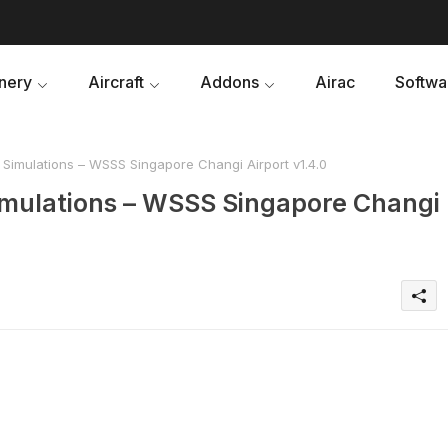
nery
Aircraft
Addons
Airac
Softwa
 Simulations – WSSS Singapore Changi Airport v1.4.0
imulations – WSSS Singapore Changi