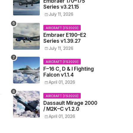
Embraer 170–175
Series v3.21.15
July 11, 2026
AIRCRAFT [FS2020]
Embraer E190–E2
Series v1.39.27
July 11, 2026
AIRCRAFT [FS2020]
F–16 C, D & I Fighting
Falcon v1.1.4
April 01, 2026
AIRCRAFT [FS2020]
Dassault Mirage 2000
/ M2K–C v1.2.0
April 01, 2026