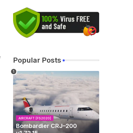
e
Popular Posts
AIRCRAFT [FS2020]
Bombardier CRJ–200