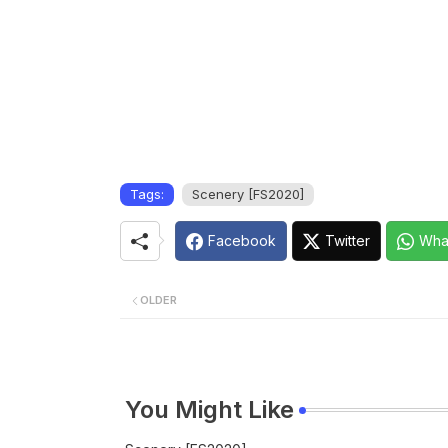
Tags:
Scenery [FS2020]
Facebook
Twitter
Wha
OLDER
You Might Like