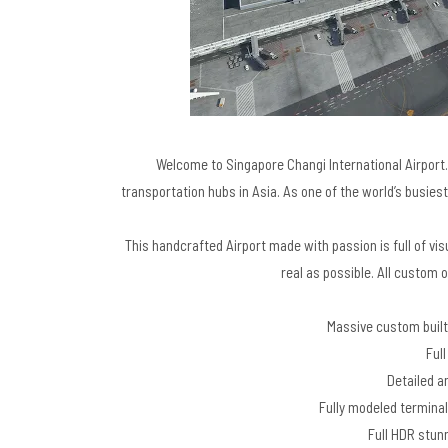
Welcome to Singapore Changi International Airport. 
transportation hubs in Asia. As one of the world’s busiest
This handcrafted Airport made with passion is full of 
real as possible. All custom o
Massive custom built
Full
Detailed an
Fully modeled terminal
Full HDR stunn