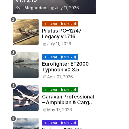
v1.72.15
By -
Megaddons
July 11, 2026
AIRCRAFT [FS2020]
Pilatus PC–12/47
Legacy v1.7.16
July 11, 2026
AIRCRAFT [FS2020]
Eurofighter EF2000
Typhoon v0.3.5
April 01, 2026
AIRCRAFT [FS2020]
Caravan Professional
– Amphibian & Cargo
v0.1.2
May 17, 2026
AIRCRAFT [FS2020]