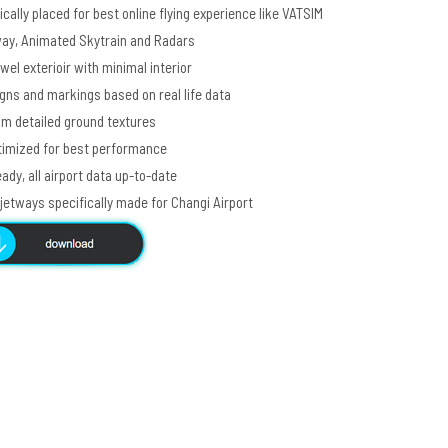
cally placed for best online flying experience like VATSIM
way, Animated Skytrain and Radars
el exterioir with minimal interior
ns and markings based on real life data
m detailed ground textures
imized for best performance
ady, all airport data up-to-date
etways specifically made for Changi Airport