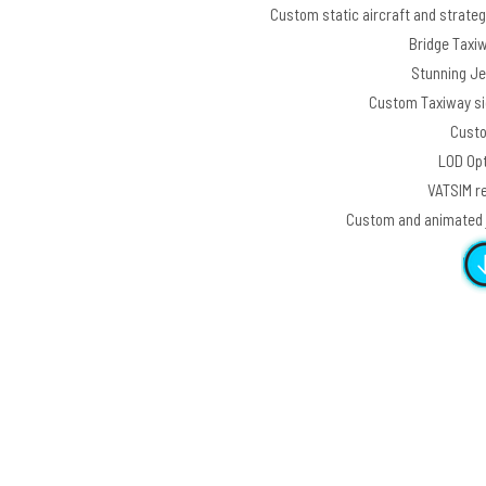
Custom static aircraft and strategi
Bridge Taxi
Stunning Jew
Custom Taxiway sig
Custo
LOD Opt
VATSIM re
Custom and animated j