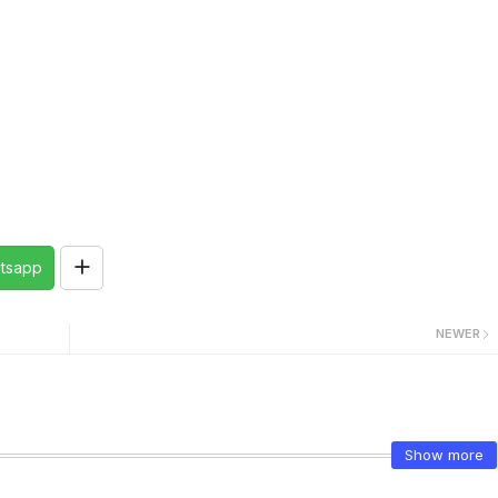
tsapp
NEWER
Show more