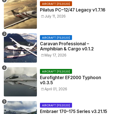
AIRCRAFT [FS2020]
Pilatus PC–12/47 Legacy v1.7.16
July 11, 2026
AIRCRAFT [FS2020]
Caravan Professional –
Amphibian & Cargo v0.1.2
May 17, 2026
AIRCRAFT [FS2020]
Eurofighter EF2000 Typhoon
v0.3.5
April 01, 2026
AIRCRAFT [FS2020]
Embraer 170–175 Series v3.21.15