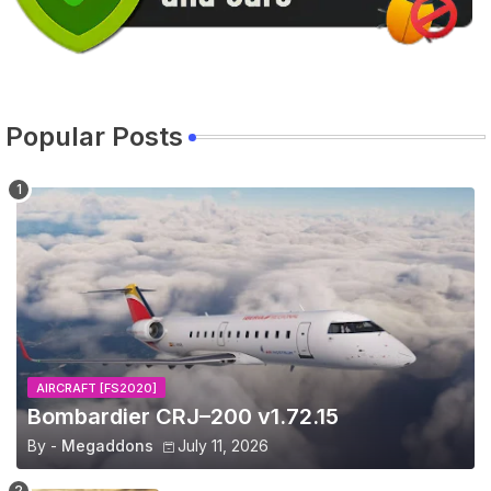
Popular Posts
AIRCRAFT [FS2020]
Bombardier CRJ–200 v1.72.15
By -
Megaddons
July 11, 2026