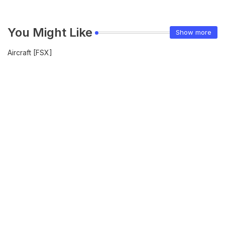
You Might Like
Show more
Aircraft [FSX]