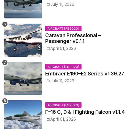
July 11, 2026
AIRCRAFT [FS2020]
Caravan Professional –
Passenger v0.1.1
April 01, 2026
AIRCRAFT [FS2020]
Embraer E190–E2 Series v1.39.27
July 11, 2026
AIRCRAFT [FS2020]
F–16 C, D & I Fighting Falcon v1.1.4
April 01, 2026