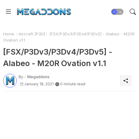
Home
Aircraft [P3D]
[FSX/P3Dv3/P3Dv4/P3Dv5] - Alabeo - M20R
Ovation v1.1
[FSX/P3Dv3/P3Dv4/P3Dv5] -
Alabeo - M20R Ovation v1.1
By -
Megaddons
January 18, 2021
0 minute read