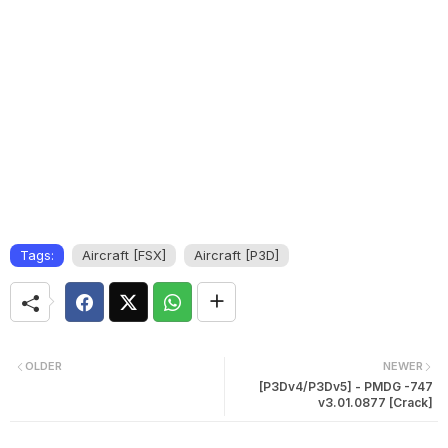
Tags:
Aircraft [FSX]
Aircraft [P3D]
OLDER
NEWER
[P3Dv4/P3Dv5] - PMDG -747
v3.01.0877 [Crack]