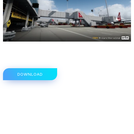
DOWNLOAD