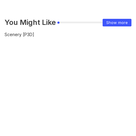
You Might Like
Show more
Scenery [P3D]