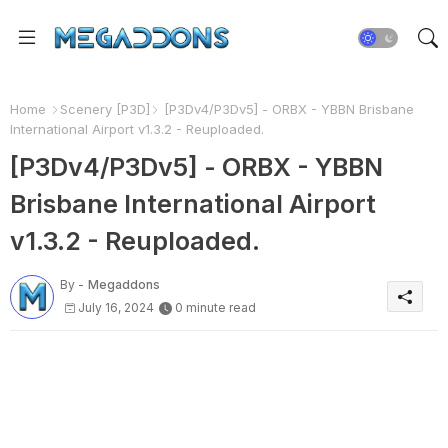
Home
Scenery [P3D]
[P3Dv4/P3Dv5] - ORBX - YBBN Brisbane
International Airport v1.3.2 - Reuploaded.
[P3Dv4/P3Dv5] - ORBX - YBBN
Brisbane International Airport
v1.3.2 - Reuploaded.
By -
Megaddons
July 16, 2024
0 minute read