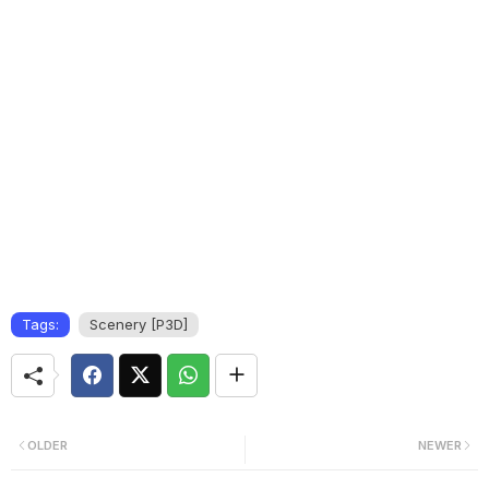
Tags:
Scenery [P3D]
OLDER
NEWER