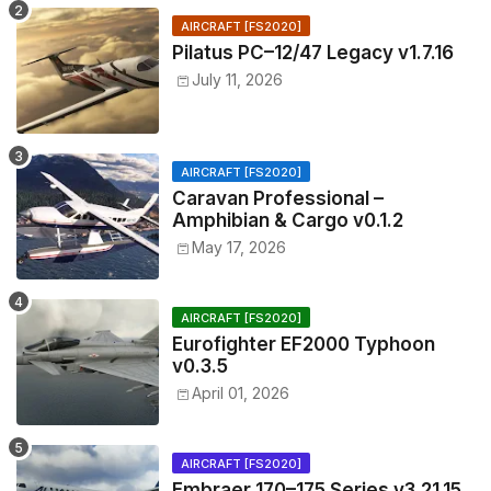
AIRCRAFT [FS2020]
Pilatus PC–12/47 Legacy v1.7.16
July 11, 2026
AIRCRAFT [FS2020]
Caravan Professional –
Amphibian & Cargo v0.1.2
May 17, 2026
AIRCRAFT [FS2020]
Eurofighter EF2000 Typhoon
v0.3.5
April 01, 2026
AIRCRAFT [FS2020]
Embraer 170–175 Series v3.21.15