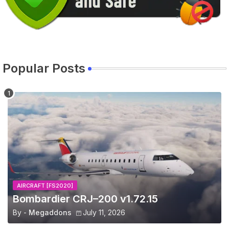
Popular Posts
AIRCRAFT [FS2020]
Bombardier CRJ–200 v1.72.15
By -
Megaddons
July 11, 2026