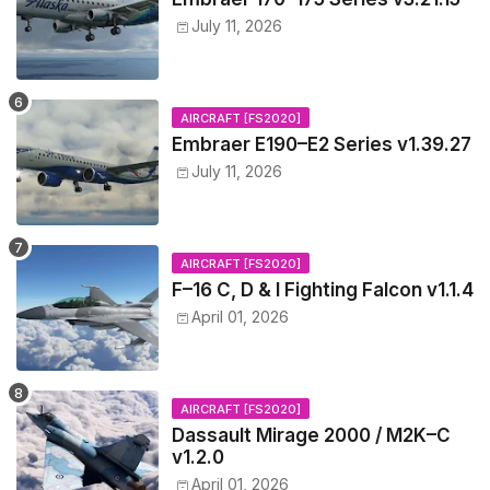
July 11, 2026
AIRCRAFT [FS2020]
Embraer E190–E2 Series v1.39.27
July 11, 2026
AIRCRAFT [FS2020]
F–16 C, D & I Fighting Falcon v1.1.4
April 01, 2026
AIRCRAFT [FS2020]
Dassault Mirage 2000 / M2K–C
v1.2.0
April 01, 2026