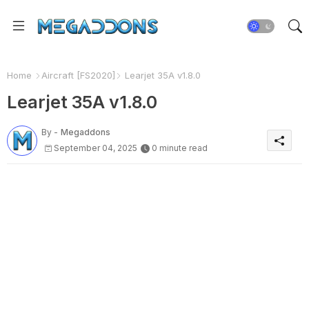
Home
Aircraft [FS2020]
Learjet 35A v1.8.0
Learjet 35A v1.8.0
By -
Megaddons
September 04, 2025
0 minute read