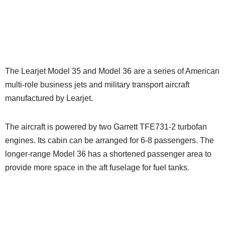
The Learjet Model 35 and Model 36 are a series of American
multi-role business jets and military transport aircraft
manufactured by Learjet.
The aircraft is powered by two Garrett TFE731-2 turbofan
engines. Its cabin can be arranged for 6-8 passengers. The
longer-range Model 36 has a shortened passenger area to
provide more space in the aft fuselage for fuel tanks.