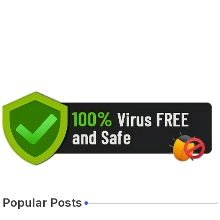
Popular Posts