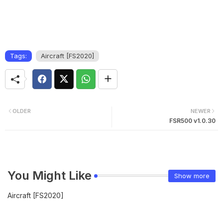
Tags:
Aircraft [FS2020]
OLDER
NEWER
FSR500 v1.0.30
You Might Like
Show more
Aircraft [FS2020]