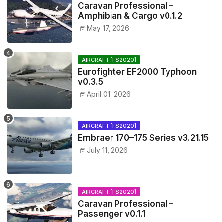
Caravan Professional –
Amphibian & Cargo v0.1.2
May 17, 2026
AIRCRAFT [FS2020]
Eurofighter EF2000 Typhoon
v0.3.5
April 01, 2026
AIRCRAFT [FS2020]
Embraer 170–175 Series v3.21.15
July 11, 2026
AIRCRAFT [FS2020]
Caravan Professional –
Passenger v0.1.1