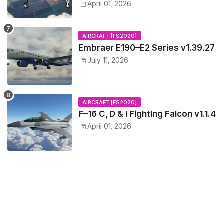
April 01, 2026
AIRCRAFT [FS2020]
Embraer E190–E2 Series v1.39.27
July 11, 2026
AIRCRAFT [FS2020]
F–16 C, D & I Fighting Falcon v1.1.4
April 01, 2026