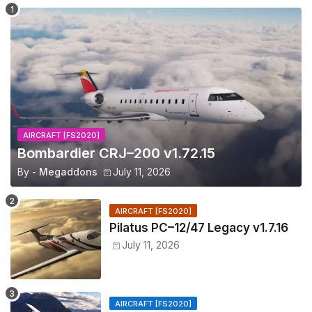
AIRCRAFT [FS2020]
Bombardier CRJ–200 v1.72.15
By -
Megaddons
July 11, 2026
AIRCRAFT [FS2020]
Pilatus PC–12/47 Legacy v1.7.16
July 11, 2026
AIRCRAFT [FS2020]