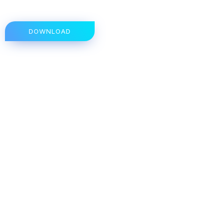
DOWNLOAD