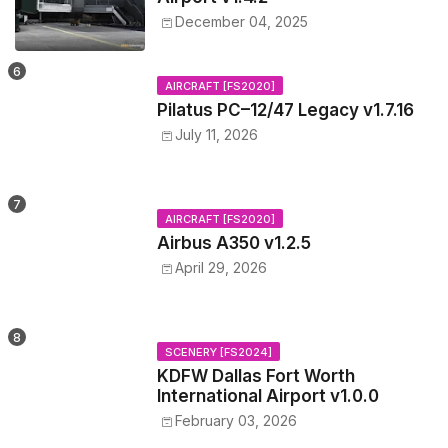
December 04, 2025
AIRCRAFT [FS2020]
Pilatus PC–12/47 Legacy v1.7.16
July 11, 2026
AIRCRAFT [FS2020]
Airbus A350 v1.2.5
April 29, 2026
SCENERY [FS2024]
KDFW Dallas Fort Worth
International Airport v1.0.0
February 03, 2026