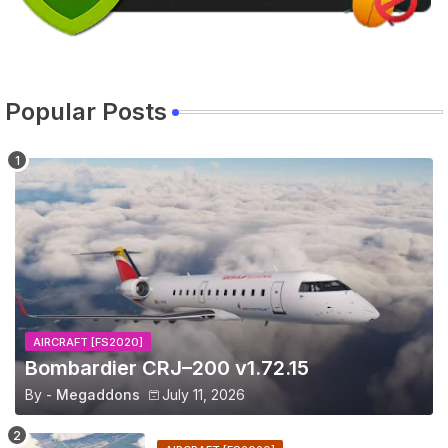
Popular Posts
AIRCRAFT [FS2020]
Bombardier CRJ–200 v1.72.15
By -
Megaddons
July 11, 2026