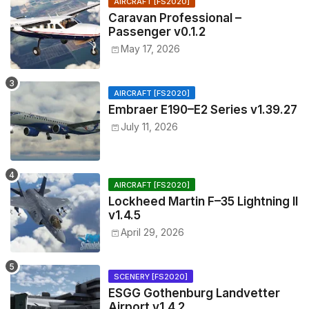
AIRCRAFT [FS2020]
Caravan Professional –
Passenger v0.1.2
May 17, 2026
AIRCRAFT [FS2020]
Embraer E190–E2 Series v1.39.27
July 11, 2026
AIRCRAFT [FS2020]
Lockheed Martin F–35 Lightning II
v1.4.5
April 29, 2026
SCENERY [FS2020]
ESGG Gothenburg Landvetter
Airport v1.4.2