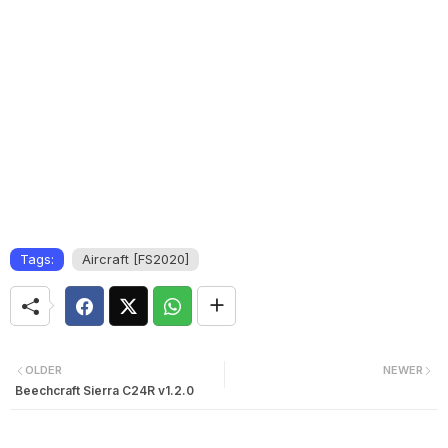
Tags:
Aircraft [FS2020]
OLDER
NEWER
Beechcraft Sierra C24R v1.2.0