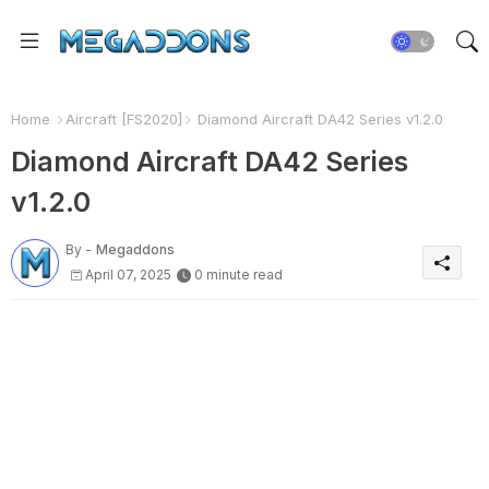
Home
Aircraft [FS2020]
Diamond Aircraft DA42 Series v1.2.0
Diamond Aircraft DA42 Series
v1.2.0
By -
Megaddons
April 07, 2025
0 minute read