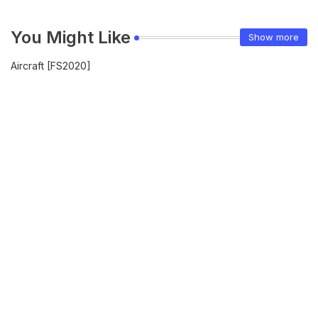
You Might Like
Show more
Aircraft [FS2020]