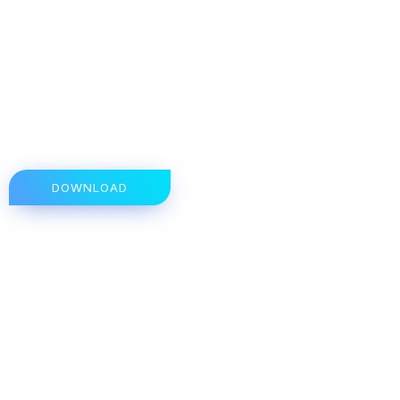
DOWNLOAD