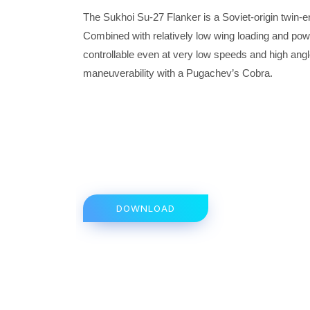
The Sukhoi Su-27 Flanker is a Soviet-origin twin-
Combined with relatively low wing loading and powerf
controllable even at very low speeds and high angle
maneuverability with a Pugachev’s Cobra.
DOWNLOAD