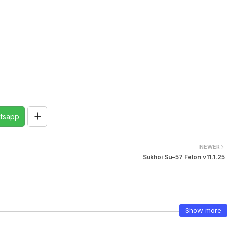
tsapp
NEWER
Sukhoi Su–57 Felon v11.1.25
Show more