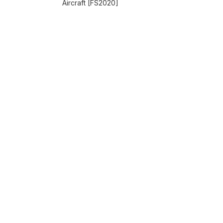
Aircraft [FS2020]