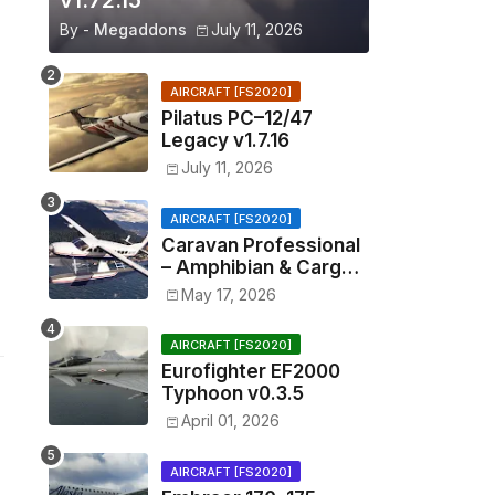
v1.72.15
By -
Megaddons
July 11, 2026
AIRCRAFT [FS2020]
Pilatus PC–12/47
Legacy v1.7.16
July 11, 2026
AIRCRAFT [FS2020]
Caravan Professional
– Amphibian & Cargo
v0.1.2
May 17, 2026
AIRCRAFT [FS2020]
Eurofighter EF2000
Typhoon v0.3.5
April 01, 2026
AIRCRAFT [FS2020]