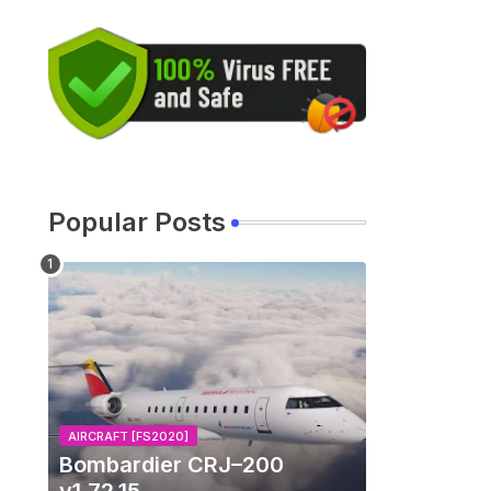
Popular Posts
AIRCRAFT [FS2020]
Bombardier CRJ–200