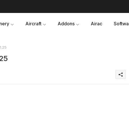
nery
Aircraft
Addons
Airac
Softwa
1.25
.25