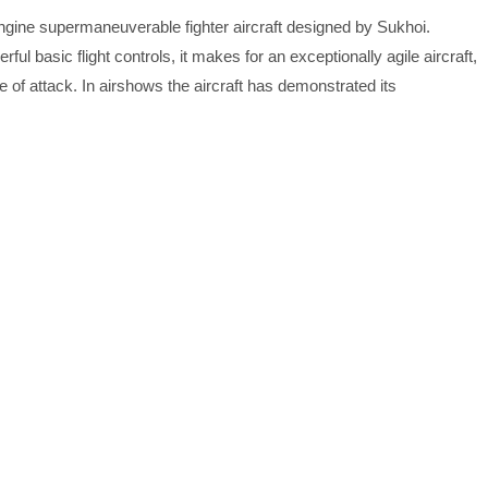
engine supermaneuverable fighter aircraft designed by Sukhoi.
ul basic flight controls, it makes for an exceptionally agile aircraft,
 of attack. In airshows the aircraft has demonstrated its