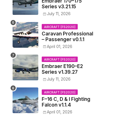
Embraer 170–175
Series v3.21.15
July 11, 2026
AIRCRAFT [FS2020]
Caravan Professional
– Passenger v0.1.1
April 01, 2026
AIRCRAFT [FS2020]
Embraer E190–E2
Series v1.39.27
July 11, 2026
AIRCRAFT [FS2020]
F–16 C, D & I Fighting
Falcon v1.1.4
April 01, 2026