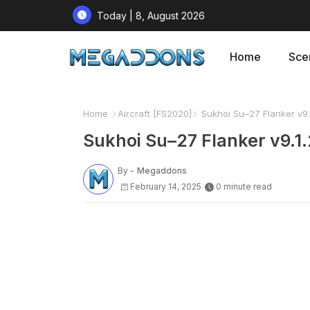
Today | 8, August 2026
Home
Sce
Home
Aircraft [FS2020]
Sukhoi Su–27 Flanker v9.
Sukhoi Su–27 Flanker v9.1
By -
Megaddons
February 14, 2025
0 minute read