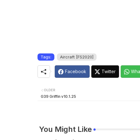
Tags:
Aircraft [FS2020]
Facebook
Twitter
Wha
OLDER
G39 Griffin v10.1.25
You Might Like