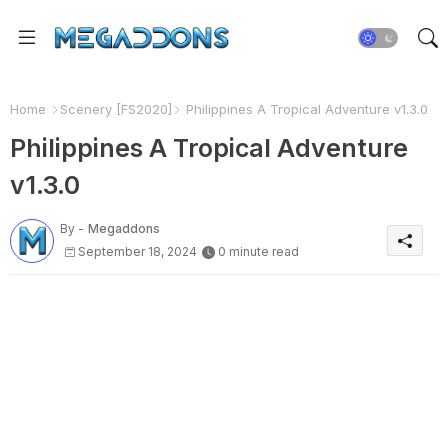
Home
Scenery [FS2020]
Philippines A Tropical Adventure v1.3.0
Philippines A Tropical Adventure
v1.3.0
By -
Megaddons
September 18, 2024
0 minute read