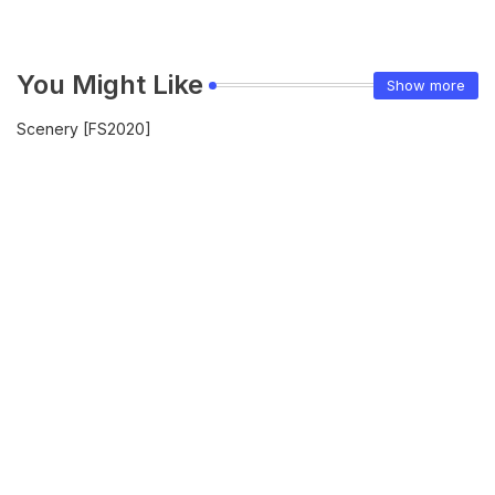
You Might Like
Show more
Scenery [FS2020]