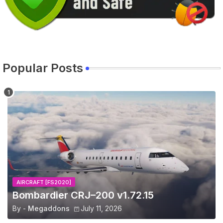
Popular Posts
AIRCRAFT [FS2020]
Bombardier CRJ–200 v1.72.15
By -
Megaddons
July 11, 2026