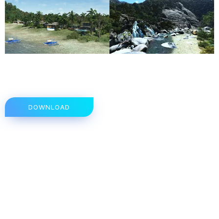
DOWNLOAD