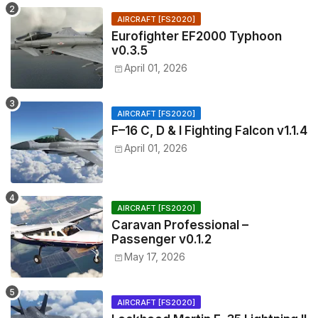
AIRCRAFT [FS2020]
Eurofighter EF2000 Typhoon
v0.3.5
April 01, 2026
AIRCRAFT [FS2020]
F–16 C, D & I Fighting Falcon v1.1.4
April 01, 2026
AIRCRAFT [FS2020]
Caravan Professional –
Passenger v0.1.2
May 17, 2026
AIRCRAFT [FS2020]