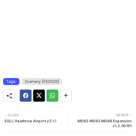
Tags:
Scenery [FS2020]
OLDER
NEWER
EGLL Heathrow Airport v3.1.1
MD82 MD83 MD88 Expansion
v1.2.0b191