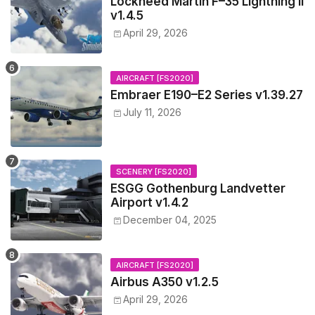
Lockheed Martin F–35 Lightning II
v1.4.5
April 29, 2026
AIRCRAFT [FS2020]
Embraer E190–E2 Series v1.39.27
July 11, 2026
SCENERY [FS2020]
ESGG Gothenburg Landvetter
Airport v1.4.2
December 04, 2025
AIRCRAFT [FS2020]
Airbus A350 v1.2.5
April 29, 2026