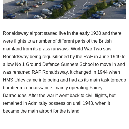
Ronaldsway airport started live in the early 1930 and there
were flights to a number of different parts of the British
mainland from its grass runways. World War Two saw
Ronaldsway being requisitioned by the RAF in June 1940 to
allow No 1 Ground Defence Gunners School to move in and
was renamed RAF Ronaldsway. It changed in 1944 when
HMS Urley came into being and had as its main task torpedo
bomber reconnaissance, mainly operating Fairey
Barracudas. After the war it went back to civil flights, but
remained in Admiralty possession until 1948, when it
became the main airport for the island.​