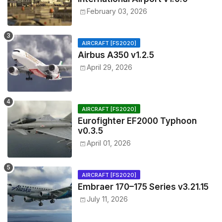
February 03, 2026
AIRCRAFT [FS2020]
Airbus A350 v1.2.5
April 29, 2026
AIRCRAFT [FS2020]
Eurofighter EF2000 Typhoon
v0.3.5
April 01, 2026
AIRCRAFT [FS2020]
Embraer 170–175 Series v3.21.15
July 11, 2026