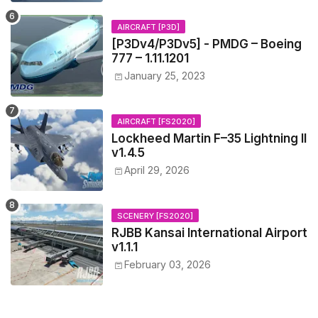
AIRCRAFT [P3D]
[P3Dv4/P3Dv5] - PMDG – Boeing
777 – 1.11.1201
January 25, 2023
AIRCRAFT [FS2020]
Lockheed Martin F–35 Lightning II
v1.4.5
April 29, 2026
SCENERY [FS2020]
RJBB Kansai International Airport
v1.1.1
February 03, 2026