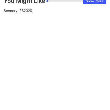
You Might Like
Show more
Scenery [FS2020]