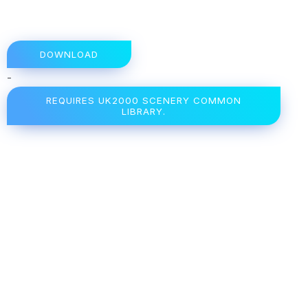
DOWNLOAD
-
REQUIRES UK2000 SCENERY COMMON
LIBRARY.