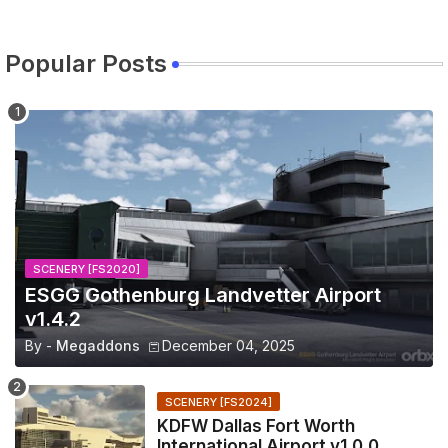
Popular Posts
SCENERY [FS2020]
ESGG Gothenburg Landvetter Airport
v1.4.2
By -
Megaddons
December 04, 2025
SCENERY [FS2024]
KDFW Dallas Fort Worth
International Airport v1.0.0