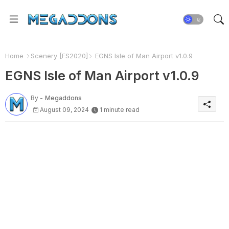
Home
Scenery [FS2020]
EGNS Isle of Man Airport v1.0.9
EGNS Isle of Man Airport v1.0.9
By -
Megaddons
August 09, 2024
1 minute read