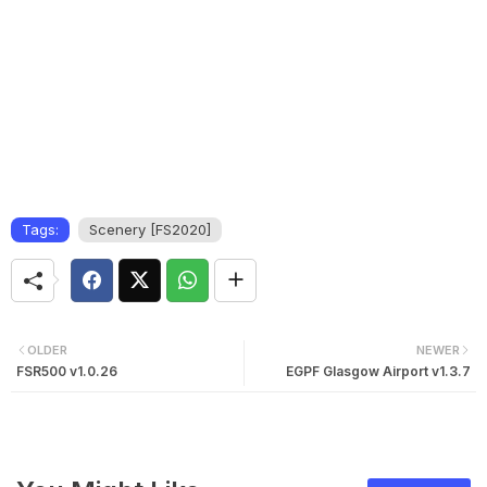
Tags:
Scenery [FS2020]
OLDER
NEWER
FSR500 v1.0.26
EGPF Glasgow Airport v1.3.7