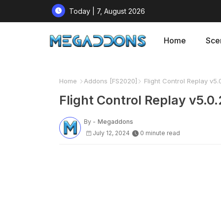
Today | 7, August 2026
Home
Sce
Home
Addons [FS2020]
Flight Control Replay v5.
Flight Control Replay v5.0
By -
Megaddons
July 12, 2024
0 minute read