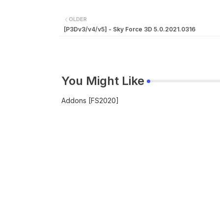
OLDER
[P3Dv3/v4/v5] - Sky Force 3D 5.0.2021.0316
You Might Like
Addons [FS2020]