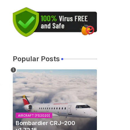
Popular Posts
AIRCRAFT [FS2020]
Bombardier CRJ–200