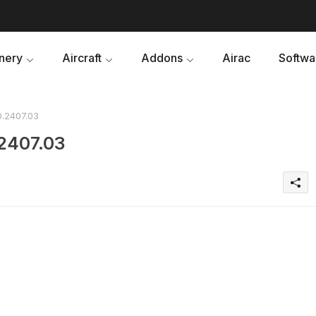
nery
Aircraft
Addons
Airac
Softwa
0.2407.03
.2407.03