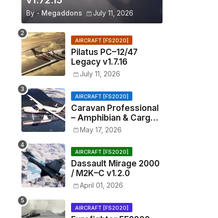
v1.72.15
By -
Megaddons
July 11, 2026
AIRCRAFT [FS2020]
Pilatus PC–12/47
Legacy v1.7.16
July 11, 2026
AIRCRAFT [FS2020]
Caravan Professional
– Amphibian & Cargo
v0.1.2
May 17, 2026
AIRCRAFT [FS2020]
Dassault Mirage 2000
/ M2K–C v1.2.0
April 01, 2026
AIRCRAFT [FS2020]