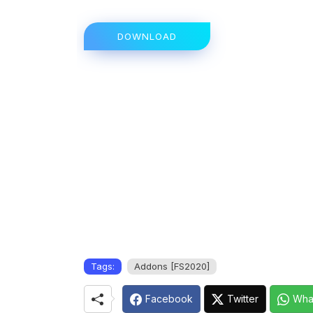
DOWNLOAD
Tags:
Addons [FS2020]
Facebook
Twitter
Wha