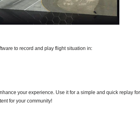
ware to record and play flight situation in:
 enhance your experience. Use it for a simple and quick replay for
tent for your community!