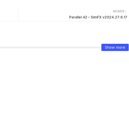
NEWER
Parallel 42 – SimFX v2024.27.6.17
Show more