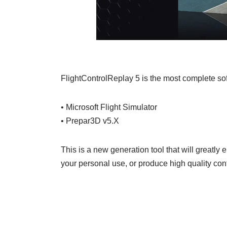
FlightControlReplay 5 is the most complete soft
• Microsoft Flight Simulator
• Prepar3D v5.X
This is a new generation tool that will greatly
your personal use, or produce high quality con