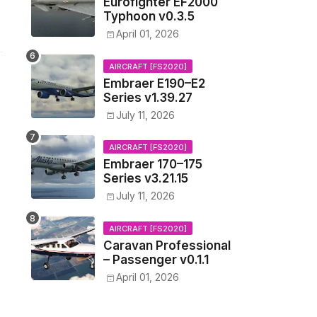
Eurofighter EF2000
Typhoon v0.3.5
April 01, 2026
AIRCRAFT [FS2020]
Embraer E190–E2
Series v1.39.27
July 11, 2026
AIRCRAFT [FS2020]
Embraer 170–175
Series v3.21.15
July 11, 2026
AIRCRAFT [FS2020]
Caravan Professional
– Passenger v0.1.1
April 01, 2026