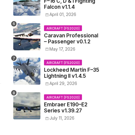
F–16 C, D & I Fighting
Falcon v1.1.4
April 01, 2026
AIRCRAFT [FS2020]
Caravan Professional
– Passenger v0.1.2
May 17, 2026
AIRCRAFT [FS2020]
Lockheed Martin F–35
Lightning II v1.4.5
April 29, 2026
AIRCRAFT [FS2020]
Embraer E190–E2
Series v1.39.27
July 11, 2026