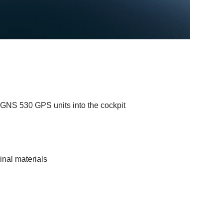
 GNS 530 GPS units into the cockpit
inal materials