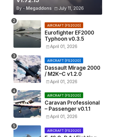
v1.72.15
By -
Megaddons
July 11, 2026
AIRCRAFT [FS2020]
Eurofighter EF2000
Typhoon v0.3.5
April 01, 2026
AIRCRAFT [FS2020]
Dassault Mirage 2000
/ M2K–C v1.2.0
April 01, 2026
AIRCRAFT [FS2020]
Caravan Professional
– Passenger v0.1.1
April 01, 2026
AIRCRAFT [FS2020]