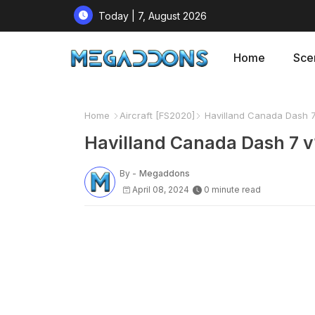
Today | 7, August 2026
Home
Sce
Home
Aircraft [FS2020]
Havilland Canada Dash 7 
Havilland Canada Dash 7 v
By -
Megaddons
April 08, 2024
0 minute read