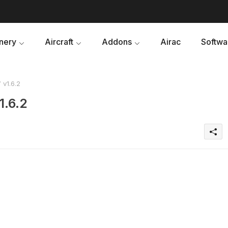
nery
Aircraft
Addons
Airac
Softwa
v1.6.2
1.6.2