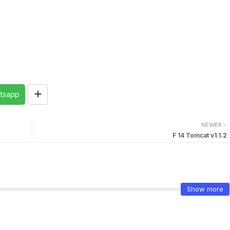
tsapp
NEWER
F 14 Tomcat v1.1.2
Show more