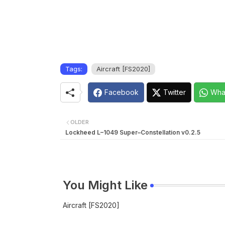
Tags:
Aircraft [FS2020]
Facebook
Twitter
Wha
OLDER
Lockheed L–1049 Super–Constellation v0.2.5
You Might Like
Aircraft [FS2020]