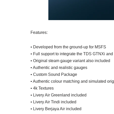
Features:
• Developed from the ground-up for MSFS
• Full support to integrate the TDS GTNXi and
• Original steam gauge variant also included
• Authentic and realistic gauges
• Custom Sound Package
• Authentic colour matching and simulated orig
• 4k Textures
• Livery Air Greenland included
• Livery Air Tindi included
• Livery Berjaya Air included