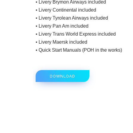
• Livery Brymon Airways included
• Livery Continental included
• Livery Tyrolean Airways included
• Livery Pan Am included
• Livery Trans World Express included
• Livery Maersk included
• Quick Start Manuals (POH in the works)
DOWNLOAD