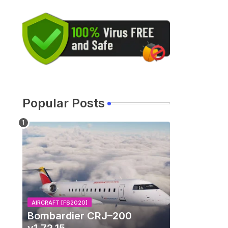
Popular Posts
AIRCRAFT [FS2020]
Bombardier CRJ–200