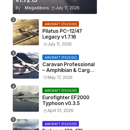
v1.72.15
By -
Megaddons
July 11, 2026
AIRCRAFT [FS2020]
Pilatus PC–12/47
Legacy v1.7.16
July 11, 2026
AIRCRAFT [FS2020]
Caravan Professional
– Amphibian & Cargo
v0.1.2
May 17, 2026
AIRCRAFT [FS2020]
Eurofighter EF2000
Typhoon v0.3.5
April 01, 2026
AIRCRAFT [FS2020]