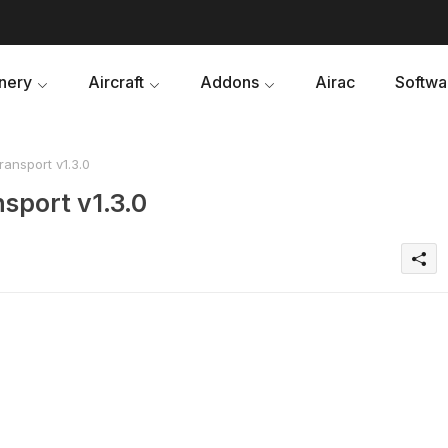
nery
Aircraft
Addons
Airac
Softwa
ansport v1.3.0
sport v1.3.0