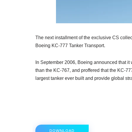
The next installment of the exclusive CS collect
Boeing KC-777 Tanker Transport.
In September 2006, Boeing announced that it 
than the KC-767, and proffered that the KC-
largest tanker ever built and provide global stra
DOWNLOAD