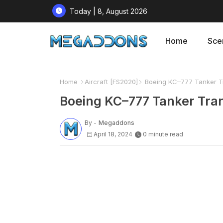
Today | 8, August 2026
Home
Sce
Home
Aircraft [FS2020]
Boeing KC–777 Tanker Tr
Boeing KC–777 Tanker Tran
By -
Megaddons
April 18, 2024
0 minute read