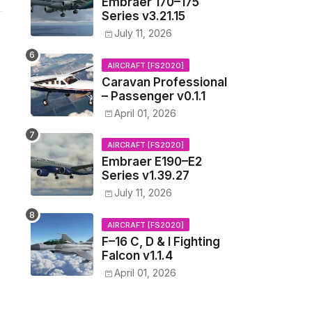
Embraer 170–175
Series v3.21.15
July 11, 2026
AIRCRAFT [FS2020]
Caravan Professional
– Passenger v0.1.1
April 01, 2026
AIRCRAFT [FS2020]
Embraer E190–E2
Series v1.39.27
July 11, 2026
AIRCRAFT [FS2020]
F–16 C, D & I Fighting
Falcon v1.1.4
April 01, 2026