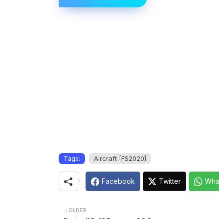
Tags:
Aircraft [FS2020]
Facebook
Twitter
Wha
OLDER