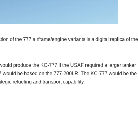
ion of the 777 airframe/engine variants is a digital replica of the
would produce the KC-777 if the USAF required a larger tanker
777 would be based on the 777-200LR. The KC-777 would be the
tegic refueling and transport capability.