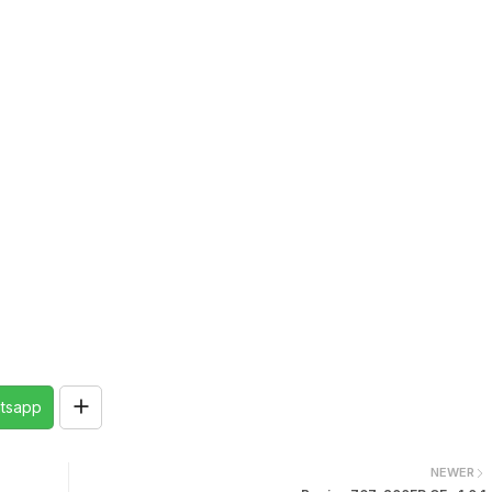
tsapp
NEWER