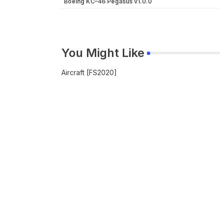
Boeing KC–46 Pegasus v1.0.0
You Might Like
Aircraft [FS2020]