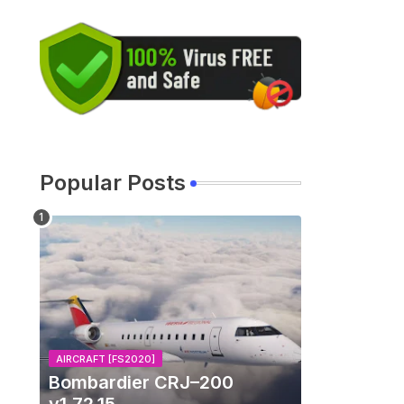
Popular Posts
AIRCRAFT [FS2020]
Bombardier CRJ–200