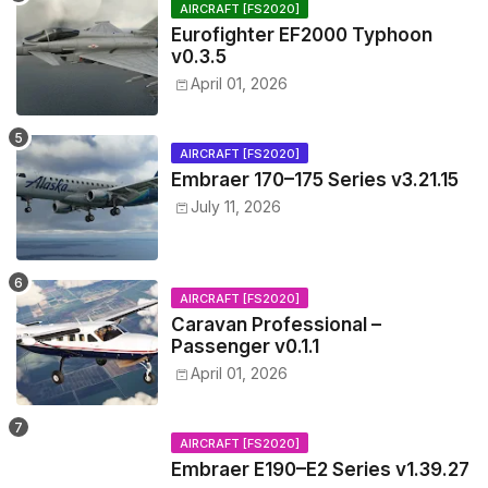
AIRCRAFT [FS2020]
Eurofighter EF2000 Typhoon
v0.3.5
April 01, 2026
AIRCRAFT [FS2020]
Embraer 170–175 Series v3.21.15
July 11, 2026
AIRCRAFT [FS2020]
Caravan Professional –
Passenger v0.1.1
April 01, 2026
AIRCRAFT [FS2020]
Embraer E190–E2 Series v1.39.27