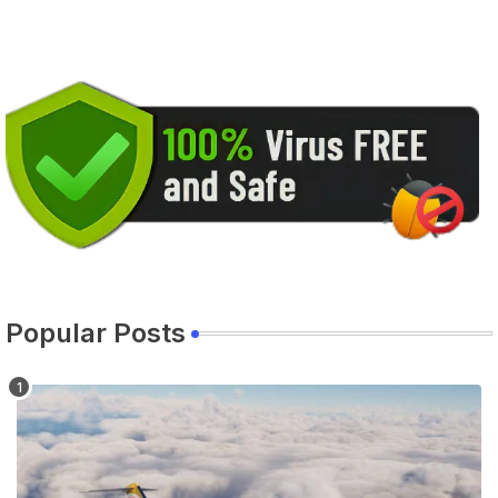
Popular Posts