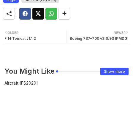
OLDER
NEWER
F 14 Tomcat v1.1.2
Boeing 737–700 v3.0.93 [PMDG]
You Might Like
Show more
Aircraft [FS2020]