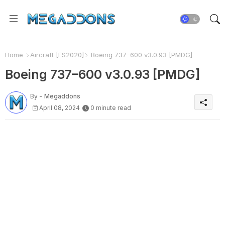
Home
Aircraft [FS2020]
Boeing 737–600 v3.0.93 [PMDG]
Boeing 737–600 v3.0.93 [PMDG]
By -
Megaddons
April 08, 2024
0 minute read