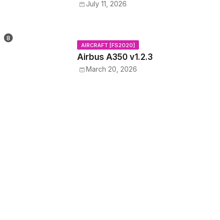
July 11, 2026
AIRCRAFT [FS2020]
Airbus A350 v1.2.3
March 20, 2026