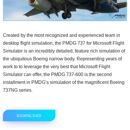
Created by the most recognized and experienced team in
desktop flight simulation, the PMDG 737 for Microsoft Flight
Simulator is an incredibly detailed, feature rich simulation of
the ubiquitous Boeing narrow body. Representing years of
work to to leverage the very best that Microsoft Flight
Simulator can offer, the PMDG 737-600 is the second
installment in PMDG’s simulation of the magnificent Boeing
737NG series.
DOWNLOAD