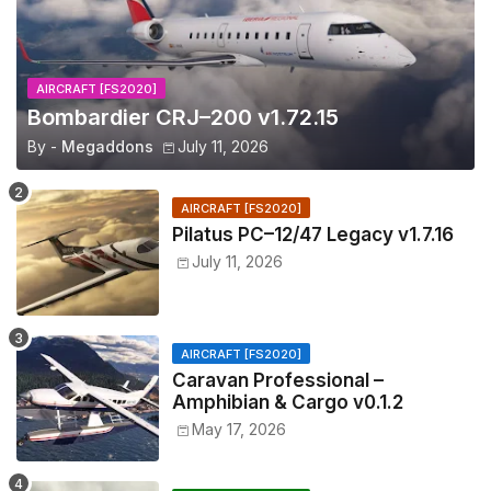
AIRCRAFT [FS2020]
Bombardier CRJ–200 v1.72.15
By -
Megaddons
July 11, 2026
AIRCRAFT [FS2020]
Pilatus PC–12/47 Legacy v1.7.16
July 11, 2026
AIRCRAFT [FS2020]
Caravan Professional –
Amphibian & Cargo v0.1.2
May 17, 2026