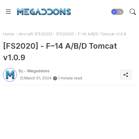
Home
Aircraft [FS2020]
[FS2020] - F–14 A/B/D Tomcat v1.0.9
[FS2020] - F–14 A/B/D Tomcat
v1.0.9
By -
Megaddons
March 01, 2024
1 minute read