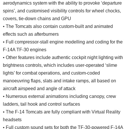
aerodynamics system with the ability to provoke ‘departure
spins’, and customised visibility controls for wheel chocks,
covers, tie-down chains and GPU
• The Tomcats also contain custom-built and animated
effects such as afterburners
• Full compressor-stall engine modelling and coding for the
F-14A TF-30 engines
• Other features include authentic cockpit night lighting with
brightness controls, which includes user-operated ‘slime
lights’ for combat operations, and custom-coded
manoeuvring flaps, slats and intake ramps, all based on
aircraft airspeed and angle of attack
• Numerous external animations including canopy, crew
ladders, tail hook and control surfaces
• The F-14 Tomcats are fully compliant with Virtual Reality
headsets
• Full custom sound sets for both the TF-30-powered F-14A