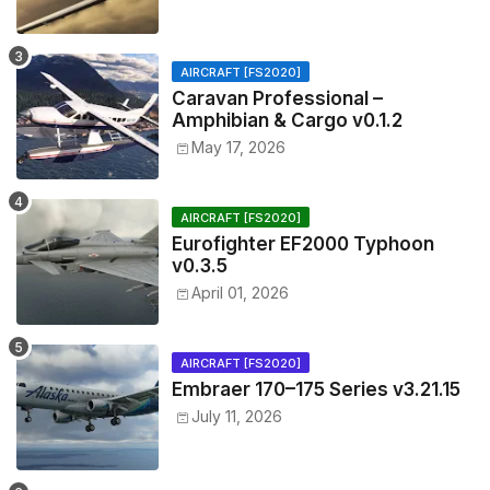
AIRCRAFT [FS2020]
Caravan Professional –
Amphibian & Cargo v0.1.2
May 17, 2026
AIRCRAFT [FS2020]
Eurofighter EF2000 Typhoon
v0.3.5
April 01, 2026
AIRCRAFT [FS2020]
Embraer 170–175 Series v3.21.15
July 11, 2026