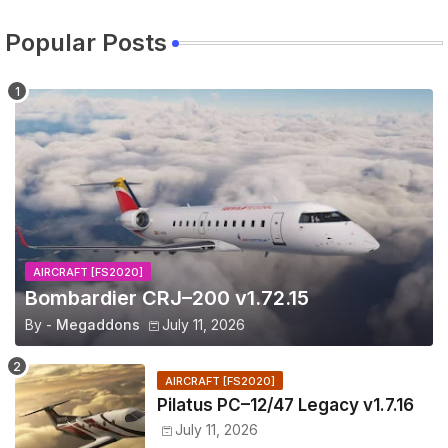
Popular Posts
AIRCRAFT [FS2020]
Bombardier CRJ–200 v1.72.15
By -
Megaddons
July 11, 2026
AIRCRAFT [FS2020]
Pilatus PC–12/47 Legacy v1.7.16
July 11, 2026