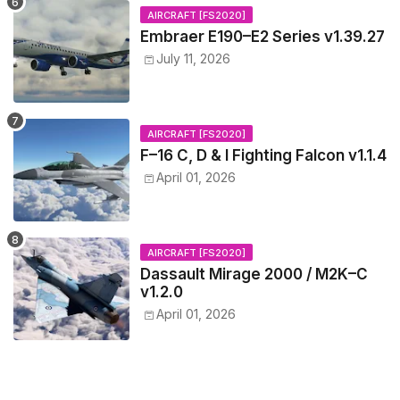
AIRCRAFT [FS2020]
Embraer E190–E2 Series v1.39.27
July 11, 2026
AIRCRAFT [FS2020]
F–16 C, D & I Fighting Falcon v1.1.4
April 01, 2026
AIRCRAFT [FS2020]
Dassault Mirage 2000 / M2K–C
v1.2.0
April 01, 2026