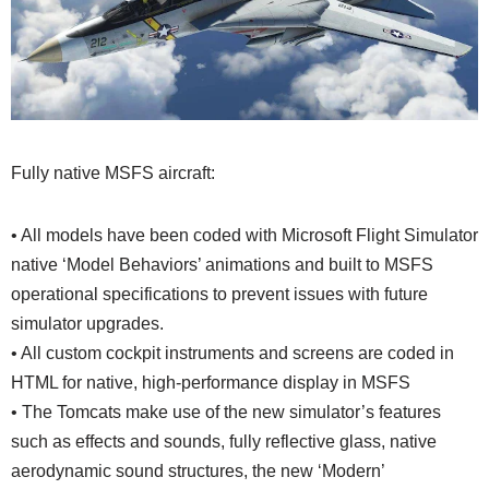
Fully native MSFS aircraft:
• All models have been coded with Microsoft Flight Simulator
native ‘Model Behaviors’ animations and built to MSFS
operational specifications to prevent issues with future
simulator upgrades.
• All custom cockpit instruments and screens are coded in
HTML for native, high-performance display in MSFS
• The Tomcats make use of the new simulator’s features
such as effects and sounds, fully reflective glass, native
aerodynamic sound structures, the new ‘Modern’