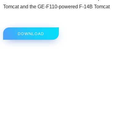
Tomcat and the GE-F110-powered F-14B Tomcat
DOWNLOAD