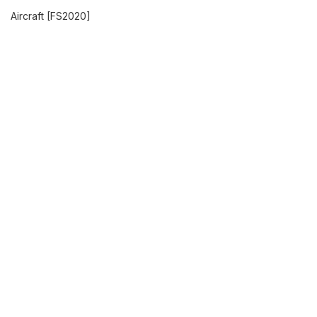
Aircraft [FS2020]