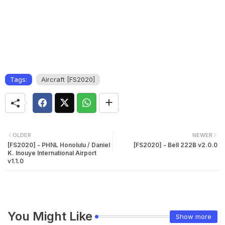
Tags:
Aircraft [FS2020]
OLDER
NEWER
[FS2020] - PHNL Honolulu / Daniel
[FS2020] - Bell 222B v2.0.0
K. Inouye International Airport
v1.1.0
You Might Like
Show more