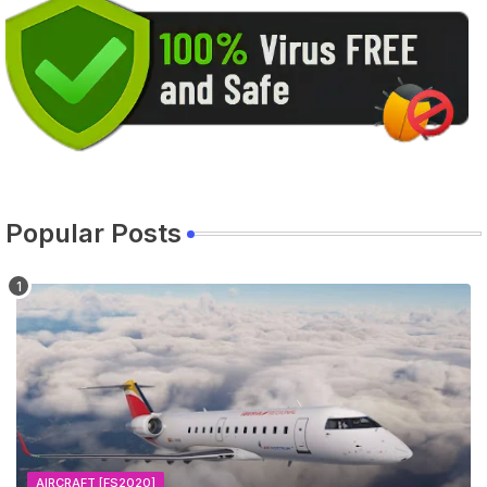
Popular Posts
AIRCRAFT [FS2020]