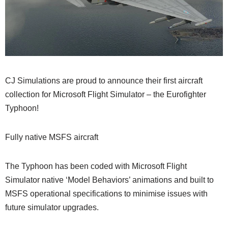
CJ Simulations are proud to announce their first aircraft
collection for Microsoft Flight Simulator – the Eurofighter
Typhoon!
Fully native MSFS aircraft
The Typhoon has been coded with Microsoft Flight
Simulator native ‘Model Behaviors’ animations and built to
MSFS operational specifications to minimise issues with
future simulator upgrades.