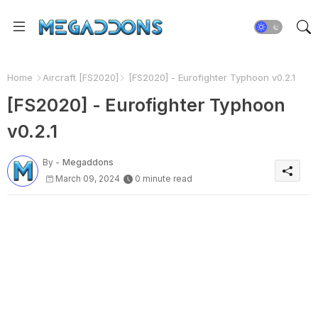
Home
Aircraft [FS2020]
[FS2020] - Eurofighter Typhoon v0.2.1
[FS2020] - Eurofighter Typhoon
v0.2.1
By -
Megaddons
March 09, 2024
0 minute read