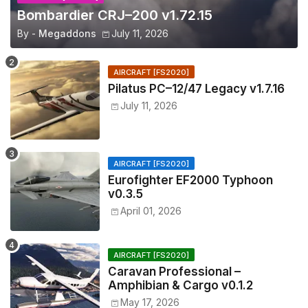
Bombardier CRJ–200 v1.72.15
By -
Megaddons
July 11, 2026
AIRCRAFT [FS2020]
Pilatus PC–12/47 Legacy v1.7.16
July 11, 2026
AIRCRAFT [FS2020]
Eurofighter EF2000 Typhoon
v0.3.5
April 01, 2026
AIRCRAFT [FS2020]
Caravan Professional –
Amphibian & Cargo v0.1.2
May 17, 2026