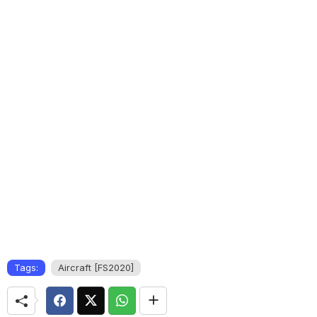
Tags:
Aircraft [FS2020]