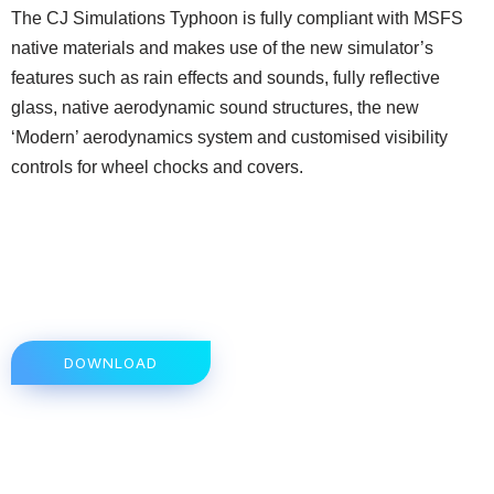
The CJ Simulations Typhoon is fully compliant with MSFS
native materials and makes use of the new simulator’s
features such as rain effects and sounds, fully reflective
glass, native aerodynamic sound structures, the new
‘Modern’ aerodynamics system and customised visibility
controls for wheel chocks and covers.
DOWNLOAD