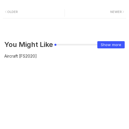
OLDER
NEWER
You Might Like
Show more
Aircraft [FS2020]