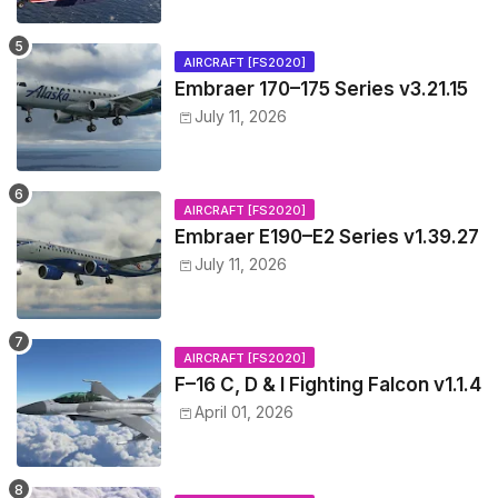
AIRCRAFT [FS2020]
Embraer 170–175 Series v3.21.15
July 11, 2026
AIRCRAFT [FS2020]
Embraer E190–E2 Series v1.39.27
July 11, 2026
AIRCRAFT [FS2020]
F–16 C, D & I Fighting Falcon v1.1.4
April 01, 2026