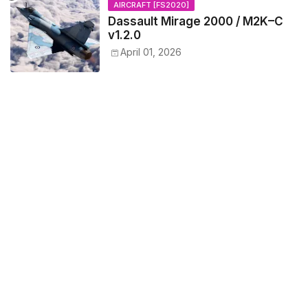
AIRCRAFT [FS2020]
Dassault Mirage 2000 / M2K–C
v1.2.0
April 01, 2026