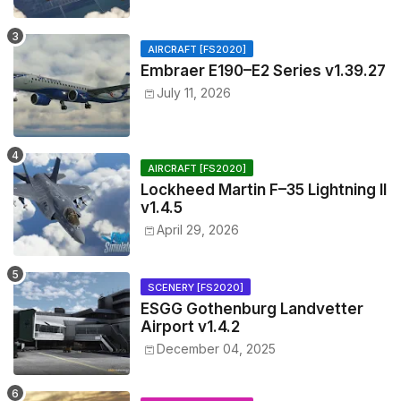
AIRCRAFT [FS2020]
Embraer E190–E2 Series v1.39.27
July 11, 2026
AIRCRAFT [FS2020]
Lockheed Martin F–35 Lightning II
v1.4.5
April 29, 2026
SCENERY [FS2020]
ESGG Gothenburg Landvetter
Airport v1.4.2
December 04, 2025