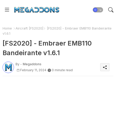
Home
Aircraft [FS2020]
[FS2020] - Embraer EMB110 Bandeirante
v1.6.1
[FS2020] - Embraer EMB110
Bandeirante v1.6.1
By -
Megaddons
February 11, 2024
0 minute read