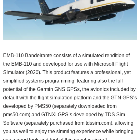
EMB-110 Bandeirante consists of a simulated rendition of
the EMB-110 and developed for use with Microsoft Flight
Simulator (2020). This product features a professional, yet
simplified systems programming, featuring also the full
potential of the Garmin GNS GPSs, the avionics included by
default with the flight simulation platform and the GTN GPS’s
developed by PMS50 (separately downloaded from
pms50.com) and GTNXi GPS’s developed by TDS Sim
Software (separately purchased from tdssim.com), allowing
you as well to enjoy the simming experience while bringing
you a good look-and-feel of this popular aircraft.