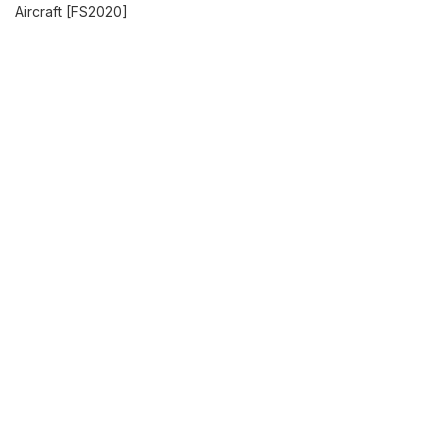
Aircraft [FS2020]