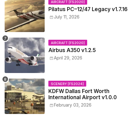
AIRCRAFT [FS2020]
Pilatus PC–12/47 Legacy v1.7.16
July 11, 2026
AIRCRAFT [FS2020]
Airbus A350 v1.2.5
April 29, 2026
SCENERY [FS2024]
KDFW Dallas Fort Worth
International Airport v1.0.0
February 03, 2026