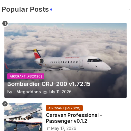
Popular Posts
AIRCRAFT [FS2020]
Bombardier CRJ–200 v1.72.15
By -
Megaddons
July 11, 2026
AIRCRAFT [FS2020]
Caravan Professional –
Passenger v0.1.2
May 17, 2026