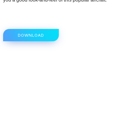
DOWNLOAD