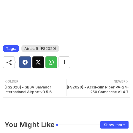
Tags:
Aircraft [FS2020]
OLDER
NEWER
[FS2020] - SBSV Salvador
[FS2020] - Accu–Sim Piper PA–24–
International Airport v3.5.6
250 Comanche v1.4.7
You Might Like
Show more