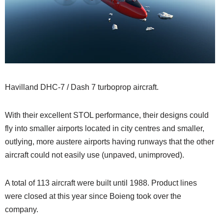
Havilland DHC-7 / Dash 7 turboprop aircraft.
With their excellent STOL performance, their designs could
fly into smaller airports located in city centres and smaller,
outlying, more austere airports having runways that the other
aircraft could not easily use (unpaved, unimproved).
A total of 113 aircraft were built until 1988. Product lines
were closed at this year since Boieng took over the
company.