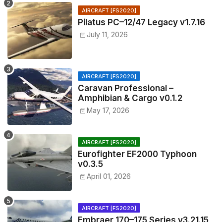
AIRCRAFT [FS2020]
Pilatus PC–12/47 Legacy v1.7.16
July 11, 2026
AIRCRAFT [FS2020]
Caravan Professional –
Amphibian & Cargo v0.1.2
May 17, 2026
AIRCRAFT [FS2020]
Eurofighter EF2000 Typhoon
v0.3.5
April 01, 2026
AIRCRAFT [FS2020]
Embraer 170–175 Series v3.21.15