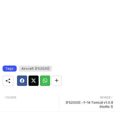
Tags:
Aircraft [FS2020]
OLDER
NEWER
[FS2020] - F–14 Tomcat v1.0.8
(Hotfix 1)