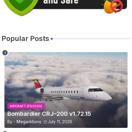
Popular Posts
AIRCRAFT [FS2020]
Bombardier CRJ–200 v1.72.15
By -
Megaddons
July 11, 2026