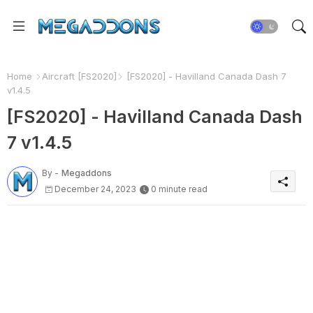
Home
Aircraft [FS2020]
[FS2020] - Havilland Canada Dash 7
v1.4.5
[FS2020] - Havilland Canada Dash
7 v1.4.5
By -
Megaddons
December 24, 2023
0 minute read