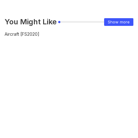
You Might Like
Show more
Aircraft [FS2020]