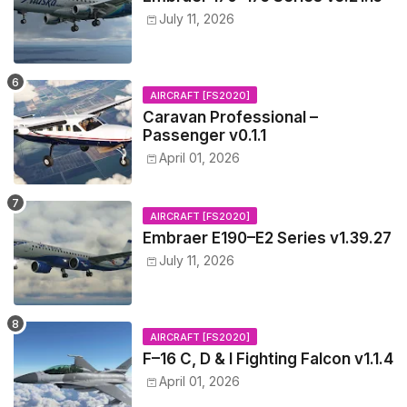
July 11, 2026
AIRCRAFT [FS2020]
Caravan Professional –
Passenger v0.1.1
April 01, 2026
AIRCRAFT [FS2020]
Embraer E190–E2 Series v1.39.27
July 11, 2026
AIRCRAFT [FS2020]
F–16 C, D & I Fighting Falcon v1.1.4
April 01, 2026