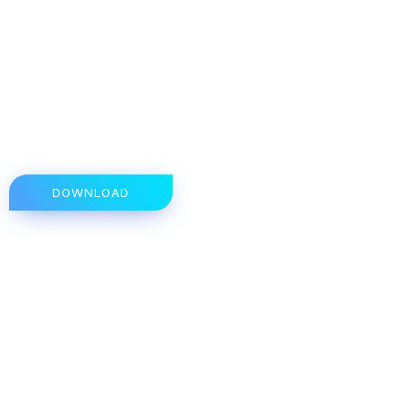
DOWNLOAD