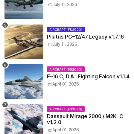
July 11, 2026
AIRCRAFT [FS2020]
Pilatus PC–12/47 Legacy v1.7.16
July 11, 2026
AIRCRAFT [FS2020]
F–16 C, D & I Fighting Falcon v1.1.4
April 01, 2026
AIRCRAFT [FS2020]
Dassault Mirage 2000 / M2K–C
v1.2.0
April 01, 2026