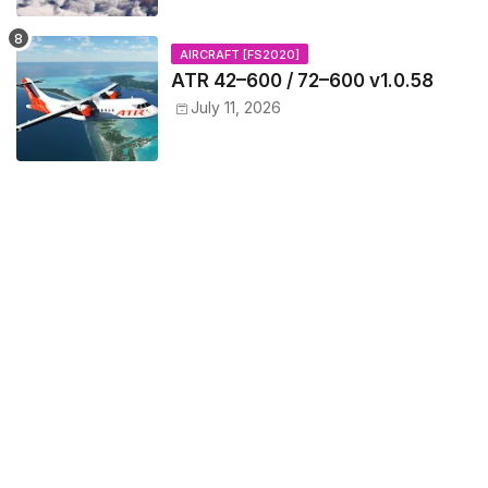
AIRCRAFT [FS2020]
ATR 42–600 / 72–600 v1.0.58
July 11, 2026