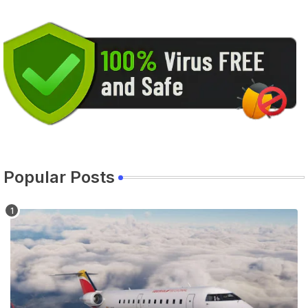
Popular Posts