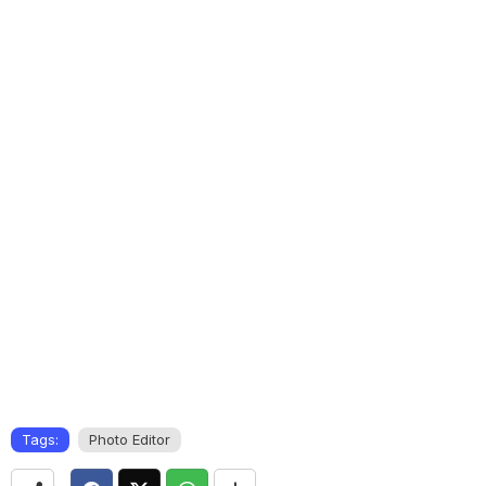
Tags:
Photo Editor