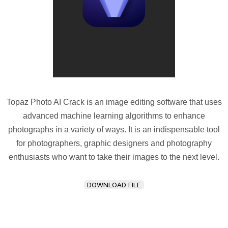
Topaz Photo AI Crack is an image editing software that uses
advanced machine learning algorithms to enhance
photographs in a variety of ways. It is an indispensable tool
for photographers, graphic designers and photography
enthusiasts who want to take their images to the next level.
DOWNLOAD FILE