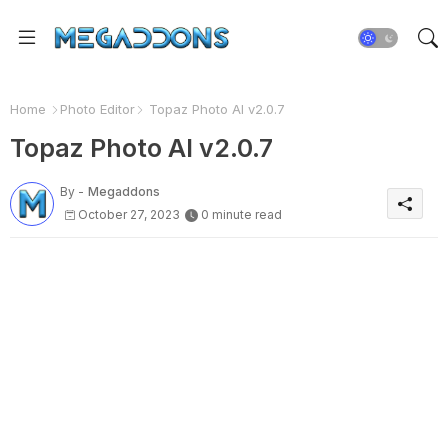
Home
Photo Editor
Topaz Photo AI v2.0.7
Topaz Photo AI v2.0.7
By -
Megaddons
October 27, 2023
0 minute read