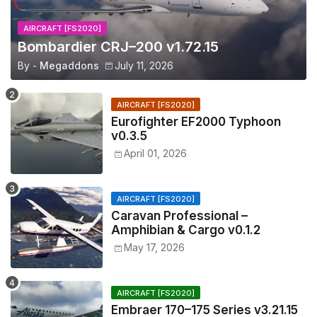
AIRCRAFT [FS2020]
Bombardier CRJ–200 v1.72.15
By -
Megaddons
July 11, 2026
AIRCRAFT [FS2020]
Eurofighter EF2000 Typhoon
v0.3.5
April 01, 2026
AIRCRAFT [FS2020]
Caravan Professional –
Amphibian & Cargo v0.1.2
May 17, 2026
AIRCRAFT [FS2020]
Embraer 170–175 Series v3.21.15