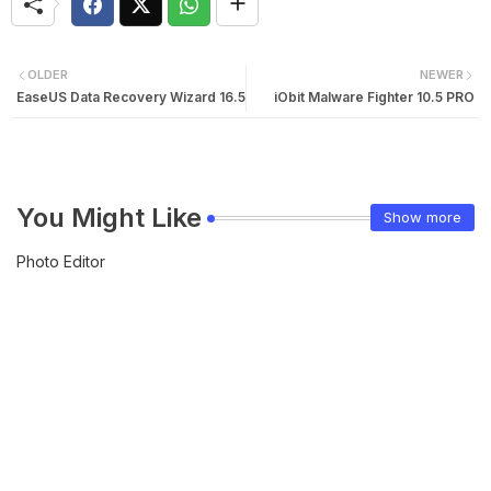
OLDER
NEWER
EaseUS Data Recovery Wizard 16.5
iObit Malware Fighter 10.5 PRO
You Might Like
Show more
Photo Editor