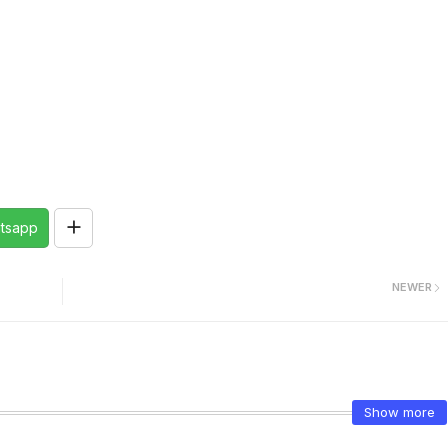
tsapp
NEWER
Show more