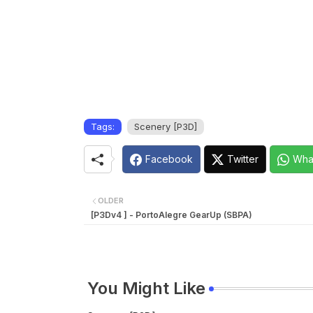
Tags:
Scenery [P3D]
Facebook
Twitter
Wha
OLDER
[P3Dv4 ] - PortoAlegre GearUp (SBPA)
You Might Like