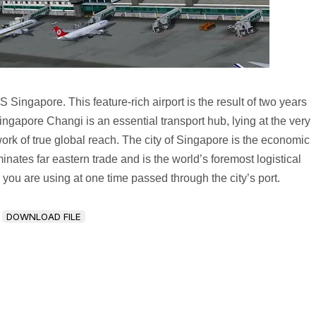
Singapore. This feature-rich airport is the result of two years
apore Changi is an essential transport hub, lying at the very
ork of true global reach. The city of Singapore is the economic
ates far eastern trade and is the world’s foremost logistical
er you are using at one time passed through the city’s port.
DOWNLOAD FILE