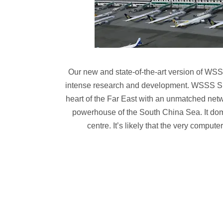
Our new and state-of-the-art version of WSSS 
intense research and development. WSSS Sing
heart of the Far East with an unmatched netw
powerhouse of the South China Sea. It domin
centre. It’s likely that the very comput