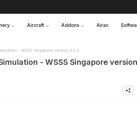
nery
Aircraft
Addons
Airac
Softwa
mulation - WSSS Singapore version 2.2.3
Simulation - WSSS Singapore versio