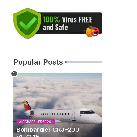
Popular Posts
AIRCRAFT [FS2020]
Bombardier CRJ–200