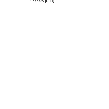
Scenery [P3D]