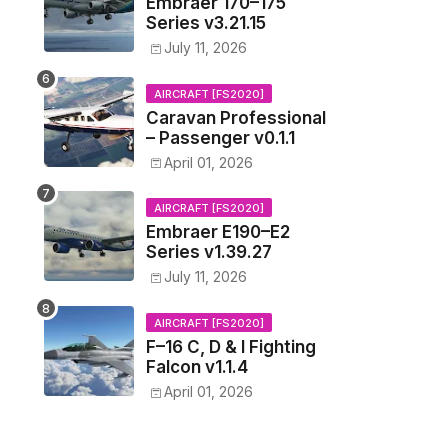
Embraer 170–175
Series v3.21.15
July 11, 2026
AIRCRAFT [FS2020]
Caravan Professional
– Passenger v0.1.1
April 01, 2026
AIRCRAFT [FS2020]
Embraer E190–E2
Series v1.39.27
July 11, 2026
AIRCRAFT [FS2020]
F–16 C, D & I Fighting
Falcon v1.1.4
April 01, 2026