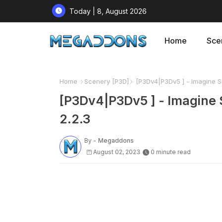
Today | 8, August 2026
Home
Sce
Home
Scenery [P3D]
[P3Dv4|P3Dv5 ] - Imagine Si
[P3Dv4|P3Dv5 ] - Imagine 
2.2.3
By -
Megaddons
August 02, 2023
0 minute read