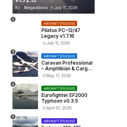
v1.72.15
By -
Megaddons
July 11, 2026
AIRCRAFT [FS2020]
Pilatus PC–12/47
Legacy v1.7.16
July 11, 2026
AIRCRAFT [FS2020]
Caravan Professional
– Amphibian & Cargo
v0.1.2
May 17, 2026
AIRCRAFT [FS2020]
Eurofighter EF2000
Typhoon v0.3.5
April 01, 2026
AIRCRAFT [FS2020]