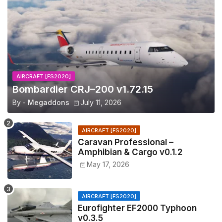
AIRCRAFT [FS2020]
Bombardier CRJ–200 v1.72.15
By -
Megaddons
July 11, 2026
AIRCRAFT [FS2020]
Caravan Professional –
Amphibian & Cargo v0.1.2
May 17, 2026
AIRCRAFT [FS2020]
Eurofighter EF2000 Typhoon
v0.3.5