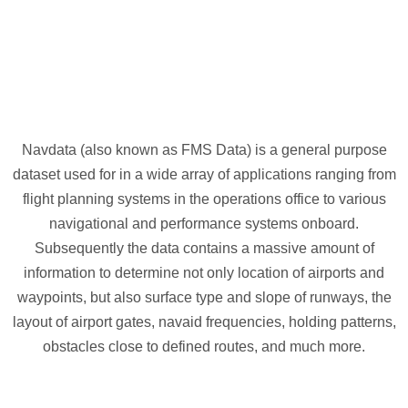
Navdata (also known as FMS Data) is a general purpose
dataset used for in a wide array of applications ranging from
flight planning systems in the operations office to various
navigational and performance systems onboard.
Subsequently the data contains a massive amount of
information to determine not only location of airports and
waypoints, but also surface type and slope of runways, the
layout of airport gates, navaid frequencies, holding patterns,
obstacles close to defined routes, and much more.