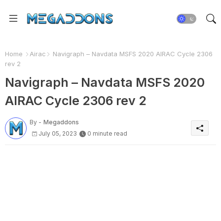
Home
Airac
Navigraph – Navdata MSFS 2020 AIRAC Cycle 2306
rev 2
Navigraph – Navdata MSFS 2020
AIRAC Cycle 2306 rev 2
By -
Megaddons
July 05, 2023
0 minute read