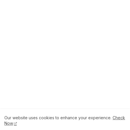
Our website uses cookies to enhance your experience.
Check
About
How to Help Us.
Terms of Service
Now
Privacy Policy