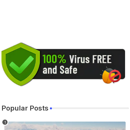
Popular Posts