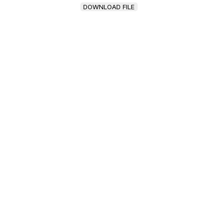
DOWNLOAD FILE