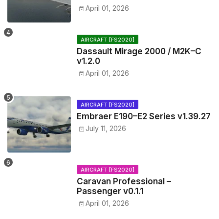
April 01, 2026
AIRCRAFT [FS2020]
Dassault Mirage 2000 / M2K–C
v1.2.0
April 01, 2026
AIRCRAFT [FS2020]
Embraer E190–E2 Series v1.39.27
July 11, 2026
AIRCRAFT [FS2020]
Caravan Professional –
Passenger v0.1.1
April 01, 2026