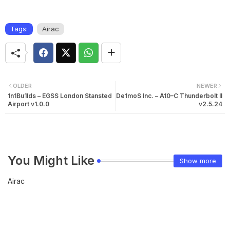
Tags:
Airac
OLDER
NEWER
1n1Bu1lds – EGSS London Stansted
De1moS Inc. – A10–C Thunderbolt II
Airport v1.0.0
v2.5.24
You Might Like
Show more
Airac