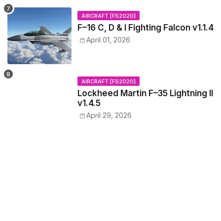
AIRCRAFT [FS2020]
F–16 C, D & I Fighting Falcon v1.1.4
April 01, 2026
AIRCRAFT [FS2020]
Lockheed Martin F–35 Lightning II
v1.4.5
April 29, 2026