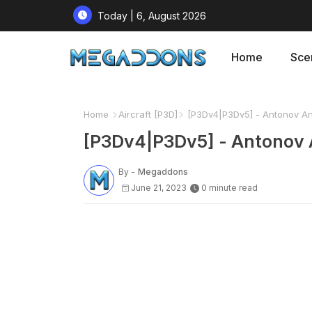
Today | 6, August 2026
Home
Sce
Home
Aircraft [P3D]
[P3Dv4|P3Dv5] - Antonov An
[P3Dv4|P3Dv5] - Antonov 
By -
Megaddons
June 21, 2023
0 minute read