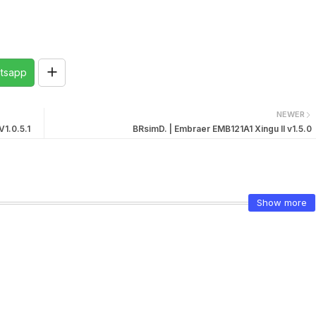
tsapp
NEWER
1.0.5.1
BRsimD. | Embraer EMB121A1 Xingu II v1.5.0
Show more