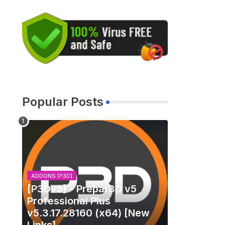
Popular Posts
ADDONS [P3D]
[P3Dv5] - Prepar3D v5
Professional Plus
v5.3.17.28160 (x64) [New