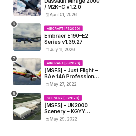
Dassault Mirage 2000
/ M2K–C v1.2.0
April 01, 2026
AIRCRAFT [FS2020]
Embraer E190–E2
Series v1.39.27
July 11, 2026
AIRCRAFT [FS2020]
[MSFS] - Just Flight –
BAe 146 Professional
v0.1.4
May 27, 2022
SCENERY [FS2020]
[MSFS] - UK2000
Scenery – KGYY
Gary/Chicago
May 29, 2022
International Airport
v1.0.0