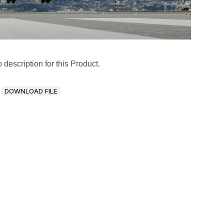
 description for this Product.
DOWNLOAD FILE