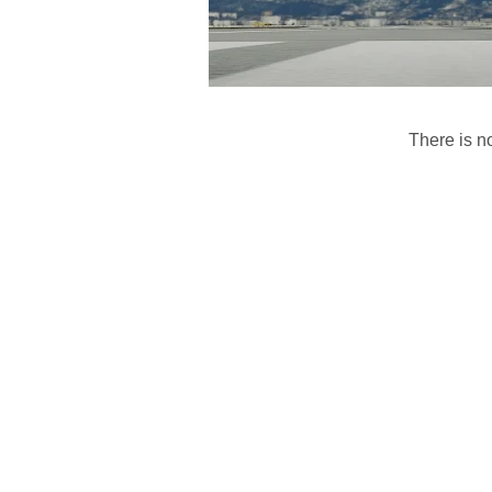
There is no