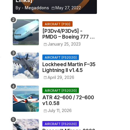
Links]
By -
Megaddons
May 27, 2022
AIRCRAFT [P3D]
[P3Dv4/P3Dv5] -
PMDG – Boeing 777 –
1.11.1201
January 25, 2023
AIRCRAFT [FS2020]
Lockheed Martin F–35
Lightning II v1.4.5
April 29, 2026
AIRCRAFT [FS2020]
ATR 42–600 / 72–600
v1.0.58
July 11, 2026
AIRCRAFT [FS2020]