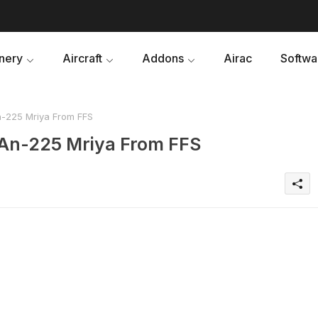
nery
Aircraft
Addons
Airac
Softwa
-225 Mriya From FFS
An-225 Mriya From FFS