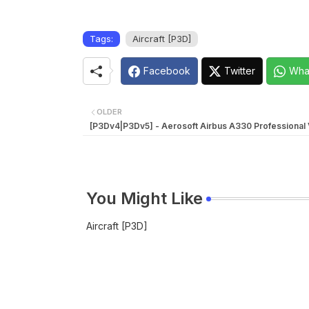
Tags:
Aircraft [P3D]
Facebook
Twitter
Wha
OLDER
[P3Dv4|P3Dv5] - Aerosoft Airbus A330 Professional V
You Might Like
Aircraft [P3D]