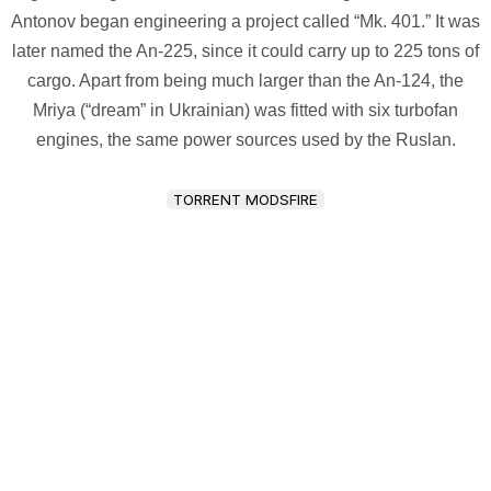
Antonov began engineering a project called “Mk. 401.” It was
later named the An-225, since it could carry up to 225 tons of
cargo. Apart from being much larger than the An-124, the
Mriya (“dream” in Ukrainian) was fitted with six turbofan
engines, the same power sources used by the Ruslan.
TORRENT MODSFIRE