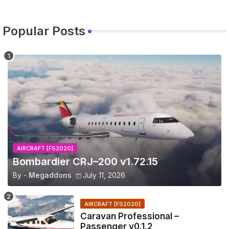
Popular Posts
AIRCRAFT [FS2020]
Bombardier CRJ–200 v1.72.15
By -
Megaddons
July 11, 2026
AIRCRAFT [FS2020]
Caravan Professional –
Passenger v0.1.2