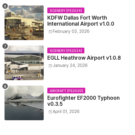
SCENERY [FS2024]
KDFW Dallas Fort Worth
International Airport v1.0.0
February 03, 2026
SCENERY [FS2024]
EGLL Heathrow Airport v1.0.8
January 24, 2026
AIRCRAFT [FS2020]
Eurofighter EF2000 Typhoon
v0.3.5
April 01, 2026