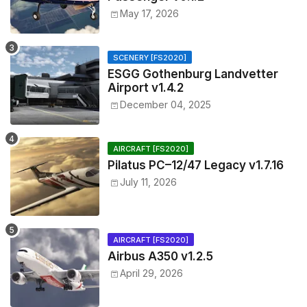
May 17, 2026
SCENERY [FS2020]
ESGG Gothenburg Landvetter
Airport v1.4.2
December 04, 2025
AIRCRAFT [FS2020]
Pilatus PC–12/47 Legacy v1.7.16
July 11, 2026
AIRCRAFT [FS2020]
Airbus A350 v1.2.5
April 29, 2026