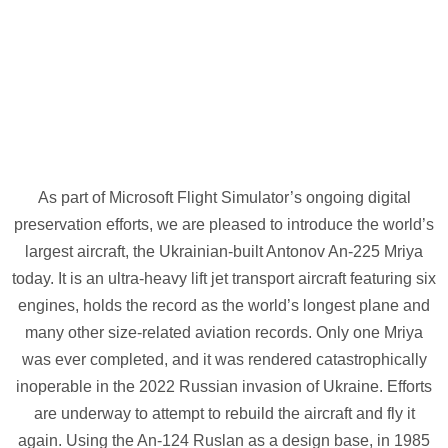
As part of Microsoft Flight Simulator’s ongoing digital
preservation efforts, we are pleased to introduce the world’s
largest aircraft, the Ukrainian-built Antonov An-225 Mriya
today. It is an ultra-heavy lift jet transport aircraft featuring six
engines, holds the record as the world’s longest plane and
many other size-related aviation records. Only one Mriya
was ever completed, and it was rendered catastrophically
inoperable in the 2022 Russian invasion of Ukraine. Efforts
are underway to attempt to rebuild the aircraft and fly it
again. Using the An-124 Ruslan as a design base, in 1985