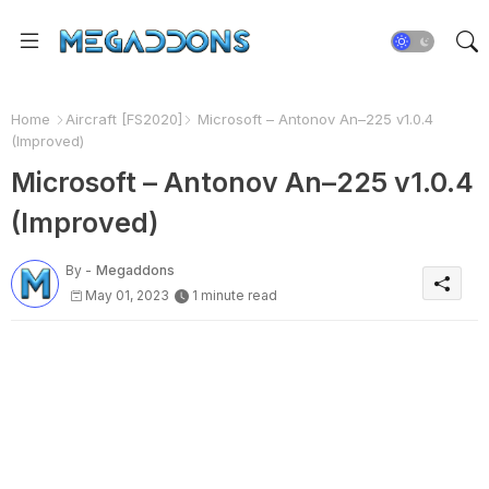
Home
Aircraft [FS2020]
Microsoft – Antonov An–225 v1.0.4
(Improved)
Microsoft – Antonov An–225 v1.0.4
(Improved)
By -
Megaddons
May 01, 2023
1 minute read