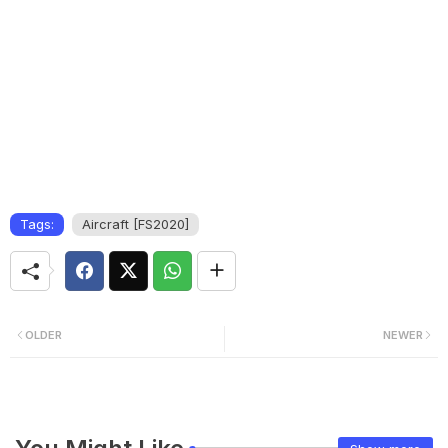
Tags:
Aircraft [FS2020]
OLDER
NEWER