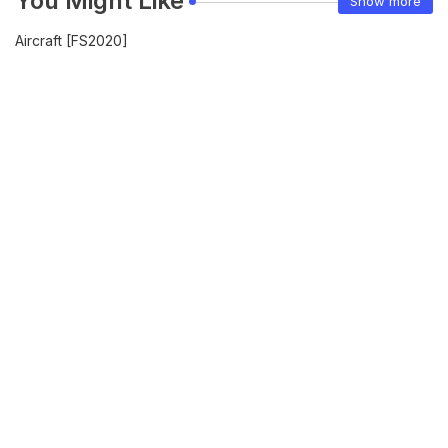
You Might Like
Show more
Aircraft [FS2020]